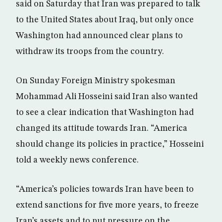
said on Saturday that Iran was prepared to talk
to the United States about Iraq, but only once
Washington had announced clear plans to
withdraw its troops from the country.
On Sunday Foreign Ministry spokesman
Mohammad Ali Hosseini said Iran also wanted
to see a clear indication that Washington had
changed its attitude towards Iran. “America
should change its policies in practice,” Hosseini
told a weekly news conference.
“America’s policies towards Iran have been to
extend sanctions for five more years, to freeze
Iran’s assets and to put pressure on the