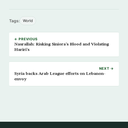
Tags:
World
← PREVIOUS
Nasrallah: Risking Siniora’s Blood and Violating
Hariri’s
NEXT →
Syria backs Arab League efforts on Lebanon-
envoy