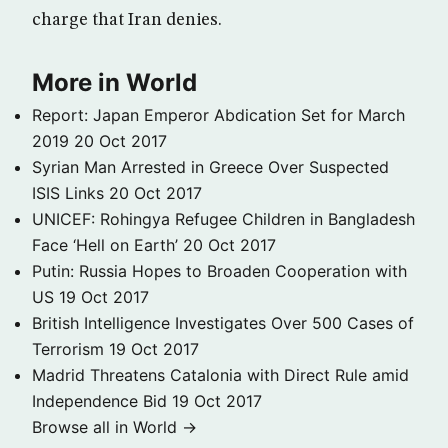
charge that Iran denies.
More in World
Report: Japan Emperor Abdication Set for March
2019
20 Oct 2017
Syrian Man Arrested in Greece Over Suspected
ISIS Links
20 Oct 2017
UNICEF: Rohingya Refugee Children in Bangladesh
Face ‘Hell on Earth’
20 Oct 2017
Putin: Russia Hopes to Broaden Cooperation with
US
19 Oct 2017
British Intelligence Investigates Over 500 Cases of
Terrorism
19 Oct 2017
Madrid Threatens Catalonia with Direct Rule amid
Independence Bid
19 Oct 2017
Browse all in World →