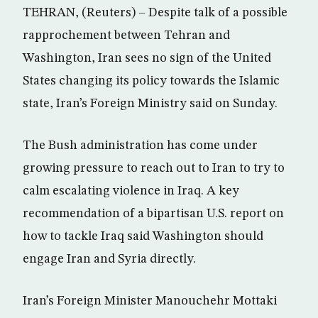
TEHRAN, (Reuters) – Despite talk of a possible
rapprochement between Tehran and
Washington, Iran sees no sign of the United
States changing its policy towards the Islamic
state, Iran’s Foreign Ministry said on Sunday.
The Bush administration has come under
growing pressure to reach out to Iran to try to
calm escalating violence in Iraq. A key
recommendation of a bipartisan U.S. report on
how to tackle Iraq said Washington should
engage Iran and Syria directly.
Iran’s Foreign Minister Manouchehr Mottaki