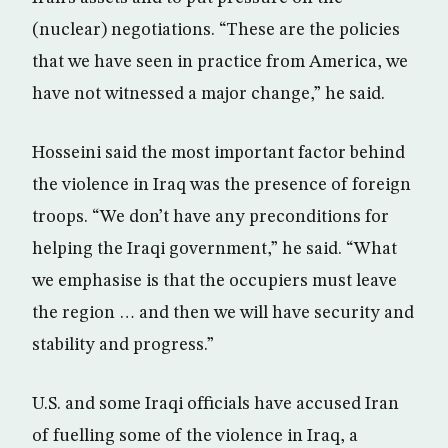
(nuclear) negotiations. “These are the policies
that we have seen in practice from America, we
have not witnessed a major change,” he said.
Hosseini said the most important factor behind
the violence in Iraq was the presence of foreign
troops. “We don’t have any preconditions for
helping the Iraqi government,” he said. “What
we emphasise is that the occupiers must leave
the region … and then we will have security and
stability and progress.”
U.S. and some Iraqi officials have accused Iran
of fuelling some of the violence in Iraq, a