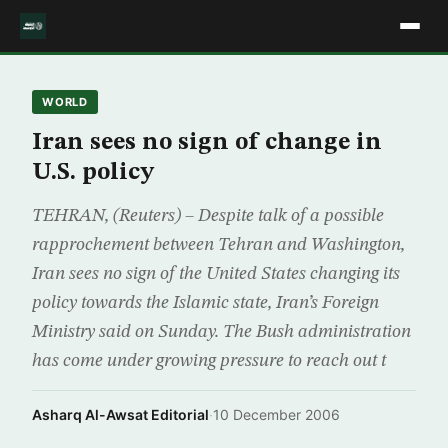
WORLD
Iran sees no sign of change in
U.S. policy
TEHRAN, (Reuters) – Despite talk of a possible
rapprochement between Tehran and Washington,
Iran sees no sign of the United States changing its
policy towards the Islamic state, Iran’s Foreign
Ministry said on Sunday. The Bush administration
has come under growing pressure to reach out t
Asharq Al-Awsat Editorial
·
10 December 2006