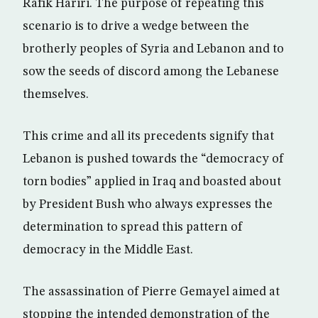
Rafik Hariri. The purpose of repeating this
scenario is to drive a wedge between the
brotherly peoples of Syria and Lebanon and to
sow the seeds of discord among the Lebanese
themselves.
This crime and all its precedents signify that
Lebanon is pushed towards the “democracy of
torn bodies” applied in Iraq and boasted about
by President Bush who always expresses the
determination to spread this pattern of
democracy in the Middle East.
The assassination of Pierre Gemayel aimed at
stopping the intended demonstration of the