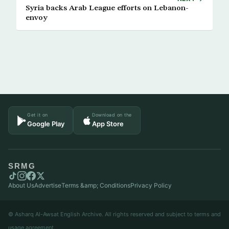
Syria backs Arab League efforts on Lebanon-
envoy
Get it on
Download on the
Google Play
App Store
SRMG
About Us
Advertise
Terms &amp; Conditions
Privacy Policy
© Asharq Al-Awsat English Archive. All rights reserved and subject to terms and
usage agreement.