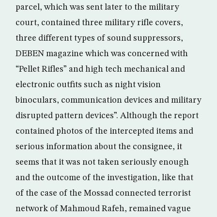
parcel, which was sent later to the military
court, contained three military rifle covers,
three different types of sound suppressors,
DEBEN magazine which was concerned with
“Pellet Rifles” and high tech mechanical and
electronic outfits such as night vision
binoculars, communication devices and military
disrupted pattern devices”. Although the report
contained photos of the intercepted items and
serious information about the consignee, it
seems that it was not taken seriously enough
and the outcome of the investigation, like that
of the case of the Mossad connected terrorist
network of Mahmoud Rafeh, remained vague