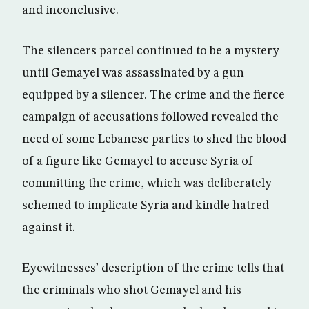
and inconclusive.
The silencers parcel continued to be a mystery
until Gemayel was assassinated by a gun
equipped by a silencer. The crime and the fierce
campaign of accusations followed revealed the
need of some Lebanese parties to shed the blood
of a figure like Gemayel to accuse Syria of
committing the crime, which was deliberately
schemed to implicate Syria and kindle hatred
against it.
Eyewitnesses’ description of the crime tells that
the criminals who shot Gemayel and his