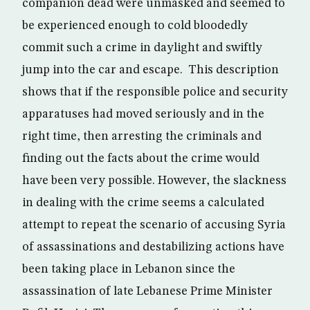
companion dead were unmasked and seemed to
be experienced enough to cold bloodedly
commit such a crime in daylight and swiftly
jump into the car and escape. This description
shows that if the responsible police and security
apparatuses had moved seriously and in the
right time, then arresting the criminals and
finding out the facts about the crime would
have been very possible. However, the slackness
in dealing with the crime seems a calculated
attempt to repeat the scenario of accusing Syria
of assassinations and destabilizing actions have
been taking place in Lebanon since the
assassination of late Lebanese Prime Minister