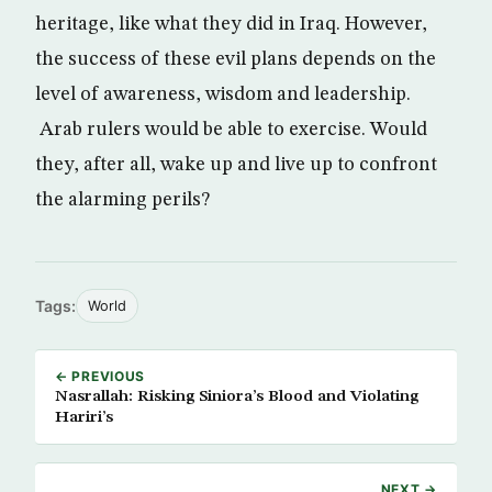
heritage, like what they did in Iraq. However,
the success of these evil plans depends on the
level of awareness, wisdom and leadership.
Arab rulers would be able to exercise. Would
they, after all, wake up and live up to confront
the alarming perils?
Tags:
World
← PREVIOUS
Nasrallah: Risking Siniora’s Blood and Violating
Hariri’s
NEXT →