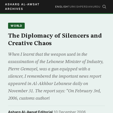
ASHARQ AL-AWSAT
ENGLISH
TURKISH
PERSIAN
URDU
ARCHIVES
WORLD
The Diplomacy of Silencers and
Creative Chaos
When I learnt that the weapon used in the
assassination of the Lebanese Minister of Industry,
Pierre Gemayel, was a gun equipped with a
silencer, I remembered the important news report
appeared in Al-Akhbar Lebanese daily on
November 31. The report says: “On February 3rd,
2006, customs authori
Asharq Al-Awsat Editorial
·
10 December 2006