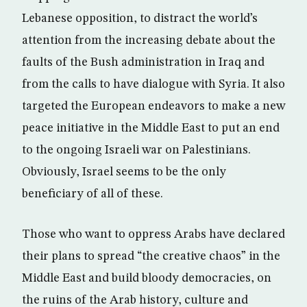
Lebanese opposition, to distract the world’s
attention from the increasing debate about the
faults of the Bush administration in Iraq and
from the calls to have dialogue with Syria. It also
targeted the European endeavors to make a new
peace initiative in the Middle East to put an end
to the ongoing Israeli war on Palestinians.
Obviously, Israel seems to be the only
beneficiary of all of these.
Those who want to oppress Arabs have declared
their plans to spread “the creative chaos” in the
Middle East and build bloody democracies, on
the ruins of the Arab history, culture and