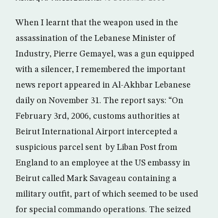
When I learnt that the weapon used in the
assassination of the Lebanese Minister of
Industry, Pierre Gemayel, was a gun equipped
with a silencer, I remembered the important
news report appeared in Al-Akhbar Lebanese
daily on November 31. The report says: “On
February 3rd, 2006, customs authorities at
Beirut International Airport intercepted a
suspicious parcel sent by Liban Post from
England to an employee at the US embassy in
Beirut called Mark Savageau containing a
military outfit, part of which seemed to be used
for special commando operations. The seized