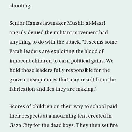
shooting.
Senior Hamas lawmaker Mushir al-Masri
angrily denied the militant movement had
anything to do with the attack. “It seems some
Fatah leaders are exploiting the blood of
innocent children to earn political gains. We
hold those leaders fully responsible for the
grave consequences that may result from the
fabrication and lies they are making.”
Scores of children on their way to school paid
their respects at a mourning tent erected in
Gaza City for the dead boys. They then set fire