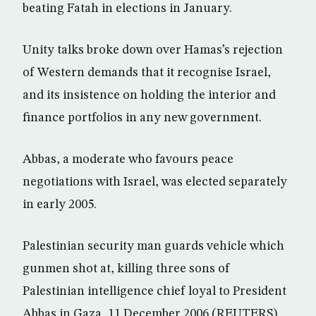
beating Fatah in elections in January.
Unity talks broke down over Hamas’s rejection
of Western demands that it recognise Israel,
and its insistence on holding the interior and
finance portfolios in any new government.
Abbas, a moderate who favours peace
negotiations with Israel, was elected separately
in early 2005.
Palestinian security man guards vehicle which
gunmen shot at, killing three sons of
Palestinian intelligence chief loyal to President
Abbas in Gaza, 11 December 2006 (REUTERS)