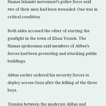
Hamas Islamist movement’s police force said
two of their men had been wounded. One was in
critical condition.
Both sides accused the other of starting the
gunfight in the town of Khan Younis. The
Hamas spokesman said members of Abbas’s
forces had been protesting and attacking public
buildings.
Abbas earlier ordered his security forces to
deploy across Gaza after the killing of the three
boys.
Tension between the moderate Abbas and