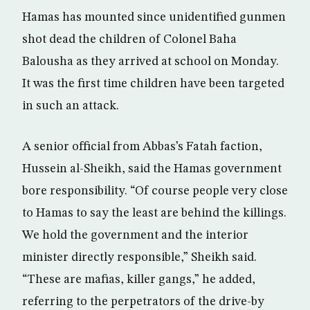
Hamas has mounted since unidentified gunmen
shot dead the children of Colonel Baha
Balousha as they arrived at school on Monday.
It was the first time children have been targeted
in such an attack.
A senior official from Abbas’s Fatah faction,
Hussein al-Sheikh, said the Hamas government
bore responsibility. “Of course people very close
to Hamas to say the least are behind the killings.
We hold the government and the interior
minister directly responsible,” Sheikh said.
“These are mafias, killer gangs,” he added,
referring to the perpetrators of the drive-by