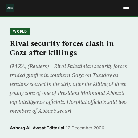
WORLD
Rival security forces clash in
Gaza after killings
GAZA, (Reuters) – Rival Palestinian security forces
traded gunfire in southern Gaza on Tuesday as
tensions soared in the strip after the killing of three
young sons of one of President Mahmoud Abbas’s
top intelligence officials. Hospital officials said two
members of Abbas’s securi
Asharq Al-Awsat Editorial
·
12 December 2006