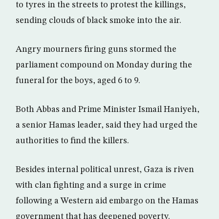
to tyres in the streets to protest the killings,
sending clouds of black smoke into the air.
Angry mourners firing guns stormed the
parliament compound on Monday during the
funeral for the boys, aged 6 to 9.
Both Abbas and Prime Minister Ismail Haniyeh,
a senior Hamas leader, said they had urged the
authorities to find the killers.
Besides internal political unrest, Gaza is riven
with clan fighting and a surge in crime
following a Western aid embargo on the Hamas
government that has deepened poverty.