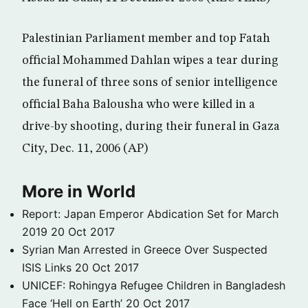
Palestinian Parliament member and top Fatah
official Mohammed Dahlan wipes a tear during
the funeral of three sons of senior intelligence
official Baha Balousha who were killed in a
drive-by shooting, during their funeral in Gaza
City, Dec. 11, 2006 (AP)
More in World
Report: Japan Emperor Abdication Set for March
2019
20 Oct 2017
Syrian Man Arrested in Greece Over Suspected
ISIS Links
20 Oct 2017
UNICEF: Rohingya Refugee Children in Bangladesh
Face ‘Hell on Earth’
20 Oct 2017