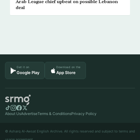
Arab League chief upbeat on possible Lebanon
deal
Get it on
Download on the
Google Play
App Store
About Us
Advertise
Terms & Conditions
Privacy Policy
© Asharq Al-Awsat English Archive. All rights reserved and subject to terms and
usage agreement.