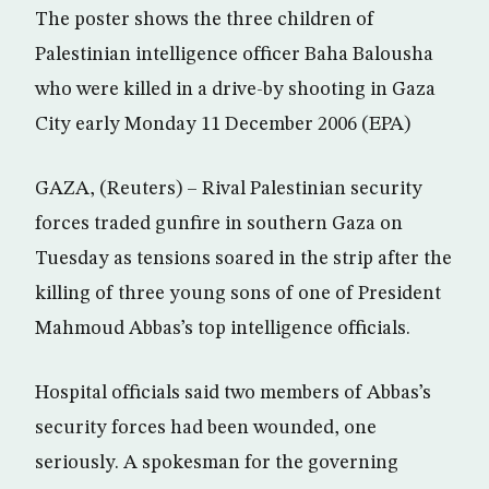
The poster shows the three children of
Palestinian intelligence officer Baha Balousha
who were killed in a drive-by shooting in Gaza
City early Monday 11 December 2006 (EPA)
GAZA, (Reuters) – Rival Palestinian security
forces traded gunfire in southern Gaza on
Tuesday as tensions soared in the strip after the
killing of three young sons of one of President
Mahmoud Abbas’s top intelligence officials.
Hospital officials said two members of Abbas’s
security forces had been wounded, one
seriously. A spokesman for the governing