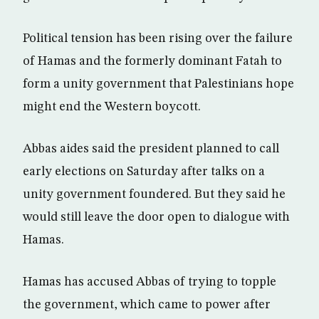
Political tension has been rising over the failure
of Hamas and the formerly dominant Fatah to
form a unity government that Palestinians hope
might end the Western boycott.
Abbas aides said the president planned to call
early elections on Saturday after talks on a
unity government foundered. But they said he
would still leave the door open to dialogue with
Hamas.
Hamas has accused Abbas of trying to topple
the government, which came to power after