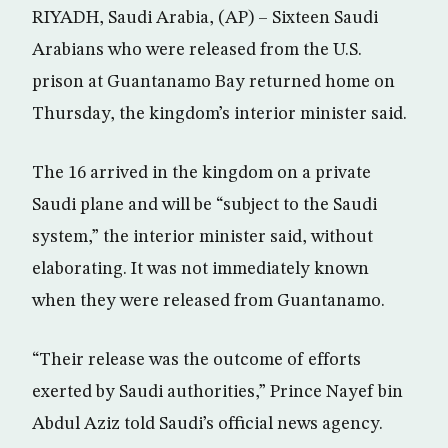
RIYADH, Saudi Arabia, (AP) – Sixteen Saudi
Arabians who were released from the U.S.
prison at Guantanamo Bay returned home on
Thursday, the kingdom’s interior minister said.
The 16 arrived in the kingdom on a private
Saudi plane and will be “subject to the Saudi
system,” the interior minister said, without
elaborating. It was not immediately known
when they were released from Guantanamo.
“Their release was the outcome of efforts
exerted by Saudi authorities,” Prince Nayef bin
Abdul Aziz told Saudi’s official news agency.