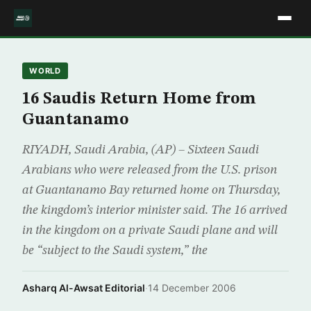
WORLD
16 Saudis Return Home from
Guantanamo
RIYADH, Saudi Arabia, (AP) – Sixteen Saudi
Arabians who were released from the U.S. prison
at Guantanamo Bay returned home on Thursday,
the kingdom’s interior minister said. The 16 arrived
in the kingdom on a private Saudi plane and will
be “subject to the Saudi system,” the
Asharq Al-Awsat Editorial
·
14 December 2006