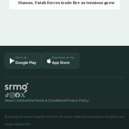
Hamas, Fatah forces trade fire as tensions grow
Get it on
Download on the
Google Play
App Store
About Us
Advertise
Terms & Conditions
Privacy Policy
© Asharq Al-Awsat English Archive. All rights reserved and subject to terms and
usage agreement.