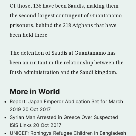
Of those, 136 have been Saudis, making them
the second-largest contingent of Guantanamo
prisoners, behind the 218 Afghans that have
been held there.
The detention of Saudis at Guantanamo has
been an irritant in the relationship between the
Bush administration and the Saudi kingdom.
More in World
Report: Japan Emperor Abdication Set for March
2019
20 Oct 2017
Syrian Man Arrested in Greece Over Suspected
ISIS Links
20 Oct 2017
UNICEF: Rohingya Refugee Children in Bangladesh