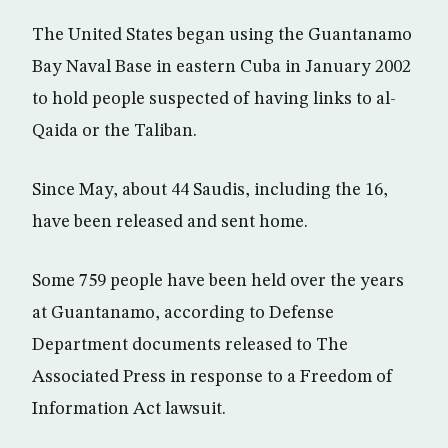
The United States began using the Guantanamo
Bay Naval Base in eastern Cuba in January 2002
to hold people suspected of having links to al-
Qaida or the Taliban.
Since May, about 44 Saudis, including the 16,
have been released and sent home.
Some 759 people have been held over the years
at Guantanamo, according to Defense
Department documents released to The
Associated Press in response to a Freedom of
Information Act lawsuit.