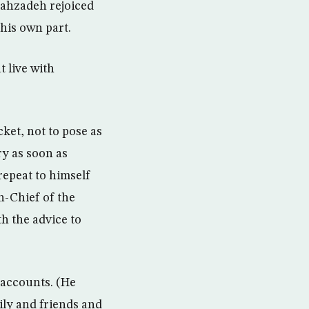
bahzadeh rejoiced
 his own part.
t live with
cket, not to pose as
ry as soon as
repeat to himself
n-Chief of the
th the advice to
 accounts. (He
ily and friends and