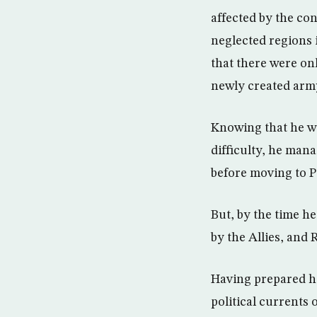
affected by the con
neglected regions 
that there were onl
newly created army
Knowing that he wa
difficulty, he mana
before moving to P
But, by the time h
by the Allies, and 
Having prepared h
political currents 