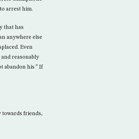
to arrest him.
y that has
han anywhere else
splaced. Even
h and reasonably
 abandon his ” If
 towards friends,