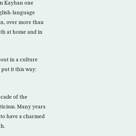
e in Kayhan one
nglish-language
in, over more than
oth at home and in
ut in a culture
put it this way:
ecade of the
sticism. Many years
t to have a charmed
th.