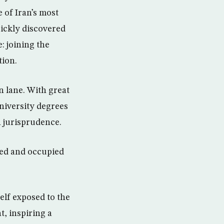
e of Iran’s most
uickly discovered
: joining the
tion.
n lane. With great
university degrees
n jurisprudence.
ded and occupied
lf exposed to the
t, inspiring a