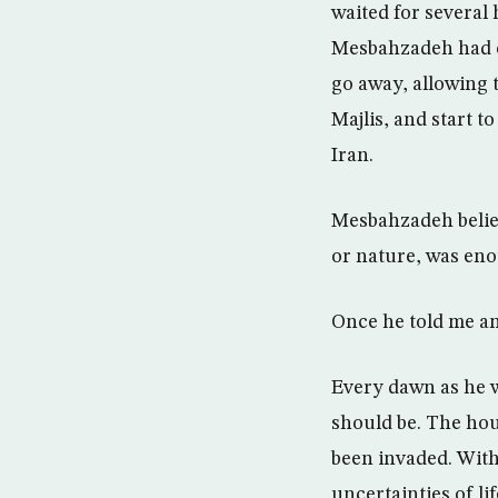
waited for several
Mesbahzadeh had ca
go away, allowing t
Majlis, and start t
Iran.
Mesbahzadeh believ
or nature, was eno
Once he told me an
Every dawn as he w
should be. The hou
been invaded. With
uncertainties of li