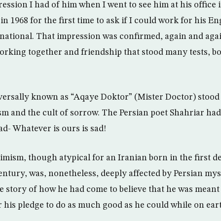
pression I had of him when I went to see him at his offic
 1968 for the first time to ask if I could work for his E
national. That impression was confirmed, again and aga
orking together and friendship that stood many tests, b
rsally known as “Aqaye Doktor” (Mister Doctor) stood o
m and the cult of sorrow. The Persian poet Shahriar had 
ad- Whatever is ours is sad!
mism, though atypical for an Iranian born in the first d
ntury, was, nonetheless, deeply affected by Persian my
the story of how he had come to believe that he was mean
r his pledge to do as much good as he could while on ear