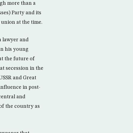
ugh more than a
es) Party and its
 union at the time.
a lawyer and
an his young
t the future of
t secession in the
 USSR and Great
influence in post-
central and
 of the country as