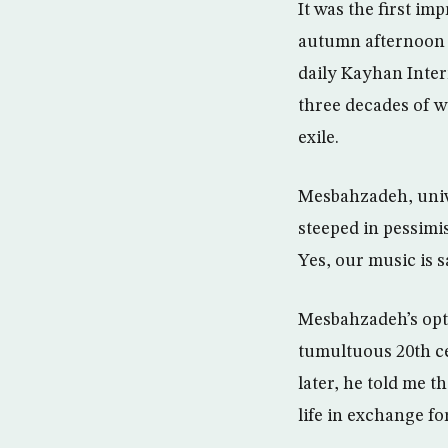
It was the first im
autumn afternoon in
daily Kayhan Inter
three decades of w
exile.
Mesbahzadeh, unive
steeped in pessimis
Yes, our music is s
Mesbahzadeh’s opti
tumultuous 20th ce
later, he told me 
life in exchange fo