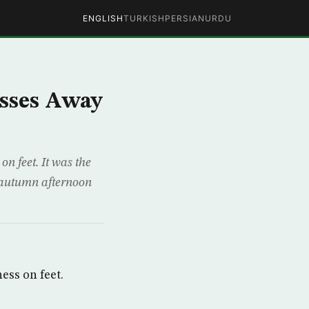
ENGLISH
TURKISH
PERSIAN
URDU
asses Away
n feet. It was the
e autumn afternoon
ess on feet.