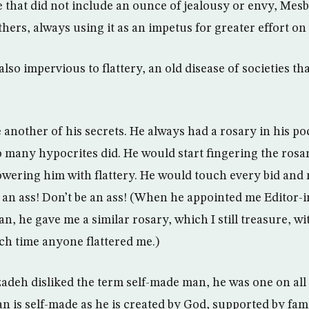
e that did not include an ounce of jealousy or envy, Mes
thers, always using it as an impetus for greater effort on
o impervious to flattery, an old disease of societies tha
 another of his secrets. He always had a rosary in his po
o many hypocrites did. He would start fingering the rosa
wering him with flattery. He would touch every bid and 
e an ass! Don’t be an ass! (When he appointed me Editor-i
n, he gave me a similar rosary, which I still treasure, wi
ch time anyone flattered me.)
eh disliked the term self-made man, he was one on all
an is self-made as he is created by God, supported by fam