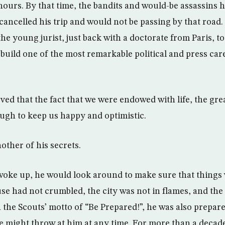
 hours. By that time, the bandits and would-be assassins 
ncelled his trip and would not be passing by that road.
he young jurist, just back with a doctorate from Paris, to
o build one of the most remarkable political and press ca
ed that the fact that we were endowed with life, the gre
ugh to keep us happy and optimistic.
other of his secrets.
oke up, he would look around to make sure that things 
se had not crumbled, the city was not in flames, and th
 the Scouts’ motto of “Be Prepared!”, he was also prepar
fe might throw at him at any time. For more than a decad