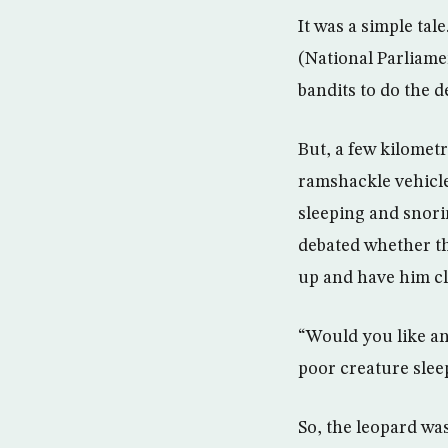
It was a simple ta
(National Parliame
bandits to do the 
But, a few kilometr
ramshackle vehicle
sleeping and snori
debated whether th
up and have him c
“Would you like an
poor creature slee
So, the leopard was