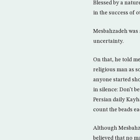
Blessed by a natur
in the success of o
Mesbahzadeh was als
uncertainty.
On that, he told me
religious man as s
anyone started sho
in silence: Don’t b
Persian daily Kayha
count the beads ea
Although Mesbahzad
believed that no m