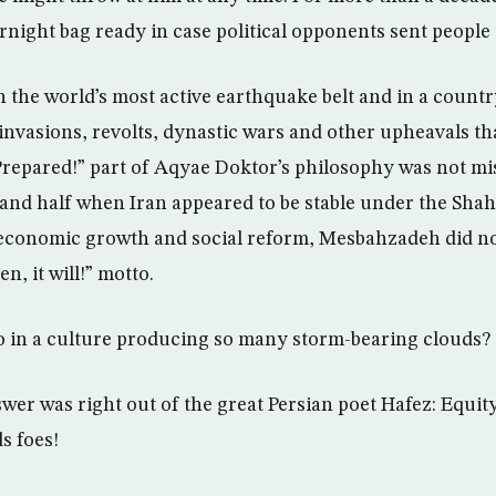
rnight bag ready in case political opponents sent people 
n the world’s most active earthquake belt and in a countr
nvasions, revolts, dynastic wars and other upheavals t
 Prepared!” part of Aqyae Doktor’s philosophy was not mi
and half when Iran appeared to be stable under the Sha
economic growth and social reform, Mesbahzadeh did not
, it will!” motto.
o in a culture producing so many storm-bearing clouds?
er was right out of the great Persian poet Hafez: Equity
s foes!