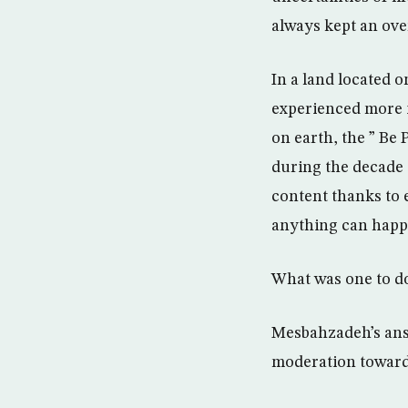
always kept an ove
In a land located o
experienced more i
on earth, the ” Be
during the decade 
content thanks to 
anything can happen
What was one to d
Mesbahzadeh’s answ
moderation toward