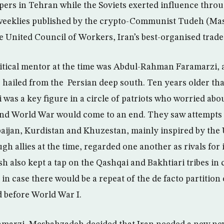
ers in Tehran while the Soviets exerted influence thro
weeklies published by the crypto-Communist Tudeh (Mass
he United Council of Workers, Iran’s best-organised trade
itical mentor at the time was Abdul-Rahman Faramarzi, 
o hailed from the Persian deep south. Ten years older th
was a key figure in a circle of patriots who worried abou
nd World War would come to an end. They saw attempts a
aijan, Kurdistan and Khuzestan, mainly inspired by the
gh allies at the time, regarded one another as rivals for 
sh also kept a tap on the Qashqai and Bakhtiari tribes in 
 in case there would be a repeat of the de facto partition
 before World War I.