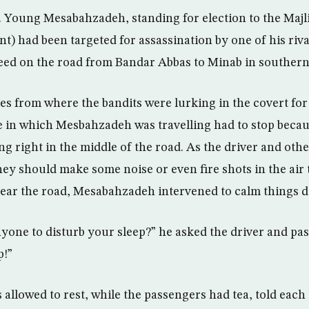
le. Young Mesabahzadeh, standing for election to the Majl
nt) had been targeted for assassination by one of his riv
deed on the road from Bandar Abbas to Minab in southern
es from where the bandits were lurking in the covert for 
 in which Mesbahzadeh was travelling had to stop becau
ng right in the middle of the road. As the driver and oth
ey should make some noise or even fire shots in the air
lear the road, Mesabahzadeh intervened to calm things 
yone to disturb your sleep?” he asked the driver and pas
p!”
 allowed to rest, while the passengers had tea, told each