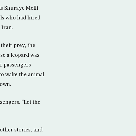
is Shuraye Melli
als who had hired
 Iran.
their prey, the
se a leopard was
er passengers
 to wake the animal
down.
sengers. “Let the
 other stories, and