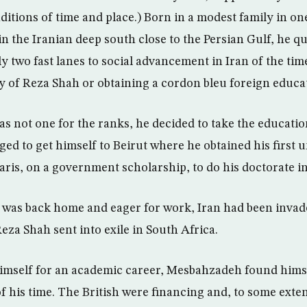
ditions of time and place.) Born in a modest family in on
in the Iranian deep south close to the Persian Gulf, he q
y two fast lanes to social advancement in Iran of the time
 of Reza Shah or obtaining a cordon bleu foreign educa
s not one for the ranks, he decided to take the educatio
ged to get himself to Beirut where he obtained his first 
aris, on a government scholarship, to do his doctorate i
e was back home and eager for work, Iran had been inva
Reza Shah sent into exile in South Africa.
imself for an academic career, Mesbahzadeh found himse
of his time. The British were financing and, to some exten