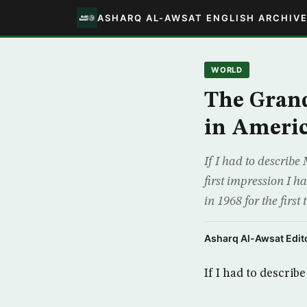
ASHARQ AL-AWSAT ENGLISH ARCHIV
WORLD
The Grand
in Ameri
If I had to describe
first impression I 
in 1968 for the first
Asharq Al-Awsat Edito
If I had to descri