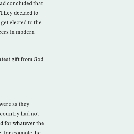
had concluded that
 They decided to
 get elected to the
reers in modern
atest gift from God
were as they
e country had not
ed for whatever the
e, for example, he