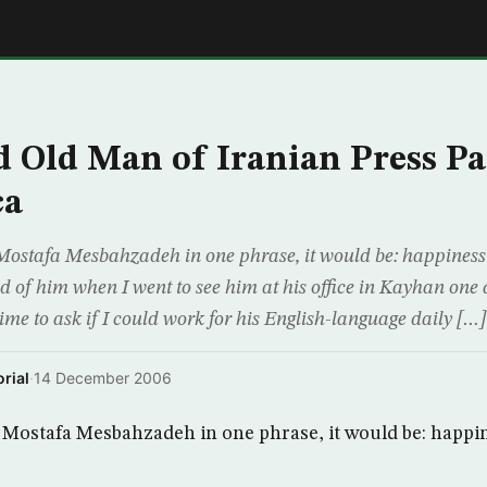
E
 Old Man of Iranian Press P
ca
 Mostafa Mesbahzadeh in one phrase, it would be: happiness o
had of him when I went to see him at his office in Kayhan on
 time to ask if I could work for his English-language daily […]
rial
·
14 December 2006
be Mostafa Mesbahzadeh in one phrase, it would be: happin