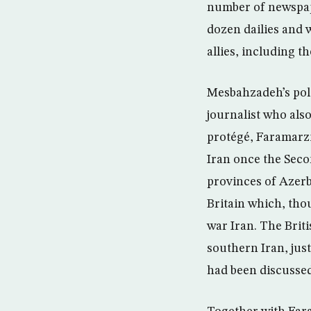
number of newspap
dozen dailies and 
allies, including t
Mesbahzadeh’s pol
journalist who als
protégé, Faramarzi 
Iran once the Seco
provinces of Azerb
Britain which, thou
war Iran. The Briti
southern Iran, just
had been discussed