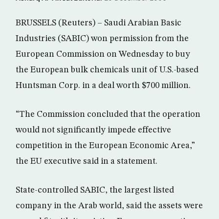
BRUSSELS (Reuters) – Saudi Arabian Basic
Industries (SABIC) won permission from the
European Commission on Wednesday to buy
the European bulk chemicals unit of U.S.-based
Huntsman Corp. in a deal worth $700 million.
“The Commission concluded that the operation
would not significantly impede effective
competition in the European Economic Area,”
the EU executive said in a statement.
State-controlled SABIC, the largest listed
company in the Arab world, said the assets were