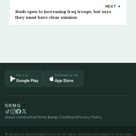
NEXT →
Bush open to increasing Iraq troops, but says
they must have clear mission
Get it on
Download on the
Google Play
App Store
SRMG
About Us
Advertise
Terms &amp; Conditions
Privacy Policy
© Asharq Al-Awsat English Archive. All rights reserved and subject to terms and