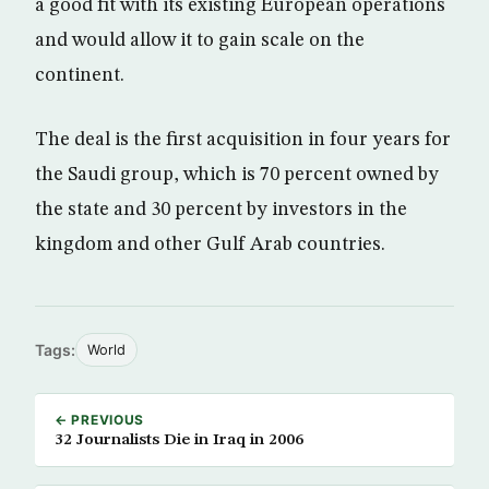
a good fit with its existing European operations
and would allow it to gain scale on the
continent.
The deal is the first acquisition in four years for
the Saudi group, which is 70 percent owned by
the state and 30 percent by investors in the
kingdom and other Gulf Arab countries.
Tags:
World
← PREVIOUS
32 Journalists Die in Iraq in 2006