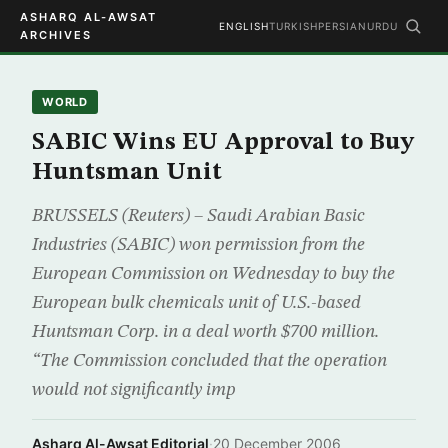
ASHARQ AL-AWSAT
ENGLISH
TURKISH
PERSIAN
URDU
ARCHIVES
WORLD
SABIC Wins EU Approval to Buy
Huntsman Unit
BRUSSELS (Reuters) – Saudi Arabian Basic
Industries (SABIC) won permission from the
European Commission on Wednesday to buy the
European bulk chemicals unit of U.S.-based
Huntsman Corp. in a deal worth $700 million.
“The Commission concluded that the operation
would not significantly imp
Asharq Al-Awsat Editorial
·
20 December 2006