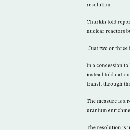
resolution.
Churkin told repo
nuclear reactors bu
“Just two or three 
In a concession t
instead told nation
transit through the
The measure is a re
uranium enrichmen
The resolution is 