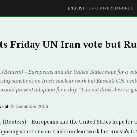
ENGLISH
TURKISH
PERSIAN
URDU
s Friday UN Iran vote but Rus
euters) – Europeans and the United States hope for a vote
osing sanctions on Iran’s nuclear work but Russia’s U.N. am
 would prevent adoption for a day. “I do not think there is go
rial
·
22 December 2006
Reuters) – Europeans and the United States hope for a 
imposing sanctions on Iran’s nuclear work but Russia’s U