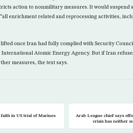
ricts action to nonmilitary measures. It would suspend 
“all enrichment related and reprocessing activities, inc
lifted once Iran had fully complied with Security Counci
e International Atomic Energy Agency. But if Iran refuse
ther measures, the text says.
 faith in US trial of Marines
Arab League chief says eff
crisis has neither 