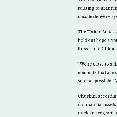
The sanctions incl
relating to uraniu
missile delivery sy
The United States
held out hope a vot
Russia and China.
“We’re close to a f
elements that are s
soon as possible,” 
Churkin, according 
on financial assets
nuclear program to