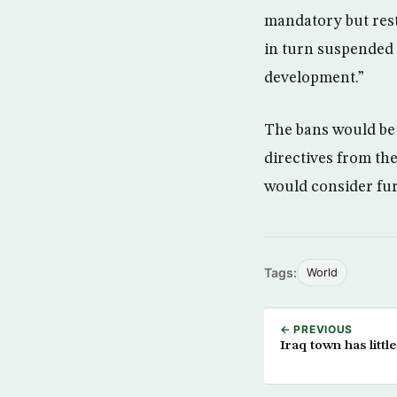
mandatory but rest
in turn suspended 
development.”
The bans would be 
directives from th
would consider fur
Tags:
World
← PREVIOUS
Iraq town has little