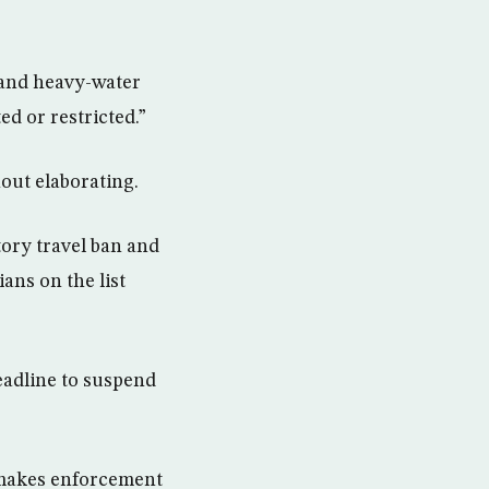
 and heavy-water
ed or restricted.”
hout elaborating.
ory travel ban and
ans on the list
deadline to suspend
h makes enforcement