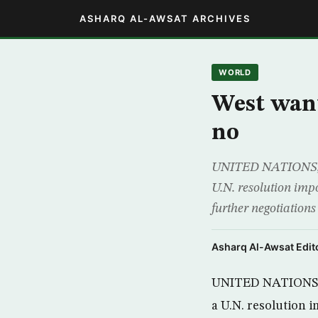
ASHARQ AL-AWSAT ARCHIVES
WORLD
West want
no
UNITED NATIONS, (R
U.N. resolution imp
further negotiations
Asharq Al-Awsat Edito
UNITED NATIONS, (
a U.N. resolution 