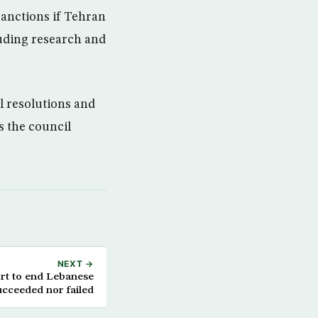
sanctions if Tehran
luding research and
l resolutions and
s the council
NEXT →
ort to end Lebanese
succeeded nor failed