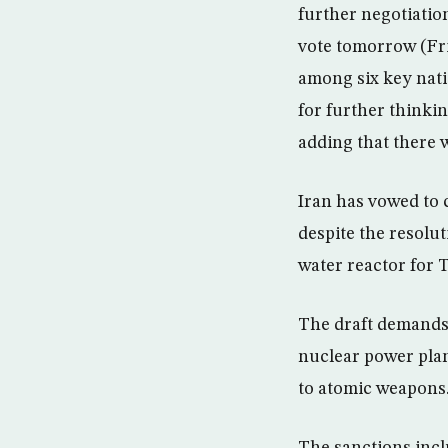
further negotiation
vote tomorrow (Fri
among six key nati
for further thinki
adding that there w
Iran has vowed to c
despite the resolut
water reactor for 
The draft demands
nuclear power plan
to atomic weapons