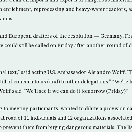
ude a ban on imports and exports of dangerous material
m enrichment, reprocessing and heavy-water reactors, as w
stems.
 and European drafters of the resolution — Germany, Fr
e could still be called on Friday after another round of 
inal text,” said acting U.S. Ambassador Alejandro Wolff. 
till of concern to us (and) to other delegations.” “We’re 
Wolff said. “We’ll see if we can do it tomorrow (Friday).”
to meeting participants, wanted to dilute a provision cal
 abroad of 11 individuals and 12 organizations associated
 prevent them from buying dangerous materials. The list