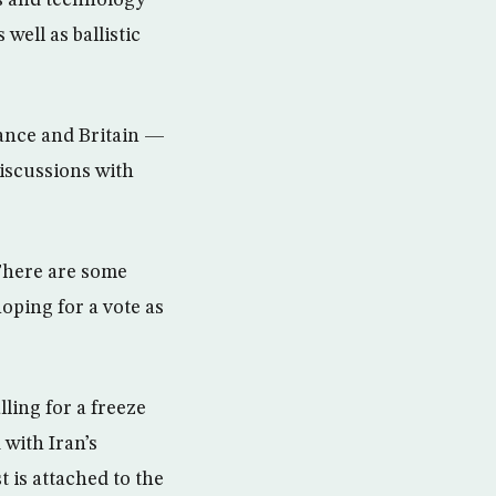
s and technology
ell as ballistic
ance and Britain —
discussions with
“There are some
hoping for a vote as
ling for a freeze
 with Iran’s
 is attached to the