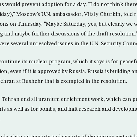
s would prevent adoption for a day. “I do not think there 
day),” Moscow’s U.N. ambassador, Vitaly Churkin, told re
ons on Thursday. “Maybe Saturday, yes, but clearly we 
ng and maybe further discussions of the draft resolution,
ere several unresolved issues in the U.N. Security Counc
ontinue its nuclear program, which it says is for peacef
ion, even if it is approved by Russia. Russia is building an
Tehran at Bushehr that is exempted in the resolution.
 Tehran end all uranium enrichment work, which can pr
ts as well as for bombs, and halt research and developme
.