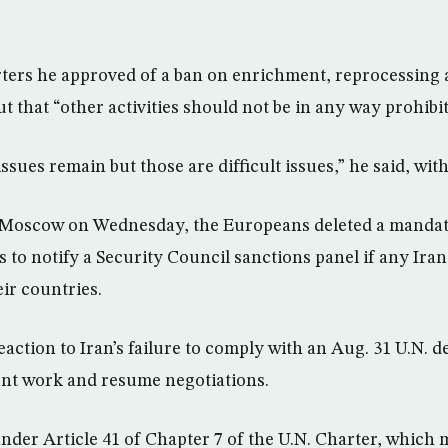
rters he approved of a ban on enrichment, reprocessing
t that “other activities should not be in any way prohibit
issues remain but those are difficult issues,” he said, wit
o Moscow on Wednesday, the Europeans deleted a mandat
s to notify a Security Council sanctions panel if any Irani
ir countries.
action to Iran’s failure to comply with an Aug. 31 U.N. 
t work and resume negotiations.
under Article 41 of Chapter 7 of the U.N. Charter, whic