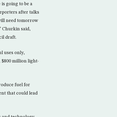
is going to be a
porters after talks
will need tomorrow
” Churkin said,
il draft.
ul uses only,
 $800 million light-
oduce fuel for
nt that could lead