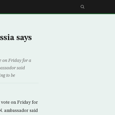
sia says
 on Friday for a
bassador said
ing to be
vote on Friday for
.N. ambassador said