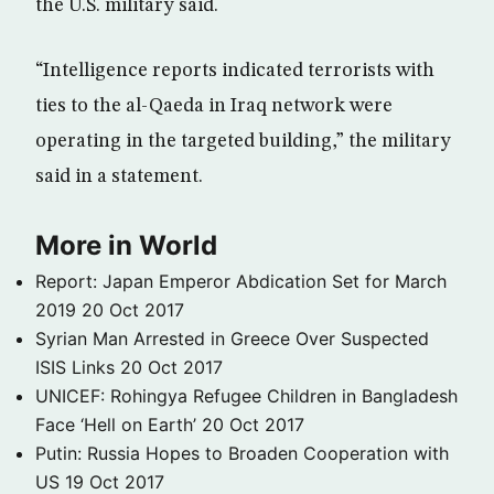
the U.S. military said.
“Intelligence reports indicated terrorists with
ties to the al-Qaeda in Iraq network were
operating in the targeted building,” the military
said in a statement.
More in World
Report: Japan Emperor Abdication Set for March
2019
20 Oct 2017
Syrian Man Arrested in Greece Over Suspected
ISIS Links
20 Oct 2017
UNICEF: Rohingya Refugee Children in Bangladesh
Face ‘Hell on Earth’
20 Oct 2017
Putin: Russia Hopes to Broaden Cooperation with
US
19 Oct 2017