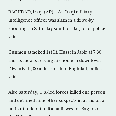
BAGHDAD, Iraq, (AP) – An Iraqi military
intelligence officer was slain in a drive-by
shooting on Saturday south of Baghdad, police
said.
Gunmen attacked 1st Lt. Hussein Jabir at 7:30
a.m. as he was leaving his home in downtown
Diwaniyah, 80 miles south of Baghdad, police
said.
Also Saturday, U.S.-led forces killed one person
and detained nine other suspects in a raid on a
militant hideout in Ramadi, west of Baghdad,