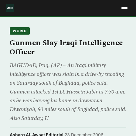
WORLD
Gunmen Slay Iraqi Intelligence
Officer
BAGHDAD, Iraq, (AP) – An Iraqi military
intelligence officer was slain in a drive-by shooting
on Saturday south of Baghdad, police said.
Gunmen attacked 1st Lt. Hussein Jabir at 7:30 a.m.
as he was leaving his home in downtown
Diwaniyah, 80 miles south of Baghdad, police said.
Also Saturday, U
Asharq Al-Awsat Editorial
·
23 December 2006