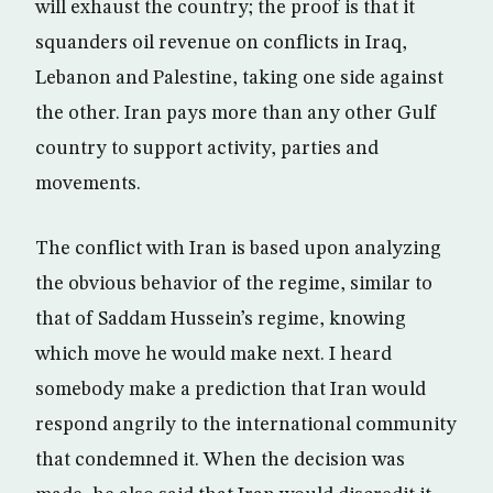
will exhaust the country; the proof is that it
squanders oil revenue on conflicts in Iraq,
Lebanon and Palestine, taking one side against
the other. Iran pays more than any other Gulf
country to support activity, parties and
movements.
The conflict with Iran is based upon analyzing
the obvious behavior of the regime, similar to
that of Saddam Hussein’s regime, knowing
which move he would make next. I heard
somebody make a prediction that Iran would
respond angrily to the international community
that condemned it. When the decision was