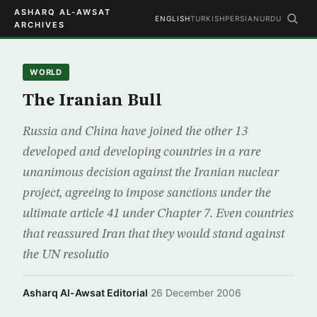
ASHARQ AL-AWSAT
ENGLISH
TURKISH
PERSIAN
URDU
ARCHIVES
WORLD
The Iranian Bull
Russia and China have joined the other 13
developed and developing countries in a rare
unanimous decision against the Iranian nuclear
project, agreeing to impose sanctions under the
ultimate article 41 under Chapter 7. Even countries
that reassured Iran that they would stand against
the UN resolutio
Asharq Al-Awsat Editorial
·
26 December 2006