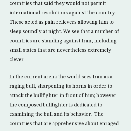
countries that said they would not permit
international resolutions against the country.
These acted as pain relievers allowing him to
sleep soundly at night. We see that a number of
countries are standing against Iran, including
small states that are nevertheless extremely
clever.
In the current arena the world sees Iran as a
raging bull, sharpening its horns in order to
attack the bullfighter in front of him; however
the composed bullfighter is dedicated to
examining the bull and its behavior. The
countries that are apprehensive about enraged