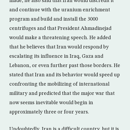
made, he also said that Iran would discredit it
and continue with the uranium enrichment
program and build and install the 3000
centrifuges and that President Ahmadinejad
would make a threatening speech. He added
that he believes that Iran would respond by
escalating its influence in Iraq, Gaza and
Lebanon, or even further past those borders. He
stated that Iran and its behavior would speed up
confronting the mobilizing of international
military and predicted that the major war that
now seems inevitable would begin in
approximately three or four years.
Undoubtedly, Iran is a difficult country, but it is