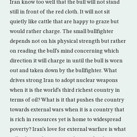
Iran know too well that the bull will not stand
still in front of the red cloth. It will not sit
quietly like cattle that are happy to graze but
would rather charge. The small bullfighter
depends not on his physical strength but rather
on reading the bull’s mind concerning which
direction it will charge in until the bull is worn
out and taken down by the bullfighter. What
drives strong Iran to adopt nuclear weapons
when it is the world’s third richest country in
terms of oil? What is it that pushes the country
towards external wars when it is a country that
is rich in resources yet is home to widespread
poverty? Iran’s love for external warfare is what