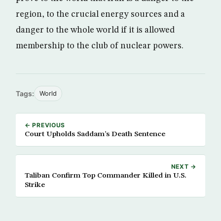
region, to the crucial energy sources and a
danger to the whole world if it is allowed
membership to the club of nuclear powers.
Tags:
World
← PREVIOUS
Court Upholds Saddam’s Death Sentence
NEXT →
Taliban Confirm Top Commander Killed in U.S.
Strike