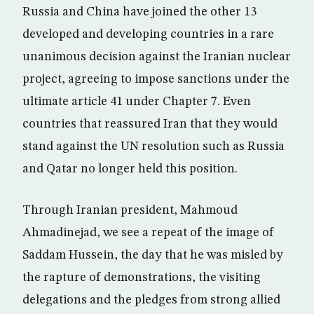
Russia and China have joined the other 13
developed and developing countries in a rare
unanimous decision against the Iranian nuclear
project, agreeing to impose sanctions under the
ultimate article 41 under Chapter 7. Even
countries that reassured Iran that they would
stand against the UN resolution such as Russia
and Qatar no longer held this position.
Through Iranian president, Mahmoud
Ahmadinejad, we see a repeat of the image of
Saddam Hussein, the day that he was misled by
the rapture of demonstrations, the visiting
delegations and the pledges from strong allied