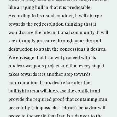
like a raging bull in that it is predictable.
According to its usual conduct, it will charge
towards the red resolution thinking that it
would scare the international community. It will
seek to apply pressure through anarchy and
destruction to attain the concessions it desires.
We envisage that Iran will proceed with its
nuclear weapons project and that every step it
takes towards it is another step towards
confrontation. Iran’s desire to enter the
bullfight arena will increase the conflict and
provide the required proof that containing Iran
peacefully is impossible. Tehran’s behavior will
prove to the world that Iran is a danger to the