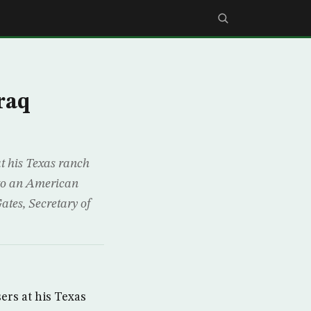
raq
t his Texas ranch
 to an American
ates, Secretary of
rs at his Texas