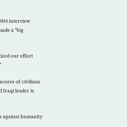
004 interview
made a “big
zed our effort
”
scores of civilians
 Iraqi leader is
es against humanity