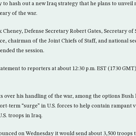
to hash out a new Iraq strategy that he plans to unveil
ary of the war.
k Cheney, Defense Secretary Robert Gates, Secretary of
ce, chairman of the Joint Chiefs of Staff, and national se
ended the session.
tatement to reporters at about 12:30 p.m. EST (1730 GMT
s over his handling of the war, among the options Bush
ort-term “surge” in U.S. forces to help contain rampant 
.S. troops in Iraq.
unced on Wednesday it would send about 3,500 troops t