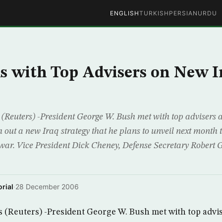
ENGLISH
TURKISH
PERSIAN
URDU
s with Top Advisers on New I
euters) -President George W. Bush met with top advisers a
 out a new Iraq strategy that he plans to unveil next month
 war. Vice President Dick Cheney, Defense Secretary Robert G
rial
·
28 December 2006
Reuters) -President George W. Bush met with top advise