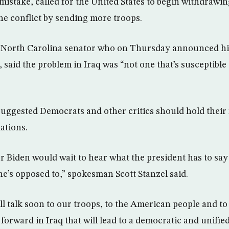
mistake, called for the United States to begin withdrawi
the conflict by sending more troops.
 North Carolina senator who on Thursday announced his
 said the problem in Iraq was “not one that’s susceptible 
ggested Democrats and other critics should hold their f
ations.
or Biden would wait to hear what the president has to say
’s opposed to,” spokesman Scott Stanzel said.
l talk soon to our troops, to the American people and to
forward in Iraq that will lead to a democratic and unifie