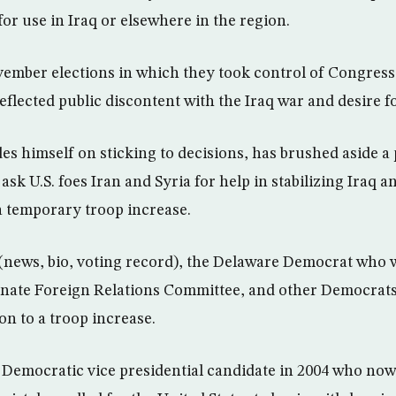
for use in Iraq or elsewhere in the region.
ember elections in which they took control of Congress
eflected public discontent with the Iraq war and desire f
es himself on sticking to decisions, has brushed aside a
ask U.S. foes Iran and Syria for help in stabilizing Iraq an
 a temporary troop increase.
(news, bio, voting record), the Delaware Democrat who wi
enate Foreign Relations Committee, and other Democrats
on to a troop increase.
Democratic vice presidential candidate in 2004 who now 