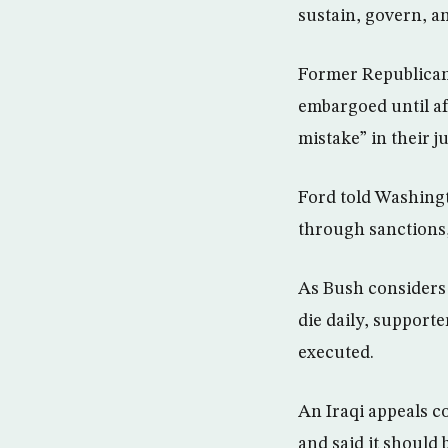
sustain, govern, an
Former Republican 
embargoed until af
mistake” in their ju
Ford told Washing
through sanctions,
As Bush considers a
die daily, supporte
executed.
An Iraqi appeals c
and said it should 