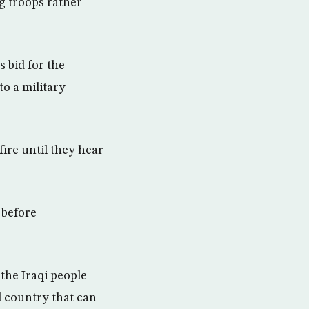
ng troops rather
 bid for the
to a military
ire until they hear
 before
 the Iraqi people
d country that can