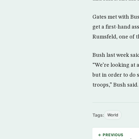
Gates met with Bush
get a first-hand a
Rumsfeld, one of t
Bush last week said
“We’re looking at a
but in order to do
troops,” Bush said.
Tags:
World
← PREVIOUS