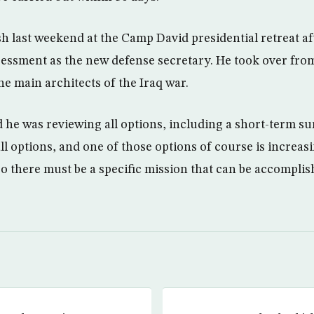
 last weekend at the Camp David presidential retreat afte
ssessment as the new defense secretary. He took over fr
he main architects of the Iraq war.
 he was reviewing all options, including a short-term su
ll options, and one of those options of course is increa
 so there must be a specific mission that can be accompli