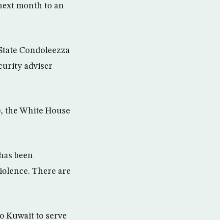
 next month to an
 State Condoleezza
curity adviser
), the White House
 has been
violence. There are
o Kuwait to serve