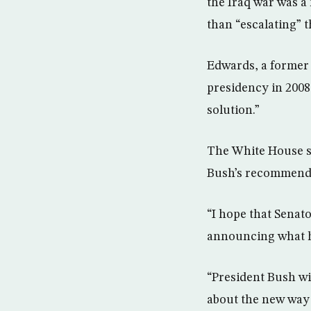
the Iraq war was a 
than “escalating” 
Edwards, a former
presidency in 2008,
solution.”
The White House su
Bush’s recommend
“I hope that Senat
announcing what he
“President Bush wil
about the new way 