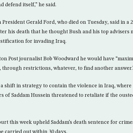
d defend itself,” he said.
President Gerald Ford, who died on Tuesday, said in a 2
ter his death that he thought Bush and his top advisers 
stification for invading Iraq.
ton Post journalist Bob Woodward he would have “maximi
 through restrictions, whatever, to find another answer.
 shift in strategy to contain the violence in Iraq, where 
rs of Saddam Hussein threatened to retaliate if the ousted
ourt this week upheld Saddam’s death sentence for crim
be carried out within 30 days.