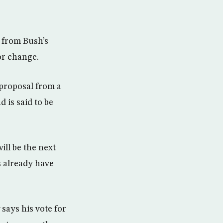
 from Bush’s
or change.
 proposal from a
d is said to be
ll be the next
 already have
says his vote for