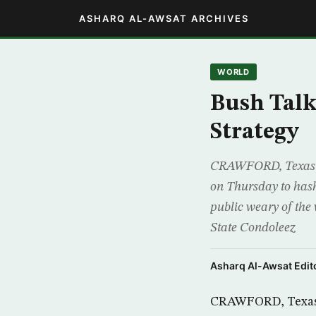
ASHARQ AL-AWSAT ARCHIVES
WORLD
Bush Talk
Strategy
CRAWFORD, Texas (R
on Thursday to hash
public weary of the
State Condoleez
Asharq Al-Awsat Edito
CRAWFORD, Texas (