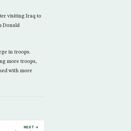
r visiting Iraq to
om Donald
rge in troops.
sing more troops,
shed with more
NEXT →