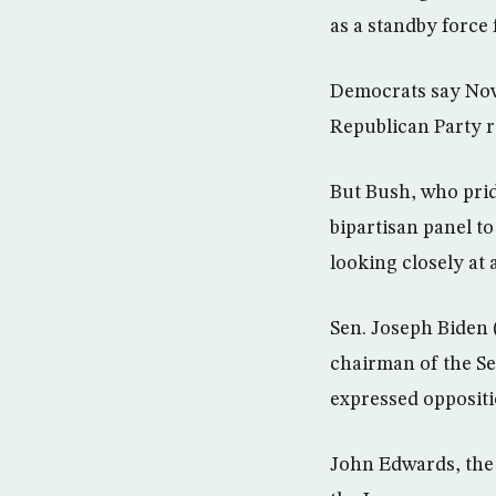
as a standby force 
Democrats say Nov
Republican Party r
But Bush, who prid
bipartisan panel to 
looking closely at
Sen. Joseph Biden 
chairman of the S
expressed oppositi
John Edwards, the 