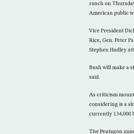
ranch on Thursday 
American public we
Vice President Dic
Rice, Gen. Peter Pa
Stephen Hadley att
Bush will make a s
said.
As criticism mount
considering is a sh
currently 134,000 U
The Pentagon anno