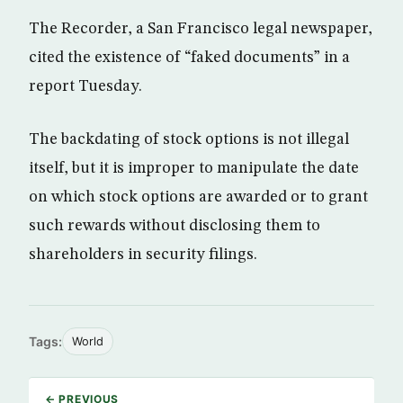
The Recorder, a San Francisco legal newspaper,
cited the existence of “faked documents” in a
report Tuesday.
The backdating of stock options is not illegal
itself, but it is improper to manipulate the date
on which stock options are awarded or to grant
such rewards without disclosing them to
shareholders in security filings.
Tags:
World
← PREVIOUS