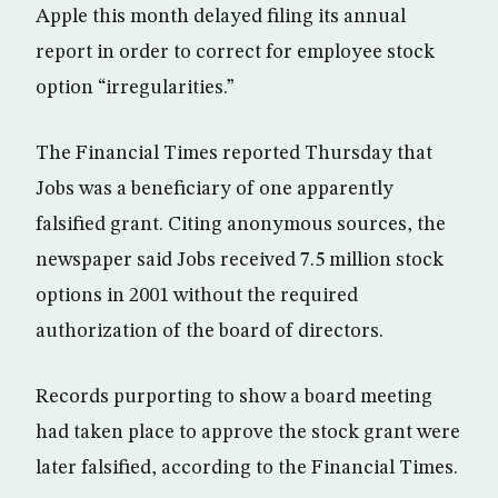
Apple this month delayed filing its annual
report in order to correct for employee stock
option “irregularities.”
The Financial Times reported Thursday that
Jobs was a beneficiary of one apparently
falsified grant. Citing anonymous sources, the
newspaper said Jobs received 7.5 million stock
options in 2001 without the required
authorization of the board of directors.
Records purporting to show a board meeting
had taken place to approve the stock grant were
later falsified, according to the Financial Times.