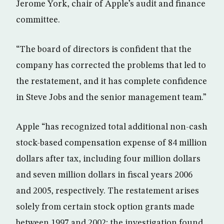
Jerome York, chair of Apple’s audit and finance
committee.
“The board of directors is confident that the
company has corrected the problems that led to
the restatement, and it has complete confidence
in Steve Jobs and the senior management team.”
Apple “has recognized total additional non-cash
stock-based compensation expense of 84 million
dollars after tax, including four million dollars
and seven million dollars in fiscal years 2006
and 2005, respectively. The restatement arises
solely from certain stock option grants made
between 1997 and 2002; the investigation found