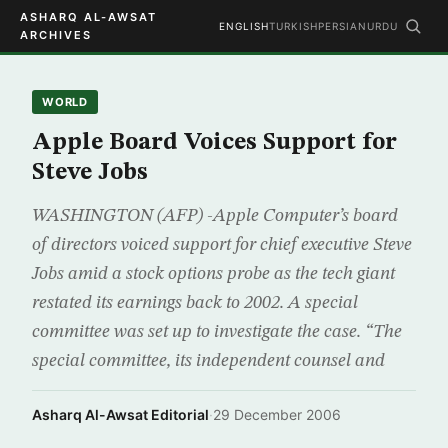
ASHARQ AL-AWSAT
ENGLISH
TURKISH
PERSIAN
URDU
ARCHIVES
WORLD
Apple Board Voices Support for
Steve Jobs
WASHINGTON (AFP) -Apple Computer’s board
of directors voiced support for chief executive Steve
Jobs amid a stock options probe as the tech giant
restated its earnings back to 2002. A special
committee was set up to investigate the case. “The
special committee, its independent counsel and
Asharq Al-Awsat Editorial
·
29 December 2006