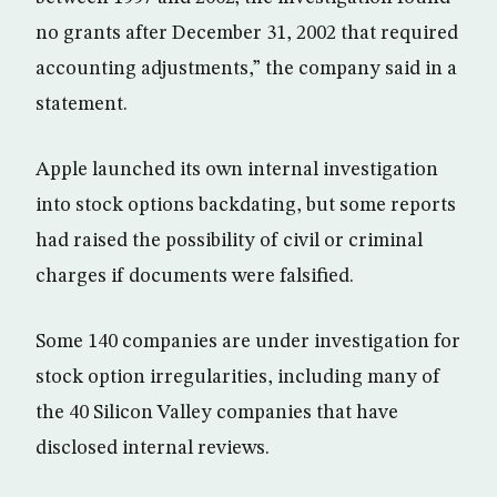
no grants after December 31, 2002 that required
accounting adjustments,” the company said in a
statement.
Apple launched its own internal investigation
into stock options backdating, but some reports
had raised the possibility of civil or criminal
charges if documents were falsified.
Some 140 companies are under investigation for
stock option irregularities, including many of
the 40 Silicon Valley companies that have
disclosed internal reviews.