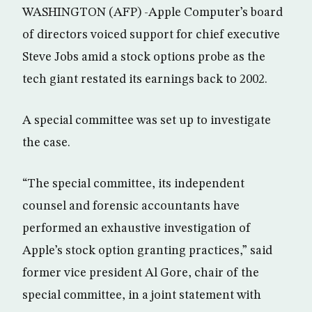
WASHINGTON (AFP) -Apple Computer’s board
of directors voiced support for chief executive
Steve Jobs amid a stock options probe as the
tech giant restated its earnings back to 2002.
A special committee was set up to investigate
the case.
“The special committee, its independent
counsel and forensic accountants have
performed an exhaustive investigation of
Apple’s stock option granting practices,” said
former vice president Al Gore, chair of the
special committee, in a joint statement with