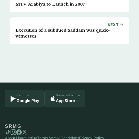
MTV Arabiya to Launch in 2007
NEXT →
Execution of a subdued Saddam was quick-
witnesses
Get it on
Download on the
Google Play
App Store
SRMG
About Us
Advertise
Terms &amp; Conditions
Privacy Policy