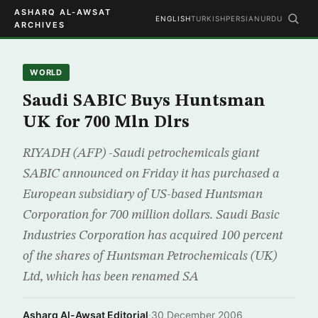
ASHARQ AL-AWSAT
ENGLISH
TURKISH
PERSIAN
URDU
ARCHIVES
WORLD
Saudi SABIC Buys Huntsman
UK for 700 Mln Dlrs
RIYADH (AFP) -Saudi petrochemicals giant
SABIC announced on Friday it has purchased a
European subsidiary of US-based Huntsman
Corporation for 700 million dollars. Saudi Basic
Industries Corporation has acquired 100 percent
of the shares of Huntsman Petrochemicals (UK)
Ltd, which has been renamed SA
Asharq Al-Awsat Editorial
·
30 December 2006