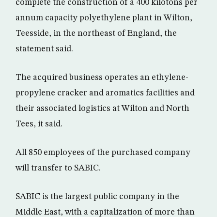
complete the construction of a 400 kilotons per
annum capacity polyethylene plant in Wilton,
Teesside, in the northeast of England, the
statement said.
The acquired business operates an ethylene-
propylene cracker and aromatics facilities and
their associated logistics at Wilton and North
Tees, it said.
All 850 employees of the purchased company
will transfer to SABIC.
SABIC is the largest public company in the
Middle East, with a capitalization of more than