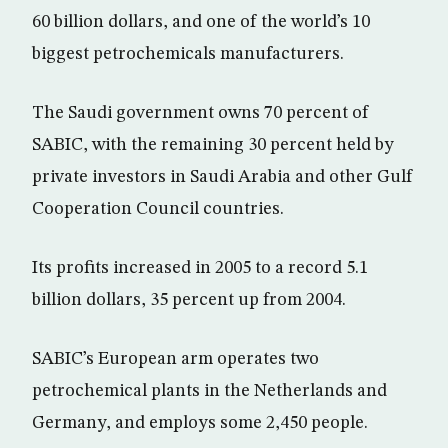
60 billion dollars, and one of the world’s 10
biggest petrochemicals manufacturers.
The Saudi government owns 70 percent of
SABIC, with the remaining 30 percent held by
private investors in Saudi Arabia and other Gulf
Cooperation Council countries.
Its profits increased in 2005 to a record 5.1
billion dollars, 35 percent up from 2004.
SABIC’s European arm operates two
petrochemical plants in the Netherlands and
Germany, and employs some 2,450 people.