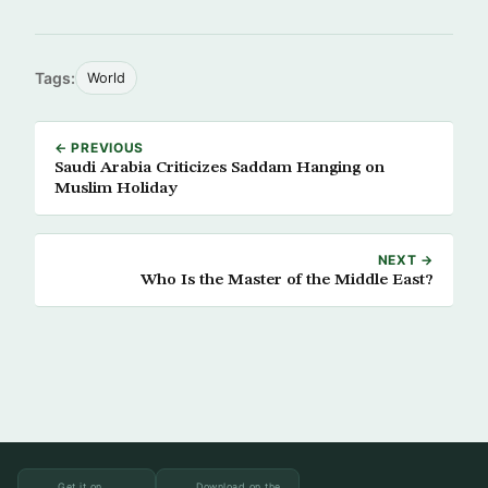
Tags:
World
← PREVIOUS
Saudi Arabia Criticizes Saddam Hanging on
Muslim Holiday
NEXT →
Who Is the Master of the Middle East?
Get it on
Download on the