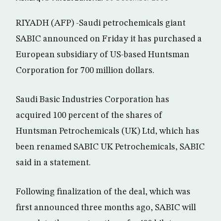
RIYADH (AFP) -Saudi petrochemicals giant
SABIC announced on Friday it has purchased a
European subsidiary of US-based Huntsman
Corporation for 700 million dollars.
Saudi Basic Industries Corporation has
acquired 100 percent of the shares of
Huntsman Petrochemicals (UK) Ltd, which has
been renamed SABIC UK Petrochemicals, SABIC
said in a statement.
Following finalization of the deal, which was
first announced three months ago, SABIC will