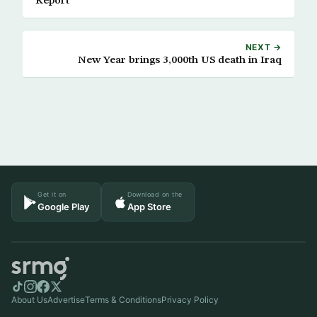
Report
NEXT →
New Year brings 3,000th US death in Iraq
Get it on
Download on the
Google Play
App Store
About Us
Advertise
Terms & Conditions
Privacy Policy