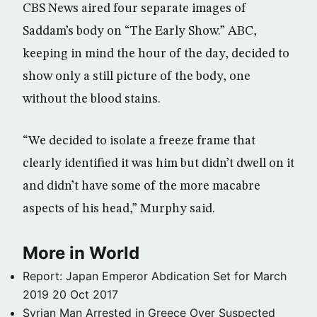
CBS News aired four separate images of
Saddam’s body on “The Early Show.” ABC,
keeping in mind the hour of the day, decided to
show only a still picture of the body, one
without the blood stains.
“We decided to isolate a freeze frame that
clearly identified it was him but didn’t dwell on it
and didn’t have some of the more macabre
aspects of his head,” Murphy said.
More in World
Report: Japan Emperor Abdication Set for March
2019
20 Oct 2017
Syrian Man Arrested in Greece Over Suspected