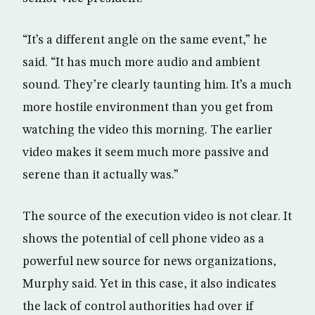
“It’s a different angle on the same event,” he
said. “It has much more audio and ambient
sound. They’re clearly taunting him. It’s a much
more hostile environment than you get from
watching the video this morning. The earlier
video makes it seem much more passive and
serene than it actually was.”
The source of the execution video is not clear. It
shows the potential of cell phone video as a
powerful new source for news organizations,
Murphy said. Yet in this case, it also indicates
the lack of control authorities had over if