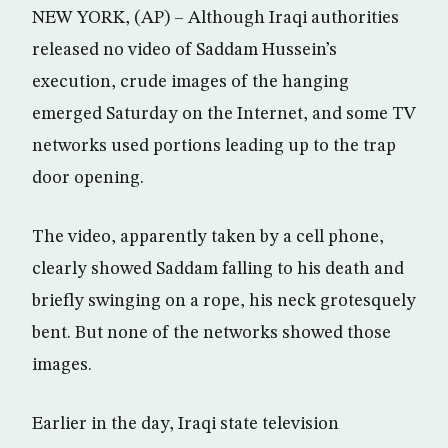
NEW YORK, (AP) – Although Iraqi authorities
released no video of Saddam Hussein’s
execution, crude images of the hanging
emerged Saturday on the Internet, and some TV
networks used portions leading up to the trap
door opening.
The video, apparently taken by a cell phone,
clearly showed Saddam falling to his death and
briefly swinging on a rope, his neck grotesquely
bent. But none of the networks showed those
images.
Earlier in the day, Iraqi state television