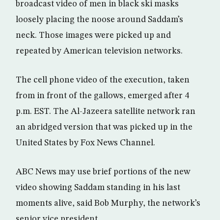
broadcast video of men in black ski masks
loosely placing the noose around Saddam’s
neck. Those images were picked up and
repeated by American television networks.
The cell phone video of the execution, taken
from in front of the gallows, emerged after 4
p.m. EST. The Al-Jazeera satellite network ran
an abridged version that was picked up in the
United States by Fox News Channel.
ABC News may use brief portions of the new
video showing Saddam standing in his last
moments alive, said Bob Murphy, the network’s
senior vice president.