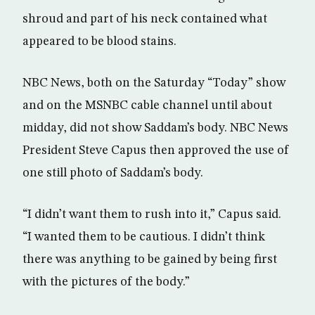
shroud and part of his neck contained what
appeared to be blood stains.
NBC News, both on the Saturday “Today” show
and on the MSNBC cable channel until about
midday, did not show Saddam’s body. NBC News
President Steve Capus then approved the use of
one still photo of Saddam’s body.
“I didn’t want them to rush into it,” Capus said.
“I wanted them to be cautious. I didn’t think
there was anything to be gained by being first
with the pictures of the body.”