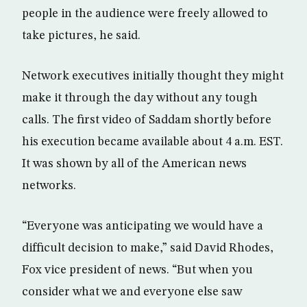
people in the audience were freely allowed to
take pictures, he said.
Network executives initially thought they might
make it through the day without any tough
calls. The first video of Saddam shortly before
his execution became available about 4 a.m. EST.
It was shown by all of the American news
networks.
“Everyone was anticipating we would have a
difficult decision to make,” said David Rhodes,
Fox vice president of news. “But when you
consider what we and everyone else saw