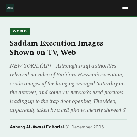
WORLD
Saddam Execution Images
Shown on TV, Web
NEW YORK, (AP) – Although Iraqi authorities
released no video of Saddam Hussein’s execution,
crude images of the hanging emerged Saturday on
the Internet, and some TV networks used portions
leading up to the trap door opening. The video,
apparently taken by a cell phone, clearly showed S
Asharq Al-Awsat Editorial
·
31 December 2006