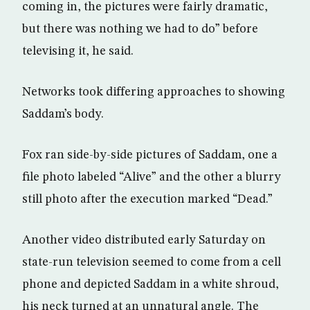
coming in, the pictures were fairly dramatic,
but there was nothing we had to do” before
televising it, he said.
Networks took differing approaches to showing
Saddam’s body.
Fox ran side-by-side pictures of Saddam, one a
file photo labeled “Alive” and the other a blurry
still photo after the execution marked “Dead.”
Another video distributed early Saturday on
state-run television seemed to come from a cell
phone and depicted Saddam in a white shroud,
his neck turned at an unnatural angle. The