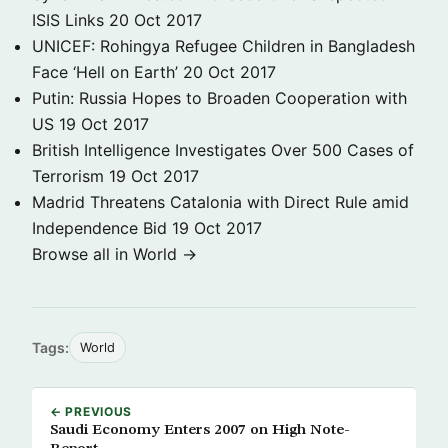
ISIS Links
20 Oct 2017
UNICEF: Rohingya Refugee Children in Bangladesh
Face ‘Hell on Earth’
20 Oct 2017
Putin: Russia Hopes to Broaden Cooperation with
US
19 Oct 2017
British Intelligence Investigates Over 500 Cases of
Terrorism
19 Oct 2017
Madrid Threatens Catalonia with Direct Rule amid
Independence Bid
19 Oct 2017
Browse all in World →
Tags:
World
← PREVIOUS
Saudi Economy Enters 2007 on High Note-