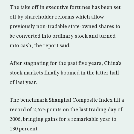
The take off in executive fortunes has been set
off by shareholder reforms which allow
previously non-tradable state-owned shares to
be converted into ordinary stock and turned
into cash, the report said.
After stagnating for the past five years, China’s
stock markets finally boomed in the latter half
of last year.
The benchmark Shanghai Composite Index hit a
record of 2,675 points on the last trading day of
2006, bringing gains for a remarkable year to
130 percent.