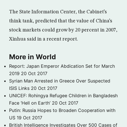
The State Information Center, the Cabinet’s
think tank, predicted that the value of China’s
stock markets could grow by 20 percent in 2007,
Xinhua said in a recent report.
More in World
Report: Japan Emperor Abdication Set for March
2019
20 Oct 2017
Syrian Man Arrested in Greece Over Suspected
ISIS Links
20 Oct 2017
UNICEF: Rohingya Refugee Children in Bangladesh
Face ‘Hell on Earth’
20 Oct 2017
Putin: Russia Hopes to Broaden Cooperation with
US
19 Oct 2017
British Intelligence Investigates Over 500 Cases of