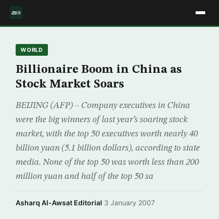
WORLD
Billionaire Boom in China as
Stock Market Soars
BEIJING (AFP) – Company executives in China
were the big winners of last year’s soaring stock
market, with the top 50 executives worth nearly 40
billion yuan (5.1 billion dollars), according to state
media. None of the top 50 was worth less than 200
million yuan and half of the top 50 sa
Asharq Al-Awsat Editorial
·
3 January 2007