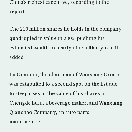
China’s richest executive, according to the
report.
The 210 million shares he holds in the company
quadrupled in value in 2006, pushing his
estimated wealth to nearly nine billion yuan, it
added.
Lu Guanqiu, the chairman of Wanxiang Group,
was catapulted to a second spot on the list due
to steep rises in the value of his shares in
Chengde Lulu, a beverage maker, and Wanxiang
Qianchao Company, an auto parts
manufacturer.