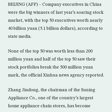
BEIJING (AFP) – Company executives in China
were the big winners of last year’s soaring stock
market, with the top 50 executives worth nearly
40 billion yuan (5.1 billion dollars), according to
state media.
None of the top 50 was worth less than 200
million yuan and half of the top 50 saw their
stock portfolios break the 500 million yuan
mark, the official Xinhua news agency reported.
Zhang Jindong, the chairman of the Suning
Appliance Co., one of the country’s largest
home appliance chain stores, has become