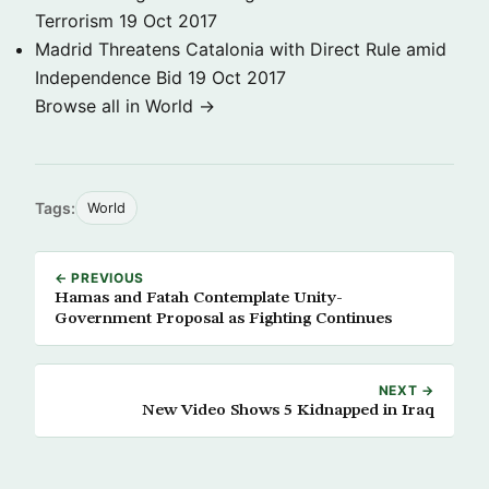
Terrorism
19 Oct 2017
Madrid Threatens Catalonia with Direct Rule amid
Independence Bid
19 Oct 2017
Browse all in World →
Tags:
World
← PREVIOUS
Hamas and Fatah Contemplate Unity-
Government Proposal as Fighting Continues
NEXT →
New Video Shows 5 Kidnapped in Iraq