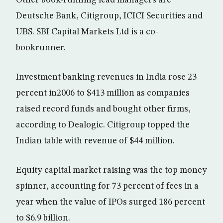
Other book-running lead managers are
Deutsche Bank, Citigroup, ICICI Securities and
UBS. SBI Capital Markets Ltd is a co-
bookrunner.
Investment banking revenues in India rose 23
percent in2006 to $413 million as companies
raised record funds and bought other firms,
according to Dealogic. Citigroup topped the
Indian table with revenue of $44 million.
Equity capital market raising was the top money
spinner, accounting for 73 percent of fees in a
year when the value of IPOs surged 186 percent
to $6.9 billion.