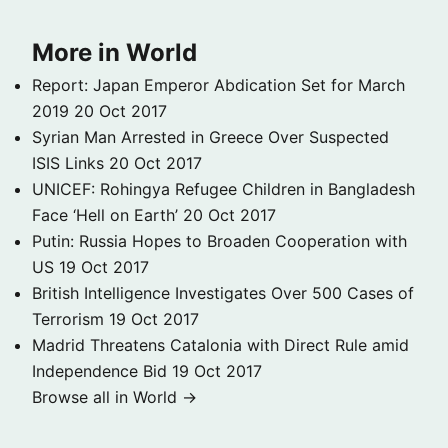
More in World
Report: Japan Emperor Abdication Set for March
2019
20 Oct 2017
Syrian Man Arrested in Greece Over Suspected
ISIS Links
20 Oct 2017
UNICEF: Rohingya Refugee Children in Bangladesh
Face ‘Hell on Earth’
20 Oct 2017
Putin: Russia Hopes to Broaden Cooperation with
US
19 Oct 2017
British Intelligence Investigates Over 500 Cases of
Terrorism
19 Oct 2017
Madrid Threatens Catalonia with Direct Rule amid
Independence Bid
19 Oct 2017
Browse all in World →