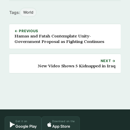
Tags:
World
← PREVIOUS
Hamas and Fatah Contemplate Unity-
Government Proposal as Fighting Continues
NEXT →
New Video Shows 5 Kidnapped in Iraq
Get it on
Download on the
Google Play
App Store