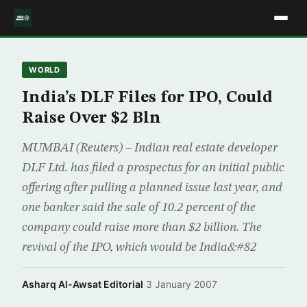
WORLD
India’s DLF Files for IPO, Could
Raise Over $2 Bln
MUMBAI (Reuters) – Indian real estate developer
DLF Ltd. has filed a prospectus for an initial public
offering after pulling a planned issue last year, and
one banker said the sale of 10.2 percent of the
company could raise more than $2 billion. The
revival of the IPO, which would be India&#82
Asharq Al-Awsat Editorial
·
3 January 2007