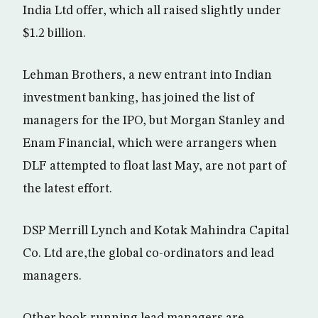
India Ltd offer, which all raised slightly under
$1.2 billion.
Lehman Brothers, a new entrant into Indian
investment banking, has joined the list of
managers for the IPO, but Morgan Stanley and
Enam Financial, which were arrangers when
DLF attempted to float last May, are not part of
the latest effort.
DSP Merrill Lynch and Kotak Mahindra Capital
Co. Ltd are,the global co-ordinators and lead
managers.