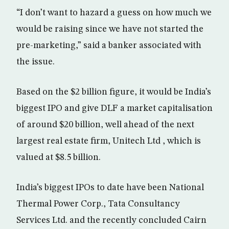
“I don’t want to hazard a guess on how much we
would be raising since we have not started the
pre-marketing,” said a banker associated with
the issue.
Based on the $2 billion figure, it would be India’s
biggest IPO and give DLF a market capitalisation
of around $20 billion, well ahead of the next
largest real estate firm, Unitech Ltd , which is
valued at $8.5 billion.
India’s biggest IPOs to date have been National
Thermal Power Corp., Tata Consultancy
Services Ltd. and the recently concluded Cairn