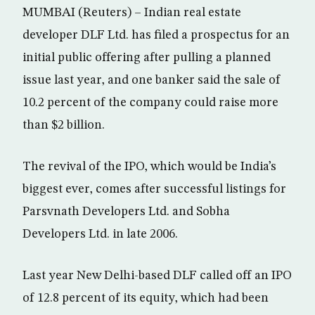
MUMBAI (Reuters) – Indian real estate
developer DLF Ltd. has filed a prospectus for an
initial public offering after pulling a planned
issue last year, and one banker said the sale of
10.2 percent of the company could raise more
than $2 billion.
The revival of the IPO, which would be India’s
biggest ever, comes after successful listings for
Parsvnath Developers Ltd. and Sobha
Developers Ltd. in late 2006.
Last year New Delhi-based DLF called off an IPO
of 12.8 percent of its equity, which had been