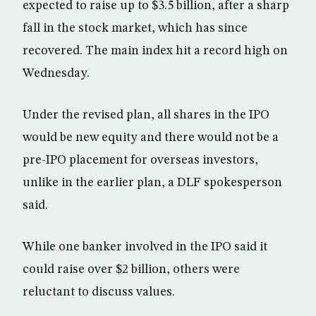
expected to raise up to $3.5 billion, after a sharp
fall in the stock market, which has since
recovered. The main index hit a record high on
Wednesday.
Under the revised plan, all shares in the IPO
would be new equity and there would not be a
pre-IPO placement for overseas investors,
unlike in the earlier plan, a DLF spokesperson
said.
While one banker involved in the IPO said it
could raise over $2 billion, others were
reluctant to discuss values.