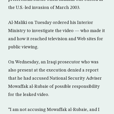
the U.S.-led invasion of March 2003.
Al-Maliki on Tuesday ordered his Interior
Ministry to investigate the video — who made it
and how it reached television and Web sites for
public viewing.
On Wednesday, an Iraqi prosecutor who was
also present at the execution denied a report
that he had accused National Security Adviser
Mowaffak al-Rubaie of possible responsibility
for the leaked video.
“I am not accusing Mowaffak al-Rubaie, and I