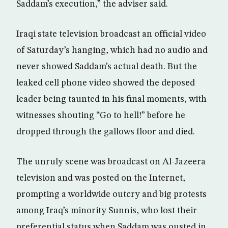
Saddam’s execution,” the adviser said.
Iraqi state television broadcast an official video
of Saturday’s hanging, which had no audio and
never showed Saddam’s actual death. But the
leaked cell phone video showed the deposed
leader being taunted in his final moments, with
witnesses shouting “Go to hell!” before he
dropped through the gallows floor and died.
The unruly scene was broadcast on Al-Jazeera
television and was posted on the Internet,
prompting a worldwide outcry and big protests
among Iraq’s minority Sunnis, who lost their
preferential status when Saddam was ousted in