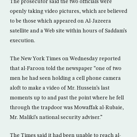
The prosecutor said the two officials were
openly taking video pictures, which are believed
to be those which appeared on Al-Jazeera
satellite and a Web site within hours of Saddam’s
execution.
The New York Times on Wednesday reported
that al-Faroon told the newspaper “one of two
men he had seen holding a cell phone camera
aloft to make a video of Mr. Hussein’s last
moments up to and past the point where he fell
through the trapdoor was Mowaffak al-Rubaie,
Mr. Maliki’s national security adviser.”
The Times said it had been unable to reach al-