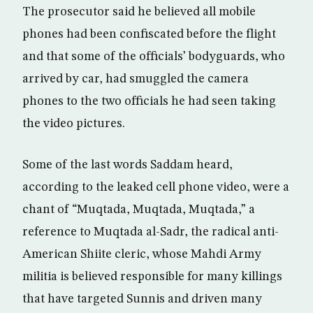
The prosecutor said he believed all mobile
phones had been confiscated before the flight
and that some of the officials’ bodyguards, who
arrived by car, had smuggled the camera
phones to the two officials he had seen taking
the video pictures.
Some of the last words Saddam heard,
according to the leaked cell phone video, were a
chant of “Muqtada, Muqtada, Muqtada,” a
reference to Muqtada al-Sadr, the radical anti-
American Shiite cleric, whose Mahdi Army
militia is believed responsible for many killings
that have targeted Sunnis and driven many