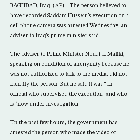
BAGHDAD, Iraq, (AP) – The person believed to
have recorded Saddam Hussein’s execution on a
cell phone camera was arrested Wednesday, an
adviser to Iraq’s prime minister said.
The adviser to Prime Minister Nouri al-Maliki,
speaking on condition of anonymity because he
was not authorized to talk to the media, did not
identify the person. But he said it was “an
official who supervised the execution” and who
is “now under investigation.”
“In the past few hours, the government has
arrested the person who made the video of