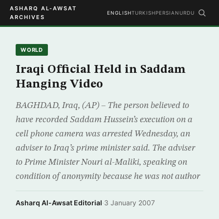
ASHARQ AL-AWSAT
ENGLISH
TURKISH
PERSIAN
URDU
ARCHIVES
WORLD
Iraqi Official Held in Saddam
Hanging Video
BAGHDAD, Iraq, (AP) – The person believed to
have recorded Saddam Hussein’s execution on a
cell phone camera was arrested Wednesday, an
adviser to Iraq’s prime minister said. The adviser
to Prime Minister Nouri al-Maliki, speaking on
condition of anonymity because he was not author
Asharq Al-Awsat Editorial
·
3 January 2007