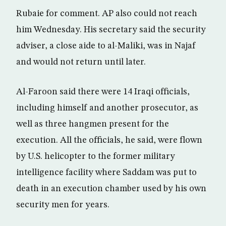
Rubaie for comment. AP also could not reach
him Wednesday. His secretary said the security
adviser, a close aide to al-Maliki, was in Najaf
and would not return until later.
Al-Faroon said there were 14 Iraqi officials,
including himself and another prosecutor, as
well as three hangmen present for the
execution. All the officials, he said, were flown
by U.S. helicopter to the former military
intelligence facility where Saddam was put to
death in an execution chamber used by his own
security men for years.