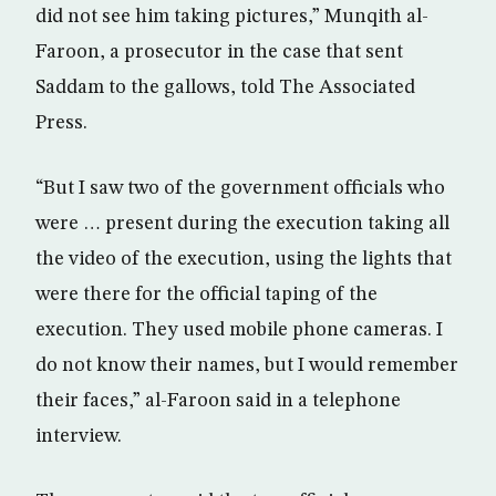
did not see him taking pictures,” Munqith al-
Faroon, a prosecutor in the case that sent
Saddam to the gallows, told The Associated
Press.
“But I saw two of the government officials who
were … present during the execution taking all
the video of the execution, using the lights that
were there for the official taping of the
execution. They used mobile phone cameras. I
do not know their names, but I would remember
their faces,” al-Faroon said in a telephone
interview.