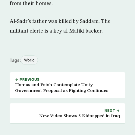
from their homes.
Al-Sadr’s father was killed by Saddam. The
militant cleric is a key al-Maliki backer.
Tags:
World
← PREVIOUS
Hamas and Fatah Contemplate Unity-
Government Proposal as Fighting Continues
NEXT →
New Video Shows 5 Kidnapped in Iraq