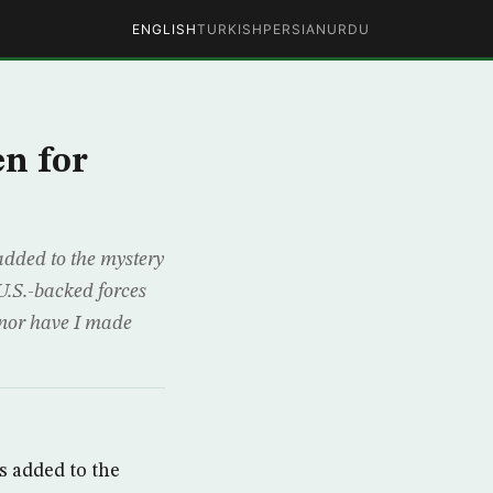
ENGLISH
TURKISH
PERSIAN
URDU
n for
ded to the mystery
U.S.-backed forces
 nor have I made
 added to the