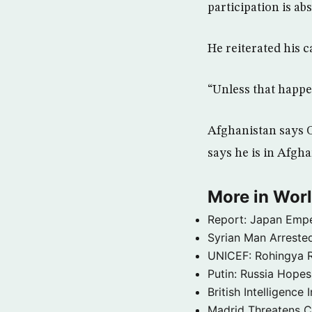
participation is abs
He reiterated his c
“Unless that happe
Afghanistan says O
says he is in Afgha
More in Wor
Report: Japan Empe
Syrian Man Arrested
UNICEF: Rohingya Re
Putin: Russia Hope
British Intelligenc
Madrid Threatens C