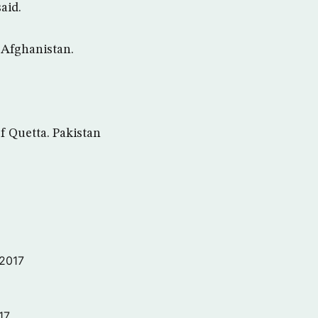
said.
n Afghanistan.
f Quetta. Pakistan
 2017
17