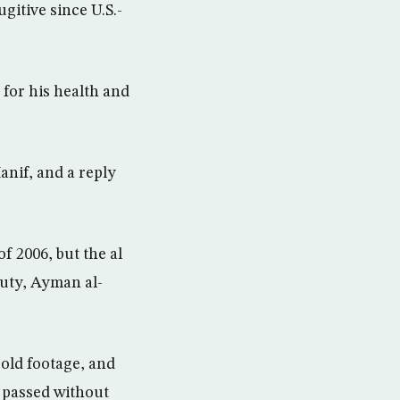
gitive since U.S.-
 for his health and
if, and a reply
f 2006, but the al
puty, Ayman al-
s old footage, and
s passed without