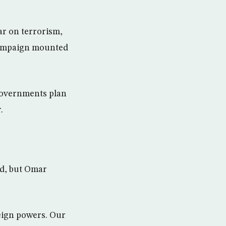
ar on terrorism,
 campaign mounted
 governments plan
.
ed, but Omar
eign powers. Our