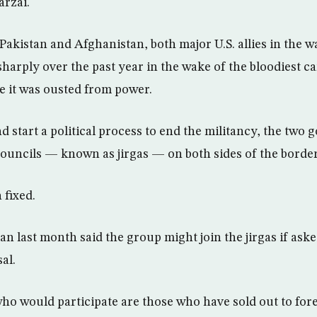
arzai.
Pakistan and Afghanistan, both major U.S. allies in the w
sharply over the past year in the wake of the bloodiest
ce it was ousted from power.
d start a political process to end the militancy, the two
 councils — known as jirgas — on both sides of the border
 fixed.
n last month said the group might join the jirgas if ask
al.
ho would participate are those who have sold out to for