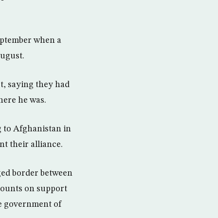
September when a
August.
t, saying they had
here he was.
 to Afghanistan in
 their alliance.
ged border between
 counts on support
he government of