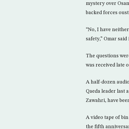
mystery over Osama
backed forces oust
“No, I have neither
safety,” Omar said
The questions wer
was received late
A half-dozen audio 
Qaeda leader last a
Zawahri, have been
A video tape of bin
the fifth annivers