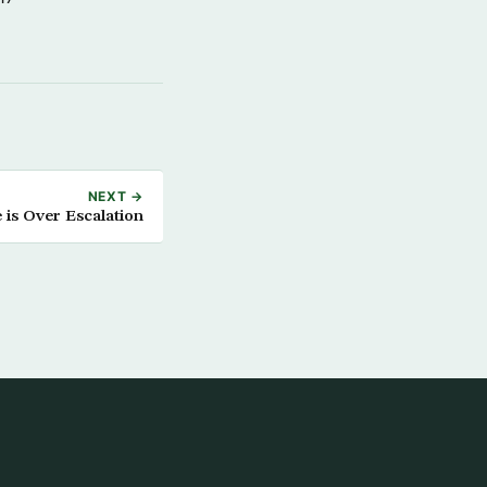
NEXT →
 is Over Escalation