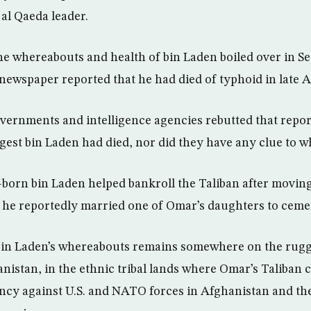
al Qaeda leader.
he whereabouts and health of bin Laden boiled over in 
newspaper reported that he had died of typhoid in late 
ernments and intelligence agencies rebutted that repor
gest bin Laden had died, nor did they have any clue to w
born bin Laden helped bankroll the Taliban after moving
 he reportedly married one of Omar’s daughters to cement
 bin Laden’s whereabouts remains somewhere on the rug
nistan, in the ethnic tribal lands where Omar’s Taliban
ency against U.S. and NATO forces in Afghanistan and t