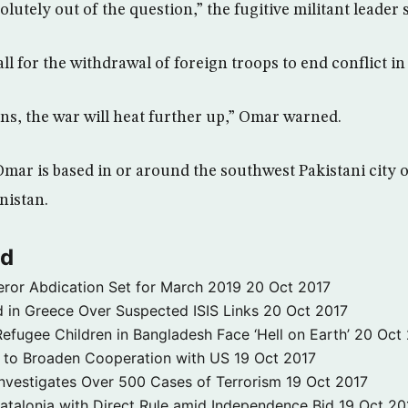
olutely out of the question,” the fugitive militant leader 
all for the withdrawal of foreign troops to end conflict i
ns, the war will heat further up,” Omar warned.
mar is based in or around the southwest Pakistani city o
nistan.
ld
ror Abdication Set for March 2019
20 Oct 2017
 in Greece Over Suspected ISIS Links
20 Oct 2017
fugee Children in Bangladesh Face ‘Hell on Earth’
20 Oct
s to Broaden Cooperation with US
19 Oct 2017
e Investigates Over 500 Cases of Terrorism
19 Oct 2017
atalonia with Direct Rule amid Independence Bid
19 Oct 20