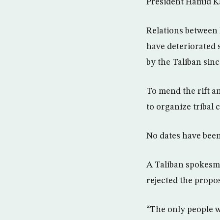
President Hamid K
Relations between 
have deteriorated 
by the Taliban sin
To mend the rift an
to organize tribal
No dates have been
A Taliban spokesma
rejected the propos
“The only people w