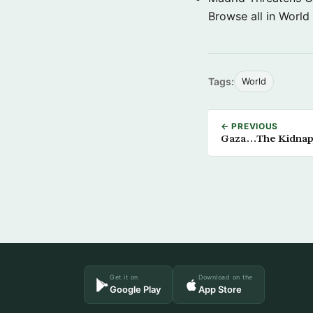
Browse all in World
Tags:
World
← PREVIOUS
Gaza…The Kidnapp
Get it on
Download on the
Google Play
App Store