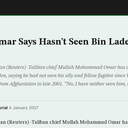
E
ar Says Hasn’t Seen Bin Lade
n (Reuters) -Taliban chief Mullah Mohammad Omar has ad
, saying he had not seen his ally and fellow fugitive since 
from Afghanistan in late 2001. “No, I have neither seen him,
rial
·
4 January 2007
n (Reuters) -Taliban chief Mullah Mohammad Omar has