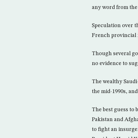
any word from the 
Speculation over t
French provincial 
Though several gov
no evidence to sug
The wealthy Saudi-
the mid-1990s, and
The best guess to
Pakistan and Afgha
to fight an insurg