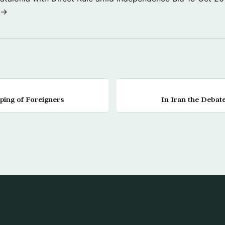
 →
ing of Foreigners
In Iran the Debate