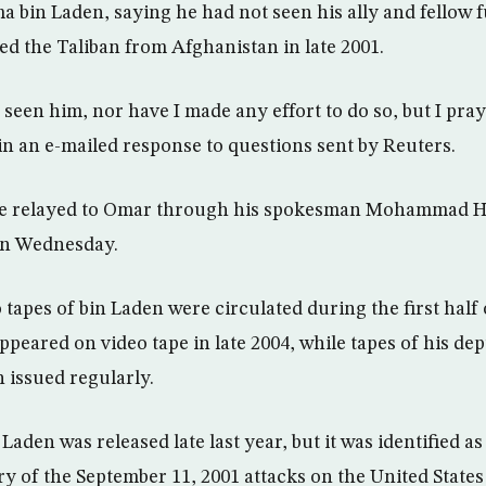
 bin Laden, saying he had not seen his ally and fellow fu
ed the Taliban from Afghanistan in late 2001.
 seen him, nor have I made any effort to do so, but I pray
 in an e-mailed response to questions sent by Reuters.
e relayed to Omar through his spokesman Mohammad Han
 on Wednesday.
tapes of bin Laden were circulated during the first half o
ppeared on video tape in late 2004, while tapes of his de
 issued regularly.
 Laden was released late last year, but it was identified a
ary of the September 11, 2001 attacks on the United State