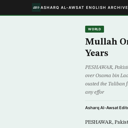
ASHARQ AL-AWSAT ENGLISH ARCHIV
WORLD
Mullah Om
Years
PESHAWAR, Pakista
over Osama bin Laden
ousted the Taliban 
any effor
Asharq Al-Awsat Edito
PESHAWAR, Pakista