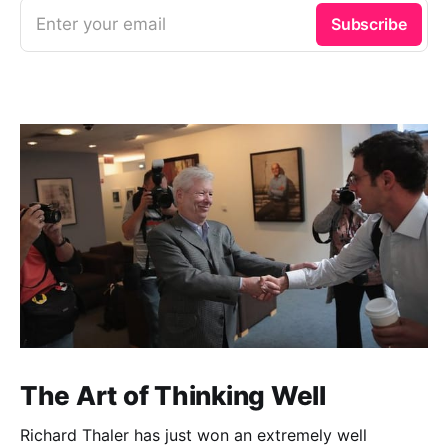
Enter your email
Subscribe
The Art of Thinking Well
Richard Thaler has just won an extremely well