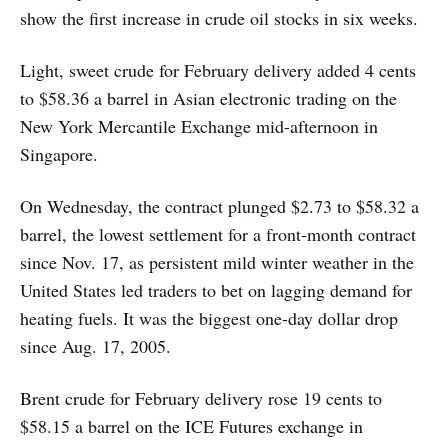
show the first increase in crude oil stocks in six weeks.
Light, sweet crude for February delivery added 4 cents
to $58.36 a barrel in Asian electronic trading on the
New York Mercantile Exchange mid-afternoon in
Singapore.
On Wednesday, the contract plunged $2.73 to $58.32 a
barrel, the lowest settlement for a front-month contract
since Nov. 17, as persistent mild winter weather in the
United States led traders to bet on lagging demand for
heating fuels. It was the biggest one-day dollar drop
since Aug. 17, 2005.
Brent crude for February delivery rose 19 cents to
$58.15 a barrel on the ICE Futures exchange in