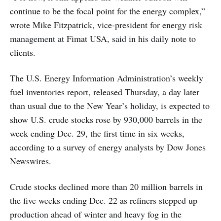
continue to be the focal point for the energy complex,”
wrote Mike Fitzpatrick, vice-president for energy risk
management at Fimat USA, said in his daily note to
clients.
The U.S. Energy Information Administration’s weekly
fuel inventories report, released Thursday, a day later
than usual due to the New Year’s holiday, is expected to
show U.S. crude stocks rose by 930,000 barrels in the
week ending Dec. 29, the first time in six weeks,
according to a survey of energy analysts by Dow Jones
Newswires.
Crude stocks declined more than 20 million barrels in
the five weeks ending Dec. 22 as refiners stepped up
production ahead of winter and heavy fog in the