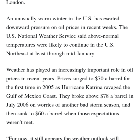
London.
An unusually warm winter in the U.S. has exerted
downward pressure on oil prices in recent weeks. The
U.S. National Weather Service said above-normal
temperatures were likely to continue in the U.S.
Northeast at least through mid-January.
Weather has played an increasingly important role in oil
prices in recent years. Prices surged to $70 a barrel for
the first time in 2005 as Hurricane Katrina ravaged the
Gulf of Mexico Coast. They broke above $78 a barrel in
July 2006 on worries of another bad storm season, and
then sank to $60 a barrel when those expectations
weren’t met.
“For now, it still appears the weather outlook will