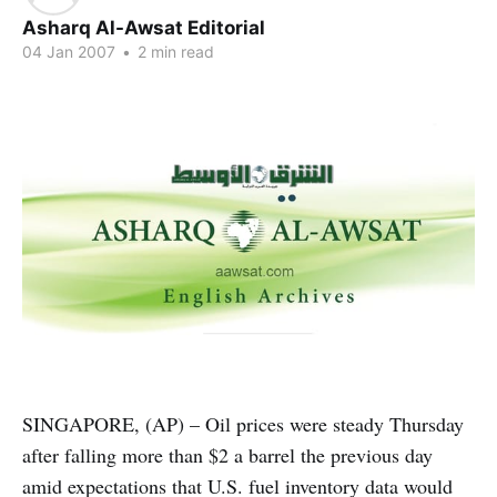
Asharq Al-Awsat Editorial
04 Jan 2007
•
2 min read
SINGAPORE, (AP) – Oil prices were steady Thursday
after falling more than $2 a barrel the previous day
amid expectations that U.S. fuel inventory data would