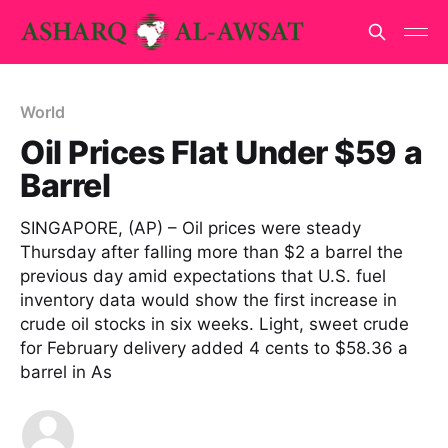
World
Oil Prices Flat Under $59 a
Barrel
SINGAPORE, (AP) – Oil prices were steady
Thursday after falling more than $2 a barrel the
previous day amid expectations that U.S. fuel
inventory data would show the first increase in
crude oil stocks in six weeks. Light, sweet crude
for February delivery added 4 cents to $58.36 a
barrel in As