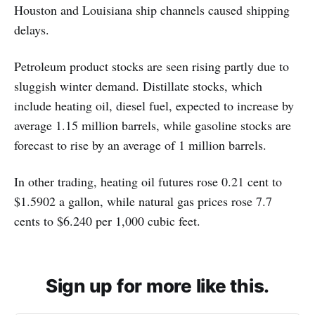
Houston and Louisiana ship channels caused shipping
delays.
Petroleum product stocks are seen rising partly due to
sluggish winter demand. Distillate stocks, which
include heating oil, diesel fuel, expected to increase by
average 1.15 million barrels, while gasoline stocks are
forecast to rise by an average of 1 million barrels.
In other trading, heating oil futures rose 0.21 cent to
$1.5902 a gallon, while natural gas prices rose 7.7
cents to $6.240 per 1,000 cubic feet.
Sign up for more like this.