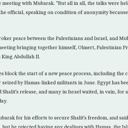
 meeting with Mubarak. “But all in all, the talks were hel
the official, speaking on condition of anonymity because
broker peace between the Palestinians and Israel, and Mu
eeting bringing together himself, Olmert, Palestinian
 King Abdullah II.
es block the start of a new peace process, including the 
er seized by Hamas-linked militants in June. Egypt has be
ad Shalit’s release, and many in Israel waited, in vain, for
ay.
arak for his efforts to secure Shalit’s freedom, and said
, but he rejected having any dealings with Hamas, the Isl