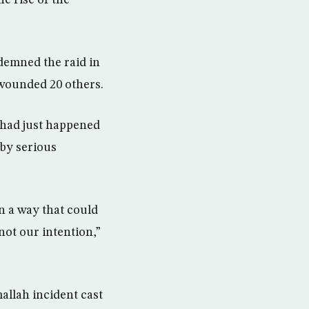
he rise of the
demned the raid in
d wounded 20 others.
 had just happened
 by serious
in a way that could
not our intention,”
mallah incident cast