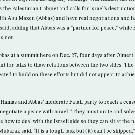
 the Palestinian Cabinet and calls for Israel’s destructio
with Abu Mazen (Abbas) and have real negotiations and 
 said, adding that Abbas was a “partner for peace,” while
s not.
as at a summit here on Dec. 27, four days after Olmert 
ent for talks to thaw relations between the two sides. Th
ted to build on these efforts but did not appear to achi
Hamas and Abbas’ moderate Fatah party to reach a cease-
 negotiate a peace with Israel. “They must unite and solv
 how to deal with the Israeli side so they can sit at the n
ubarak said. “It is a tough task but (it) can’t be skipped