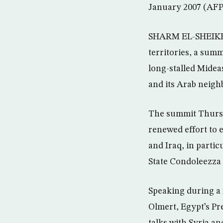
January 2007 (AFP
SHARM EL-SHEIKH, 
territories, a summ
long-stalled Midea
and its Arab neigh
The summit Thursda
renewed effort to e
and Iraq, in partic
State Condoleezza 
Speaking during a 
Olmert, Egypt’s Pr