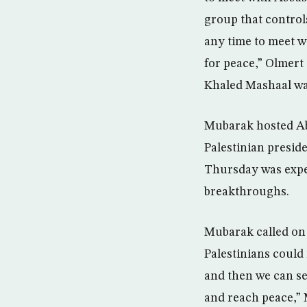
group that controls
any time to meet 
for peace,” Olmert
Khaled Mashaal wa
Mubarak hosted Abb
Palestinian presid
Thursday was expec
breakthroughs.
Mubarak called on 
Palestinians could
and then we can see
and reach peace,” M