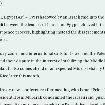
)
Egypt (AP) – Overshadowed by an Israeli raid into the 
it between the leaders of Israel and Egypt achieved little
st peace process, highlighting instead the disagreements
bors.
y came amid international calls for Israel and the Pale
nd their dispute in the interest of stabilizing the Middle 
ular. It also comes ahead of an expected Mideast visit by U
Rice later this month.
frosty news conference after meeting with Israeli Prime
esident Hosni Mubarak condemned the Israeli raid, pushe