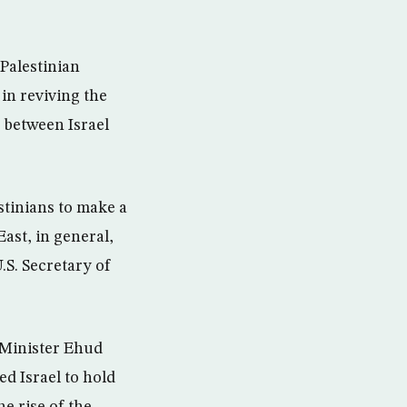
Palestinian
 in reviving the
 between Israel
stinians to make a
East, in general,
.S. Secretary of
 Minister Ehud
d Israel to hold