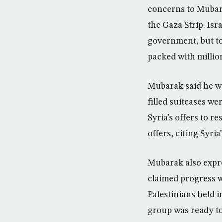
concerns to Mubar
the Gaza Strip. Is
government, but to
packed with million
Mubarak said he wa
filled suitcases we
Syria’s offers to r
offers, citing Syr
Mubarak also expre
claimed progress 
Palestinians held i
group was ready to 