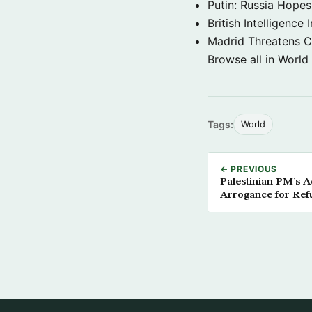
Putin: Russia Hope
British Intelligenc
Madrid Threatens C
Browse all in World
Tags:
World
← PREVIOUS
Palestinian PM’s A
Arrogance for Ref
Government