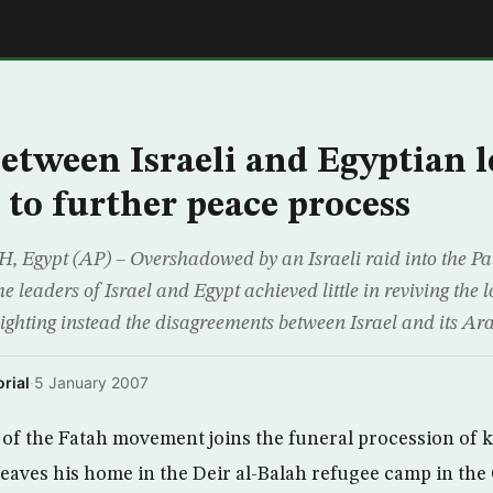
E
tween Israeli and Egyptian l
e to further peace process
ypt (AP) – Overshadowed by an Israeli raid into the Pales
 leaders of Israel and Egypt achieved little in reviving the 
lighting instead the disagreements between Israel and its Ar
rial
·
5 January 2007
 the Fatah movement joins the funeral procession of ki
leaves his home in the Deir al-Balah refugee camp in the 