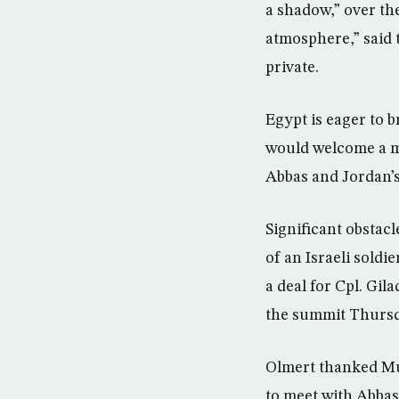
a shadow,” over the
atmosphere,” said 
private.
Egypt is eager to 
would welcome a m
Abbas and Jordan’s
Significant obstacl
of an Israeli soldi
a deal for Cpl. Gil
the summit Thursd
Olmert thanked Mub
to meet with Abbas