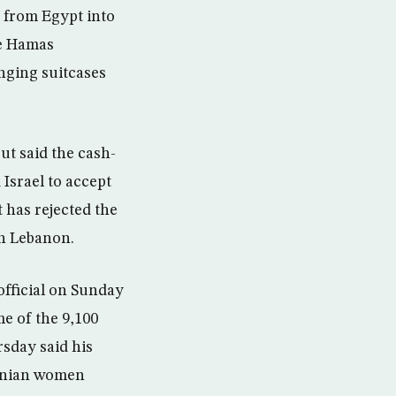
from Egypt into
he Hamas
nging suitcases
ut said the cash-
 Israel to accept
t has rejected the
in Lebanon.
official on Sunday
e of the 9,100
rsday said his
stinian women