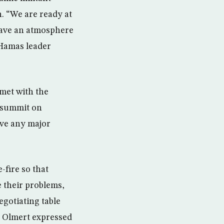
n. “We are ready at
have an atmosphere
 Hamas leader
met with the
e summit on
eve any major
fire so that
e their problems,
egotiating table
,” Olmert expressed