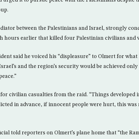
d urged it to pursue peace with the Palestinians despite t
oup.
iator between the Palestinians and Israel, strongly con
h hours earlier that killed four Palestinian civilians an
dent said he voiced his “displeasure” to Olmert for what
Israel’s and the region’s security would be achieved only
peace.”
or civilian casualties from the raid. “Things developed 
icted in advance, if innocent people were hurt, this was 
ficial told reporters on Olmert’s plane home that “the Ra