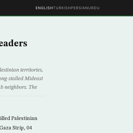
ENGLISH
TURKISH
PERSIAN
URDU
eaders
tinian territories,
long-stalled Mideast
ab neighbors. The
lled Palestinian
Gaza Strip, 04