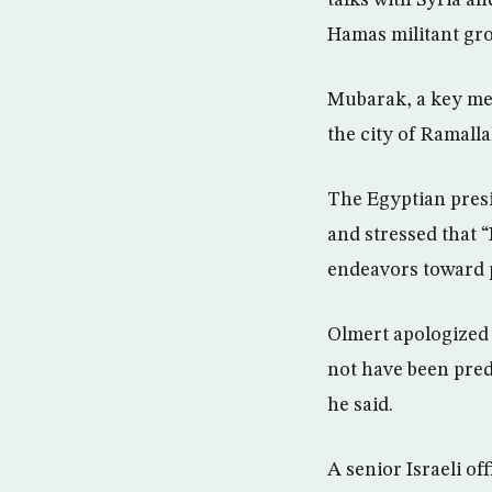
talks with Syria an
Hamas militant gr
Mubarak, a key med
the city of Ramalla
The Egyptian presi
and stressed that “
endeavors toward 
Olmert apologized f
not have been pred
he said.
A senior Israeli of