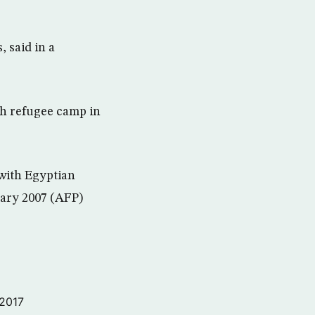
 said in a
ah refugee camp in
 with Egyptian
uary 2007 (AFP)
 2017