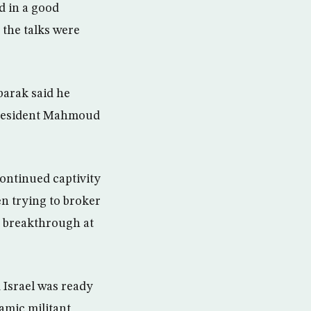
d in a good
 the talks were
barak said he
 President Mahmoud
continued captivity
en trying to broker
 a breakthrough at
 Israel was ready
amic militant