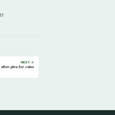
17
NEXT →
after plea for calm