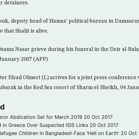
r detainees.
k, deputy head of Hamas’ political bureau in Damascus,
that Shalit is alive.
 Osama Nasar grieve during his funeral in the Deir al-Bal
 January 2007 (AFP)
ster Ehud Olmert (L) arrives for a joint press conference
barak in the Red Sea resort of Sharm el-Sheikh, 04 Jan
ld
ror Abdication Set for March 2019
20 Oct 2017
 in Greece Over Suspected ISIS Links
20 Oct 2017
fugee Children in Bangladesh Face ‘Hell on Earth’
20 Oct