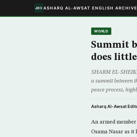
ASHARQ AL-AWSAT ENGLISH ARCHIV
WORLD
Summit be
does littl
SHARM EL-SHEIKH, Eg
a summit between the
peace process, high
Asharq Al-Awsat Edito
An armed member of
Osama Nasar as it 