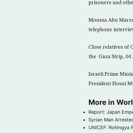
prisoners and othe
Moussa Abu Marzou
telephone interview 
Close relatives of
the Gaza Strip, 04
Israeli Prime Mini
President Hosni Mu
More in Wor
Report: Japan Empe
Syrian Man Arrested
UNICEF: Rohingya Re