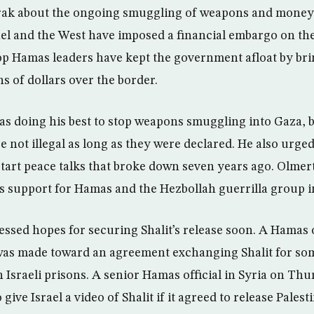
ak about the ongoing smuggling of weapons and money 
rael and the West have imposed a financial embargo on t
p Hamas leaders have kept the government afloat by bri
s of dollars over the border.
s doing his best to stop weapons smuggling into Gaza, b
re not illegal as long as they were declared. He also urged
estart peace talks that broke down seven years ago. Olmer
ia’s support for Hamas and the Hezbollah guerrilla group 
ssed hopes for securing Shalit’s release soon. A Hamas 
was made toward an agreement exchanging Shalit for som
n Israeli prisons. A senior Hamas official in Syria on Thu
give Israel a video of Shalit if it agreed to release Pale