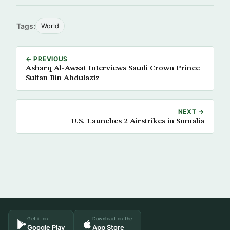
Tags:
World
← PREVIOUS
Asharq Al-Awsat Interviews Saudi Crown Prince
Sultan Bin Abdulaziz
NEXT →
U.S. Launches 2 Airstrikes in Somalia
Get it on
Download on the
Google Play
App Store