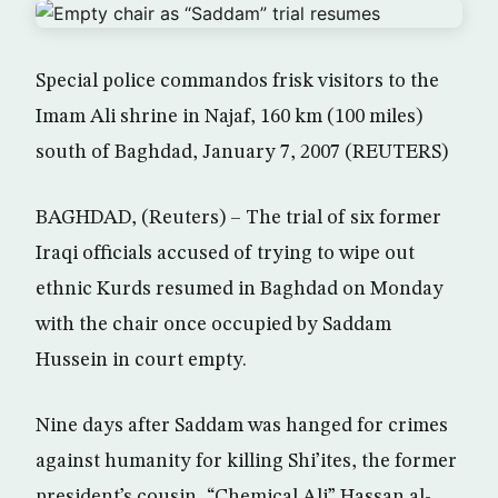
Special police commandos frisk visitors to the
Imam Ali shrine in Najaf, 160 km (100 miles)
south of Baghdad, January 7, 2007 (REUTERS)
BAGHDAD, (Reuters) – The trial of six former
Iraqi officials accused of trying to wipe out
ethnic Kurds resumed in Baghdad on Monday
with the chair once occupied by Saddam
Hussein in court empty.
Nine days after Saddam was hanged for crimes
against humanity for killing Shi’ites, the former
president’s cousin, “Chemical Ali” Hassan al-