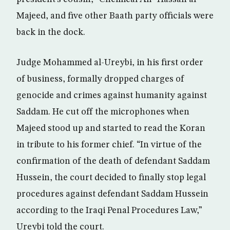
Majeed, and five other Baath party officials were
back in the dock.
Judge Mohammed al-Ureybi, in his first order
of business, formally dropped charges of
genocide and crimes against humanity against
Saddam. He cut off the microphones when
Majeed stood up and started to read the Koran
in tribute to his former chief. “In virtue of the
confirmation of the death of defendant Saddam
Hussein, the court decided to finally stop legal
procedures against defendant Saddam Hussein
according to the Iraqi Penal Procedures Law,”
Ureybi told the court.