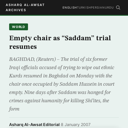
ASHARQ AL-AWSAT
ENGLISH
TURKISH
PERSIAN
URDU
ARCHIVES
WORLD
Empty chair as “Saddam” trial
resumes
BAGHDAD, (Reuters) – The trial of six former
Iraqi officials accused of trying to wipe out ethnic
Kurds resumed in Baghdad on Monday with the
chair once occupied by Saddam Hussein in court
empty. Nine days after Saddam was hanged for
crimes against humanity for killing Shi’ites, the
form
Asharq Al-Awsat Editorial
·
8 January 2007