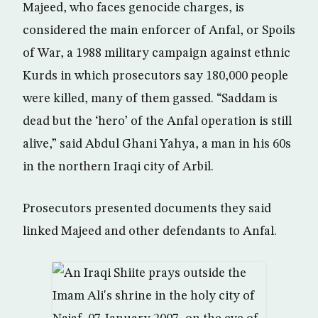
Majeed, who faces genocide charges, is
considered the main enforcer of Anfal, or Spoils
of War, a 1988 military campaign against ethnic
Kurds in which prosecutors say 180,000 people
were killed, many of them gassed. “Saddam is
dead but the ‘hero’ of the Anfal operation is still
alive,” said Abdul Ghani Yahya, a man in his 60s
in the northern Iraqi city of Arbil.
Prosecutors presented documents they said
linked Majeed and other defendants to Anfal.