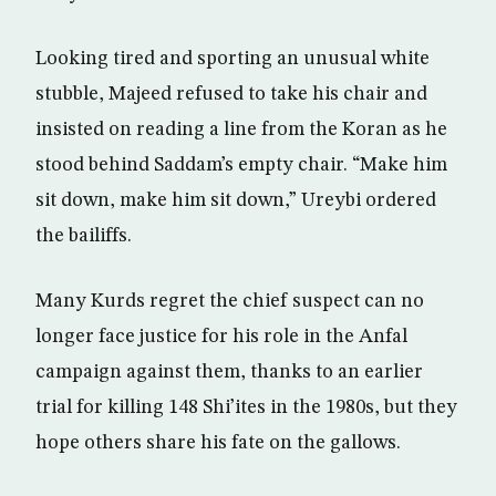
Looking tired and sporting an unusual white
stubble, Majeed refused to take his chair and
insisted on reading a line from the Koran as he
stood behind Saddam’s empty chair. “Make him
sit down, make him sit down,” Ureybi ordered
the bailiffs.
Many Kurds regret the chief suspect can no
longer face justice for his role in the Anfal
campaign against them, thanks to an earlier
trial for killing 148 Shi’ites in the 1980s, but they
hope others share his fate on the gallows.