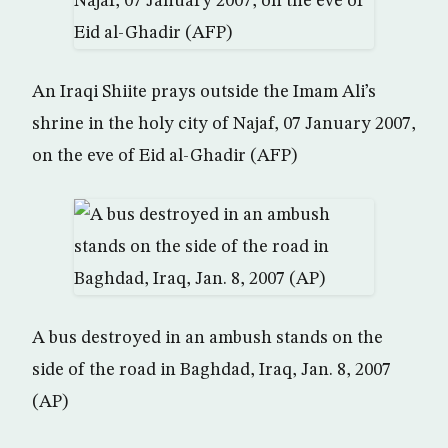
An Iraqi Shiite prays outside the Imam Ali’s
shrine in the holy city of Najaf, 07 January 2007,
on the eve of Eid al-Ghadir (AFP)
A bus destroyed in an ambush stands on the
side of the road in Baghdad, Iraq, Jan. 8, 2007
(AP)