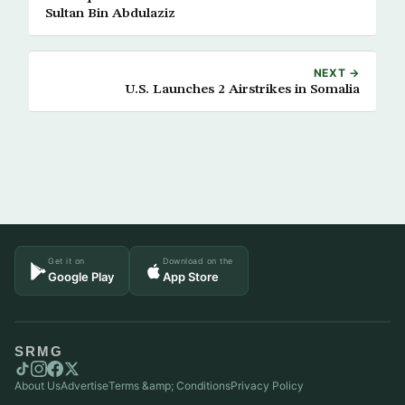
Sultan Bin Abdulaziz
NEXT →
U.S. Launches 2 Airstrikes in Somalia
Get it on
Download on the
Google Play
App Store
SRMG
About Us
Advertise
Terms &amp; Conditions
Privacy Policy