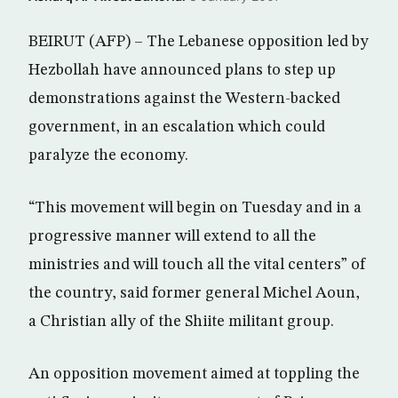
BEIRUT (AFP) – The Lebanese opposition led by
Hezbollah have announced plans to step up
demonstrations against the Western-backed
government, in an escalation which could
paralyze the economy.
“This movement will begin on Tuesday and in a
progressive manner will extend to all the
ministries and will touch all the vital centers” of
the country, said former general Michel Aoun,
a Christian ally of the Shiite militant group.
An opposition movement aimed at toppling the