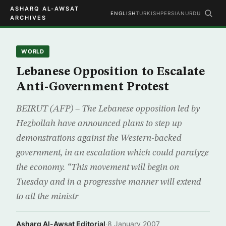
ASHARQ AL-AWSAT
ENGLISH
TURKISH
PERSIAN
URDU
ARCHIVES
WORLD
Lebanese Opposition to Escalate
Anti-Government Protest
BEIRUT (AFP) – The Lebanese opposition led by
Hezbollah have announced plans to step up
demonstrations against the Western-backed
government, in an escalation which could paralyze
the economy. “This movement will begin on
Tuesday and in a progressive manner will extend
to all the ministr
Asharq Al-Awsat Editorial
·
8 January 2007