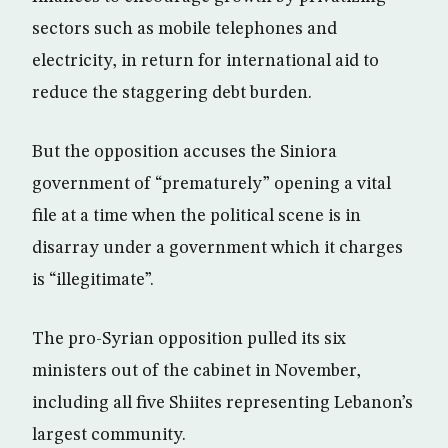
sectors such as mobile telephones and
electricity, in return for international aid to
reduce the staggering debt burden.
But the opposition accuses the Siniora
government of “prematurely” opening a vital
file at a time when the political scene is in
disarray under a government which it charges
is “illegitimate”.
The pro-Syrian opposition pulled its six
ministers out of the cabinet in November,
including all five Shiites representing Lebanon’s
largest community.