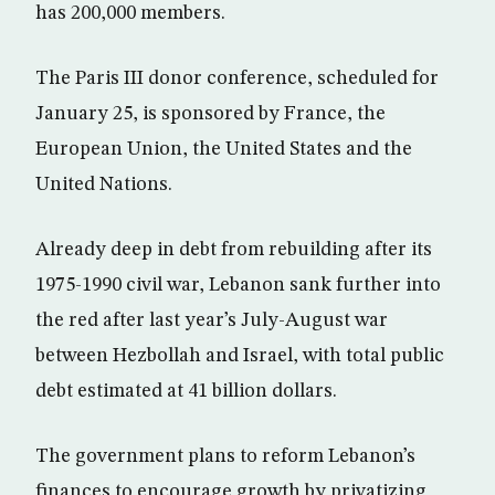
has 200,000 members.
The Paris III donor conference, scheduled for
January 25, is sponsored by France, the
European Union, the United States and the
United Nations.
Already deep in debt from rebuilding after its
1975-1990 civil war, Lebanon sank further into
the red after last year’s July-August war
between Hezbollah and Israel, with total public
debt estimated at 41 billion dollars.
The government plans to reform Lebanon’s
finances to encourage growth by privatizing