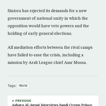
Siniora has rejected its demands for a new
government of national unity in which the
opposition would have veto powers and the
holding of early general elections.
All mediation efforts between the rival camps
have failed to ease the crisis, including a
mission by Arab League chief Amr Mussa.
Tags:
World
← PREVIOUS
Asharq Al-Awsat Interviews Saudi Crown Prince