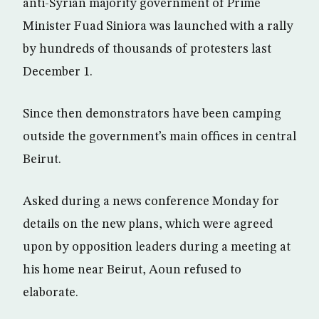
anti-Syrian majority government of Prime
Minister Fuad Siniora was launched with a rally
by hundreds of thousands of protesters last
December 1.
Since then demonstrators have been camping
outside the government’s main offices in central
Beirut.
Asked during a news conference Monday for
details on the new plans, which were agreed
upon by opposition leaders during a meeting at
his home near Beirut, Aoun refused to
elaborate.