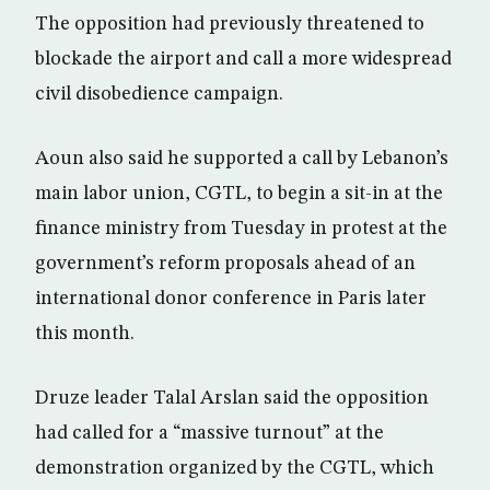
The opposition had previously threatened to
blockade the airport and call a more widespread
civil disobedience campaign.
Aoun also said he supported a call by Lebanon’s
main labor union, CGTL, to begin a sit-in at the
finance ministry from Tuesday in protest at the
government’s reform proposals ahead of an
international donor conference in Paris later
this month.
Druze leader Talal Arslan said the opposition
had called for a “massive turnout” at the
demonstration organized by the CGTL, which