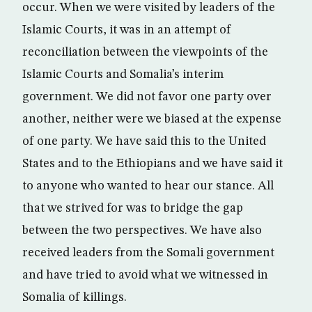
occur. When we were visited by leaders of the
Islamic Courts, it was in an attempt of
reconciliation between the viewpoints of the
Islamic Courts and Somalia’s interim
government. We did not favor one party over
another, neither were we biased at the expense
of one party. We have said this to the United
States and to the Ethiopians and we have said it
to anyone who wanted to hear our stance. All
that we strived for was to bridge the gap
between the two perspectives. We have also
received leaders from the Somali government
and have tried to avoid what we witnessed in
Somalia of killings.