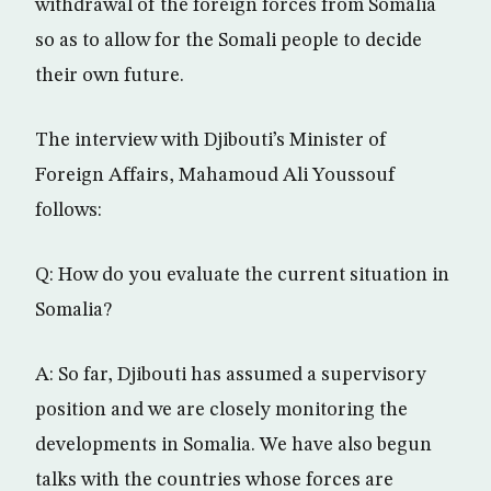
withdrawal of the foreign forces from Somalia
so as to allow for the Somali people to decide
their own future.
The interview with Djibouti’s Minister of
Foreign Affairs, Mahamoud Ali Youssouf
follows:
Q: How do you evaluate the current situation in
Somalia?
A: So far, Djibouti has assumed a supervisory
position and we are closely monitoring the
developments in Somalia. We have also begun
talks with the countries whose forces are