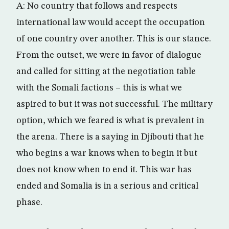
A: No country that follows and respects
international law would accept the occupation
of one country over another. This is our stance.
From the outset, we were in favor of dialogue
and called for sitting at the negotiation table
with the Somali factions – this is what we
aspired to but it was not successful. The military
option, which we feared is what is prevalent in
the arena. There is a saying in Djibouti that he
who begins a war knows when to begin it but
does not know when to end it. This war has
ended and Somalia is in a serious and critical
phase.