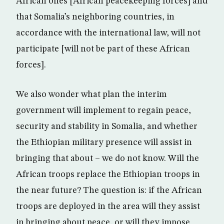
African ones [African peacekeeping forces] and
that Somalia’s neighboring countries, in
accordance with the international law, will not
participate [will not be part of these African
forces].
We also wonder what plan the interim
government will implement to regain peace,
security and stability in Somalia, and whether
the Ethiopian military presence will assist in
bringing that about – we do not know. Will the
African troops replace the Ethiopian troops in
the near future? The question is: if the African
troops are deployed in the area will they assist
in bringing about peace, or will they impose