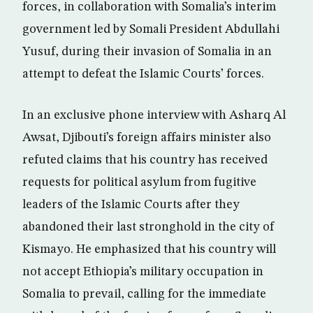
forces, in collaboration with Somalia’s interim
government led by Somali President Abdullahi
Yusuf, during their invasion of Somalia in an
attempt to defeat the Islamic Courts’ forces.
In an exclusive phone interview with Asharq Al
Awsat, Djibouti’s foreign affairs minister also
refuted claims that his country has received
requests for political asylum from fugitive
leaders of the Islamic Courts after they
abandoned their last stronghold in the city of
Kismayo. He emphasized that his country will
not accept Ethiopia’s military occupation in
Somalia to prevail, calling for the immediate