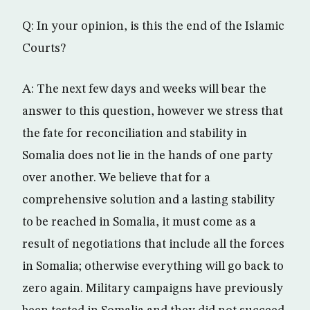
Q: In your opinion, is this the end of the Islamic
Courts?
A: The next few days and weeks will bear the
answer to this question, however we stress that
the fate for reconciliation and stability in
Somalia does not lie in the hands of one party
over another. We believe that for a
comprehensive solution and a lasting stability
to be reached in Somalia, it must come as a
result of negotiations that include all the forces
in Somalia; otherwise everything will go back to
zero again. Military campaigns have previously