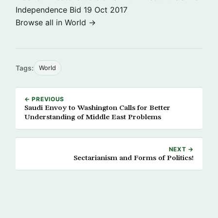
Independence Bid
19 Oct 2017
Browse all in World →
Tags:
World
← PREVIOUS
Saudi Envoy to Washington Calls for Better
Understanding of Middle East Problems
NEXT →
Sectarianism and Forms of Politics!