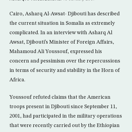
Cairo, Asharq Al-Awsat- Djibouti has described
the current situation in Somalia as extremely
complicated. In an interview with Asharq Al
Awsat, Djibouti’s Minister of Foreign Affairs,
Mahamoud Ali Youssouf, expressed his
concern and pessimism over the repercussions
in terms of security and stability in the Horn of
Africa.
Youssouf refuted claims that the American
troops present in Djibouti since September 11,
2001, had participated in the military operations
that were recently carried out by the Ethiopian