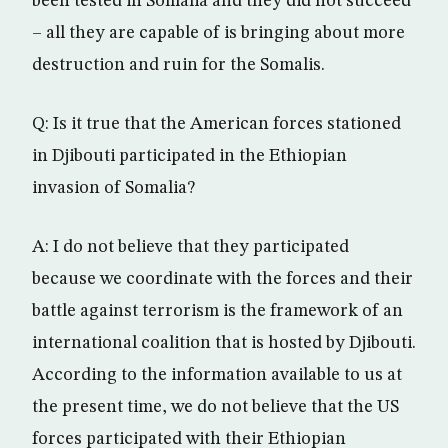
been tested in Somalia and they did not succeed
– all they are capable of is bringing about more
destruction and ruin for the Somalis.
Q: Is it true that the American forces stationed
in Djibouti participated in the Ethiopian
invasion of Somalia?
A: I do not believe that they participated
because we coordinate with the forces and their
battle against terrorism is the framework of an
international coalition that is hosted by Djibouti.
According to the information available to us at
the present time, we do not believe that the US
forces participated with their Ethiopian