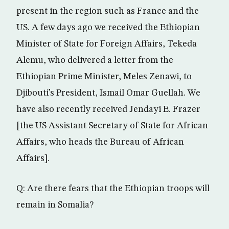
present in the region such as France and the
US. A few days ago we received the Ethiopian
Minister of State for Foreign Affairs, Tekeda
Alemu, who delivered a letter from the
Ethiopian Prime Minister, Meles Zenawi, to
Djibouti’s President, Ismail Omar Guellah. We
have also recently received Jendayi E. Frazer
[the US Assistant Secretary of State for African
Affairs, who heads the Bureau of African
Affairs].
Q: Are there fears that the Ethiopian troops will
remain in Somalia?