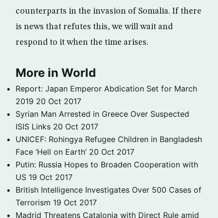
counterparts in the invasion of Somalia. If there
is news that refutes this, we will wait and
respond to it when the time arises.
More in World
Report: Japan Emperor Abdication Set for March
2019
20 Oct 2017
Syrian Man Arrested in Greece Over Suspected
ISIS Links
20 Oct 2017
UNICEF: Rohingya Refugee Children in Bangladesh
Face ‘Hell on Earth’
20 Oct 2017
Putin: Russia Hopes to Broaden Cooperation with
US
19 Oct 2017
British Intelligence Investigates Over 500 Cases of
Terrorism
19 Oct 2017
Madrid Threatens Catalonia with Direct Rule amid