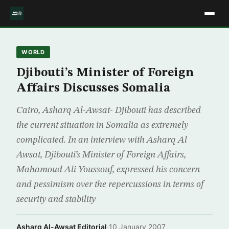
WORLD
Djibouti’s Minister of Foreign
Affairs Discusses Somalia
Cairo, Asharq Al-Awsat- Djibouti has described
the current situation in Somalia as extremely
complicated. In an interview with Asharq Al
Awsat, Djibouti’s Minister of Foreign Affairs,
Mahamoud Ali Youssouf, expressed his concern
and pessimism over the repercussions in terms of
security and stability
Asharq Al-Awsat Editorial
·
10 January 2007