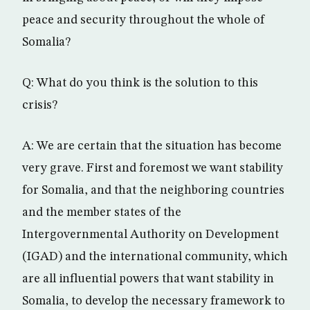
peace and security throughout the whole of
Somalia?
Q: What do you think is the solution to this
crisis?
A: We are certain that the situation has become
very grave. First and foremost we want stability
for Somalia, and that the neighboring countries
and the member states of the
Intergovernmental Authority on Development
(IGAD) and the international community, which
are all influential powers that want stability in
Somalia, to develop the necessary framework to