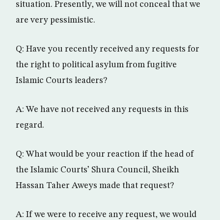
situation. Presently, we will not conceal that we
are very pessimistic.
Q: Have you recently received any requests for
the right to political asylum from fugitive
Islamic Courts leaders?
A: We have not received any requests in this
regard.
Q: What would be your reaction if the head of
the Islamic Courts’ Shura Council, Sheikh
Hassan Taher Aweys made that request?
A: If we were to receive any request, we would