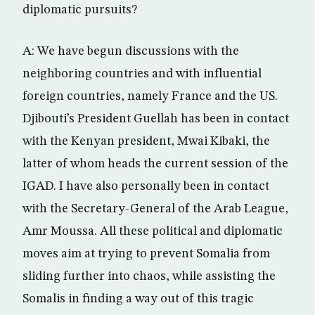
diplomatic pursuits?
A: We have begun discussions with the
neighboring countries and with influential
foreign countries, namely France and the US.
Djibouti’s President Guellah has been in contact
with the Kenyan president, Mwai Kibaki, the
latter of whom heads the current session of the
IGAD. I have also personally been in contact
with the Secretary-General of the Arab League,
Amr Moussa. All these political and diplomatic
moves aim at trying to prevent Somalia from
sliding further into chaos, while assisting the
Somalis in finding a way out of this tragic