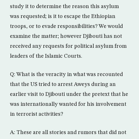
study it to determine the reason this asylum
was requested; is it to escape the Ethiopian
troops, or to evade responsibilities? We would
examine the matter; however Djibouti has not
received any requests for political asylum from
leaders of the Islamic Courts.
Q: What is the veracity in what was recounted
that the US tried to arrest Aweys during an
earlier visit to Djibouti under the pretext that he
was internationally wanted for his involvement
in terrorist activities?
A: These are all stories and rumors that did not