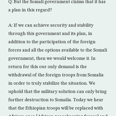
Q: But the Somali government claims that it has
a plan in this regard?
A: If we can achieve security and stability
through this government and its plan, in
addition to the participation of the foreign
forces and all the options available to the Somali
government, then we would welcome it. In
return for this our only demand is the
withdrawal of the foreign troops from Somalia
in order to truly stabilize the situation. We
uphold that the military solution can only bring
further destruction to Somalia. Today we hear
that the Ethiopian troops will be replaced with