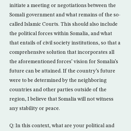
initiate a meeting or negotiations between the
Somali government and what remains of the so-
called Islamic Courts. This should also include
the political forces within Somalia, and what
that entails of civil society institutions, so that a
comprehensive solution that incorporates all
the aforementioned forces’ vision for Somalia’s
future can be attained. If the country’s future
were to be determined by the neighboring
countries and other parties outside of the
region, I believe that Somalia will not witness
any stability or peace.
Q: In this context, what are your political and