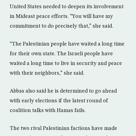
United States needed to deepen its involvement
in Mideast peace efforts. “You will have my
commitment to do precisely that,” she said.
“The Palestinian people have waited a long time
for their own state. The Israeli people have
waited a long time to live in security and peace
with their neighbors,” she said.
Abbas also said he is determined to go ahead
with early elections if the latest round of
coalition talks with Hamas fails.
The two rival Palestinian factions have made