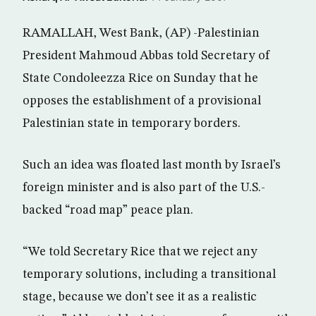
RAMALLAH, West Bank, (AP) -Palestinian
President Mahmoud Abbas told Secretary of
State Condoleezza Rice on Sunday that he
opposes the establishment of a provisional
Palestinian state in temporary borders.
Such an idea was floated last month by Israel’s
foreign minister and is also part of the U.S.-
backed “road map” peace plan.
“We told Secretary Rice that we reject any
temporary solutions, including a transitional
stage, because we don’t see it as a realistic