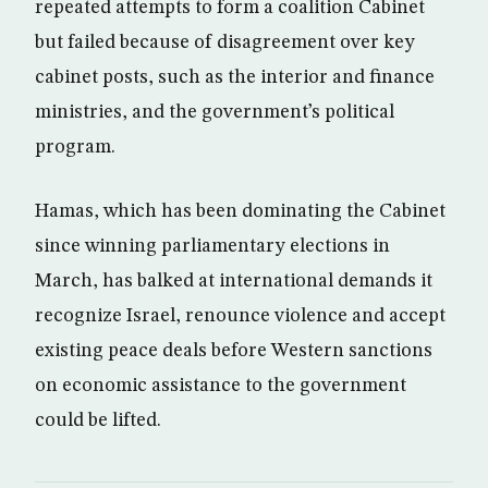
repeated attempts to form a coalition Cabinet
but failed because of disagreement over key
cabinet posts, such as the interior and finance
ministries, and the government’s political
program.
Hamas, which has been dominating the Cabinet
since winning parliamentary elections in
March, has balked at international demands it
recognize Israel, renounce violence and accept
existing peace deals before Western sanctions
on economic assistance to the government
could be lifted.