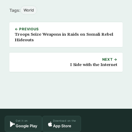
Tags:
World
← PREVIOUS
Troops Seize Weapons in Raids on Somali Rebel
Hideouts
NEXT →
I Side with the Internet
Get it on
Download on the
Google Play
App Store