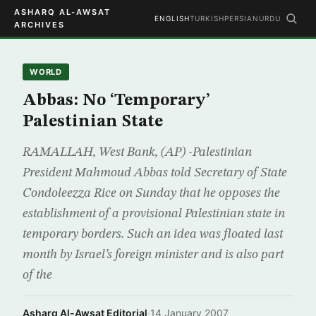
ASHARQ AL-AWSAT
ENGLISH
TURKISH
PERSIAN
URDU
ARCHIVES
WORLD
Abbas: No ‘Temporary’
Palestinian State
RAMALLAH, West Bank, (AP) -Palestinian
President Mahmoud Abbas told Secretary of State
Condoleezza Rice on Sunday that he opposes the
establishment of a provisional Palestinian state in
temporary borders. Such an idea was floated last
month by Israel’s foreign minister and is also part
of the
Asharq Al-Awsat Editorial
·
14 January 2007