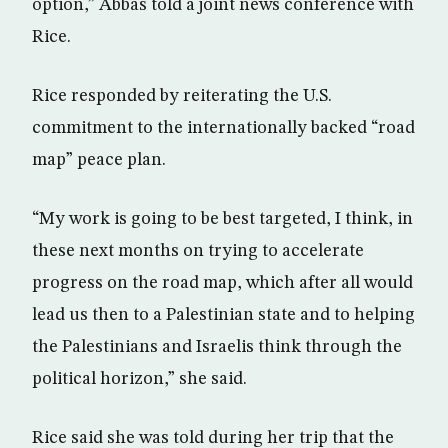
option,” Abbas told a joint news conference with
Rice.
Rice responded by reiterating the U.S.
commitment to the internationally backed “road
map” peace plan.
“My work is going to be best targeted, I think, in
these next months on trying to accelerate
progress on the road map, which after all would
lead us then to a Palestinian state and to helping
the Palestinians and Israelis think through the
political horizon,” she said.
Rice said she was told during her trip that the