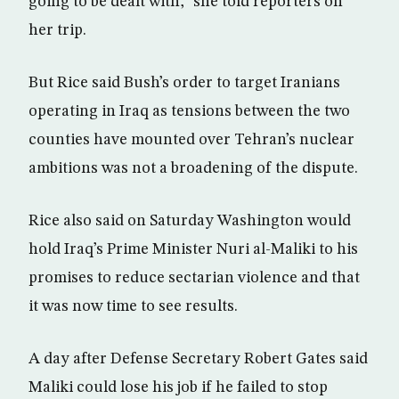
going to be dealt with,” she told reporters on
her trip.
But Rice said Bush’s order to target Iranians
operating in Iraq as tensions between the two
counties have mounted over Tehran’s nuclear
ambitions was not a broadening of the dispute.
Rice also said on Saturday Washington would
hold Iraq’s Prime Minister Nuri al-Maliki to his
promises to reduce sectarian violence and that
it was now time to see results.
A day after Defense Secretary Robert Gates said
Maliki could lose his job if he failed to stop