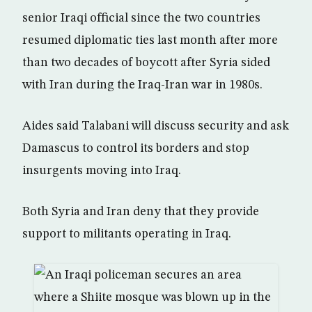
senior Iraqi official since the two countries
resumed diplomatic ties last month after more
than two decades of boycott after Syria sided
with Iran during the Iraq-Iran war in 1980s.
Aides said Talabani will discuss security and ask
Damascus to control its borders and stop
insurgents moving into Iraq.
Both Syria and Iran deny that they provide
support to militants operating in Iraq.