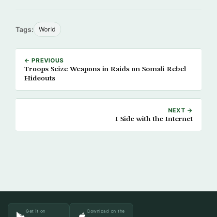
Tags:
World
← PREVIOUS
Troops Seize Weapons in Raids on Somali Rebel
Hideouts
NEXT →
I Side with the Internet
Get it on
Download on the