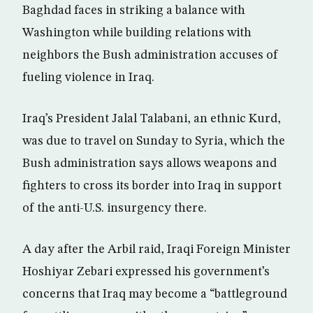
Baghdad faces in striking a balance with
Washington while building relations with
neighbors the Bush administration accuses of
fueling violence in Iraq.
Iraq’s President Jalal Talabani, an ethnic Kurd,
was due to travel on Sunday to Syria, which the
Bush administration says allows weapons and
fighters to cross its border into Iraq in support
of the anti-U.S. insurgency there.
A day after the Arbil raid, Iraqi Foreign Minister
Hoshiyar Zebari expressed his government’s
concerns that Iraq may become a “battleground