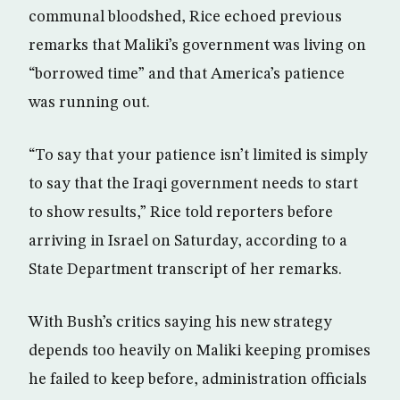
communal bloodshed, Rice echoed previous
remarks that Maliki’s government was living on
“borrowed time” and that America’s patience
was running out.
“To say that your patience isn’t limited is simply
to say that the Iraqi government needs to start
to show results,” Rice told reporters before
arriving in Israel on Saturday, according to a
State Department transcript of her remarks.
With Bush’s critics saying his new strategy
depends too heavily on Maliki keeping promises
he failed to keep before, administration officials