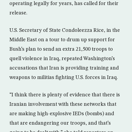
operating legally for years, has called for their
release.
U.S. Secretary of State Condoleezza Rice, in the
Middle East on a tour to drum up support for
Bush’s plan to send an extra 21,500 troops to
quell violence in Iraq, repeated Washington’s
accusations that Iran is providing training and
weapons to militias fighting U.S. forces in Iraq.
“I think there is plenty of evidence that there is
Iranian involvement with these networks that
are making high-explosive IEDs (bombs) and
that are endangering our troops, and that’s