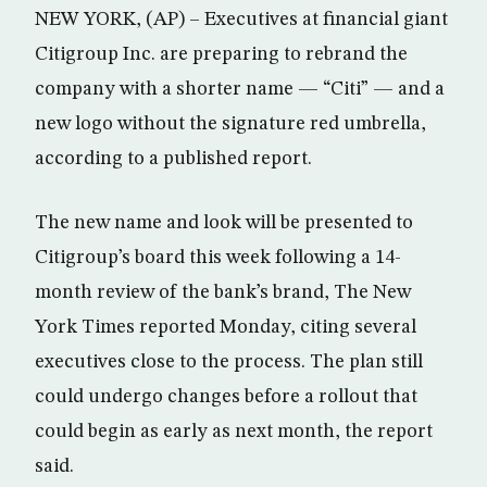
NEW YORK, (AP) – Executives at financial giant
Citigroup Inc. are preparing to rebrand the
company with a shorter name — “Citi” — and a
new logo without the signature red umbrella,
according to a published report.
The new name and look will be presented to
Citigroup’s board this week following a 14-
month review of the bank’s brand, The New
York Times reported Monday, citing several
executives close to the process. The plan still
could undergo changes before a rollout that
could begin as early as next month, the report
said.