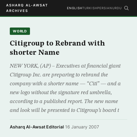
ASHARQ AL-AWSAT
ENGLISH
TURKISH
PERSIAN
URDU
ARCHIVES
WORLD
Citigroup to Rebrand with
shorter Name
NEW YORK, (AP) – Executives at financial giant
Citigroup Inc. are preparing to rebrand the
company with a shorter name — “Citi” — and a
new logo without the signature red umbrella,
according to a published report. The new name
and look will be presented to Citigroup’s board t
Asharq Al-Awsat Editorial
·
16 January 2007