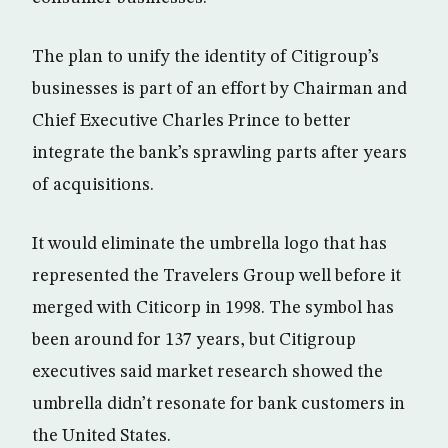
The plan to unify the identity of Citigroup’s
businesses is part of an effort by Chairman and
Chief Executive Charles Prince to better
integrate the bank’s sprawling parts after years
of acquisitions.
It would eliminate the umbrella logo that has
represented the Travelers Group well before it
merged with Citicorp in 1998. The symbol has
been around for 137 years, but Citigroup
executives said market research showed the
umbrella didn’t resonate for bank customers in
the United States.