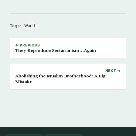
Tags:
World
← PREVIOUS
They Reproduce Sectarianism…Again
NEXT →
Abolishing the Muslim Brotherhood: A Big
Mistake