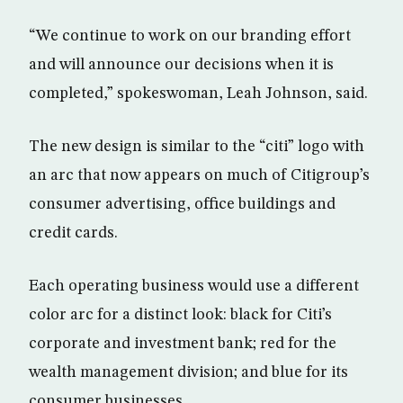
“We continue to work on our branding effort
and will announce our decisions when it is
completed,” spokeswoman, Leah Johnson, said.
The new design is similar to the “citi” logo with
an arc that now appears on much of Citigroup’s
consumer advertising, office buildings and
credit cards.
Each operating business would use a different
color arc for a distinct look: black for Citi’s
corporate and investment bank; red for the
wealth management division; and blue for its
consumer businesses.