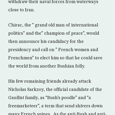
withdraw their naval forces from waterways
close to Iran.
Chirac, the ” grand old man of international
politics” and the” champion of peace”, would
then announce his candidacy for the
presidency and call on ” French women and
Frenchmen” to elect him so that he could save
the world from another Bushian folly.
His few remaining friends already attack
Nicholas Sarkzoy, the official candidate of the
Gaullist family, as “Bush’s poodle” and “a
freemarketeer”, a term that send shivers down
many French spines. As the anti-Bush and anti-