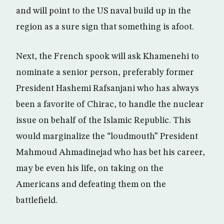
and will point to the US naval build up in the
region as a sure sign that something is afoot.
Next, the French spook will ask Khamenehi to
nominate a senior person, preferably former
President Hashemi Rafsanjani who has always
been a favorite of Chirac, to handle the nuclear
issue on behalf of the Islamic Republic. This
would marginalize the “loudmouth” President
Mahmoud Ahmadinejad who has bet his career,
may be even his life, on taking on the
Americans and defeating them on the
battlefield.