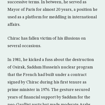
successive terms. In between, he served as
Mayor of Paris for almost 20 years, a position he
used as a platform for meddling in international
affairs.
Chirac has fallen victim of his illusions on
several occasions.
In 1981, he kicked a fuss about the destruction
of Osirak, Saddam Hussein’s nuclear program
that the French had built under a contract
signed by Chirac during his first tenure as
prime minister in 1976. The gesture secured
years of financial support by Saddam for the
neo-Gaullist party but made moderate Arabs