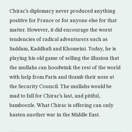
Chirac’s diplomacy never produced anything
positive for France or for anyone else for that
matter. However, it did encourage the worst
tendencies of radical adventurers such as
Saddam, Kaddhafi and Khomeini. Today, he is
playing his old game of selling the illusion that
the mullahs can hoodwink the rest of the world
with help from Paris and thumb their nose at
the Security Council. The mullahs would be
mad to fall for Chirac’s last, and pitiful,
bamboozle. What Chirac is offering can only
hasten another war in the Middle East.