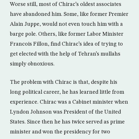
Worse still, most of Chirac’s oldest associates
have abandoned him. Some, like former Premier
Alain Juppe, would not even touch him with a
barge pole. Others, like former Labor Minister
Francois Fillon, find Chirac’s idea of trying to
get elected with the help of Tehran’s mullahs
simply obnoxious.
The problem with Chirac is that, despite his
long political career, he has learned little from
experience. Chirac was a Cabinet minister when
Lyndon Johnson was President of the United
States. Since then he has twice served as prime
minister and won the presidency for two