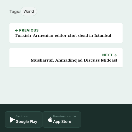
Tags:
World
← PREVIOUS
Turkish-Armenian editor shot dead in Istanbul
NEXT →
Musharraf, Ahmadinejad Discuss Mideast
Get it on
Download on the
Google Play
App Store