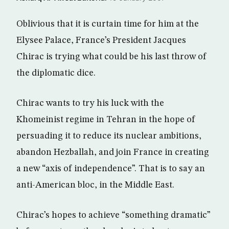
Oblivious that it is curtain time for him at the
Elysee Palace, France’s President Jacques
Chirac is trying what could be his last throw of
the diplomatic dice.
Chirac wants to try his luck with the
Khomeinist regime in Tehran in the hope of
persuading it to reduce its nuclear ambitions,
abandon Hezballah, and join France in creating
a new “axis of independence”. That is to say an
anti-American bloc, in the Middle East.
Chirac’s hopes to achieve “something dramatic”