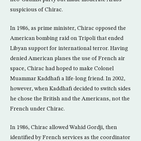
suspicious of Chirac.
In 1986, as prime minister, Chirac opposed the
American bombing raid on Tripoli that ended
Libyan support for international terror. Having
denied American planes the use of French air
space, Chirac had hoped to make Colonel
Muammar Kaddhafi a life-long friend. In 2002,
however, when Kaddhafi decided to switch sides
he chose the British and the Americans, not the
French under Chirac.
In 1986, Chirac allowed Wahid Gordji, then
identified by French services as the coordinator