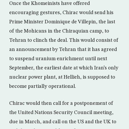
Once the Khomeinists have offered
encouraging gestures, Chirac would send his
Prime Minister Dominique de Villepin, the last
of the Mohicans in the Chiraquian camp, to
Tehran to clinch the deal. This would consist of
an announcement by Tehran that it has agreed
to suspend uranium enrichment until next
September, the earliest date at which Iran’s only
nuclear power plant, at Hellieh, is supposed to
become partially operational.
Chirac would then call for a postponement of
the United Nations Security Council meeting,
due in March, and call on the US and the UK to