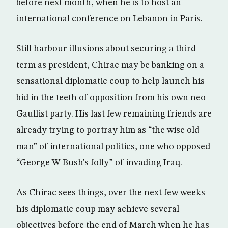
before next month, when he is to host an
international conference on Lebanon in Paris.
Still harbour illusions about securing a third
term as president, Chirac may be banking on a
sensational diplomatic coup to help launch his
bid in the teeth of opposition from his own neo-
Gaullist party. His last few remaining friends are
already trying to portray him as “the wise old
man” of international politics, one who opposed
“George W Bush’s folly” of invading Iraq.
As Chirac sees things, over the next few weeks
his diplomatic coup may achieve several
objectives before the end of March when he has