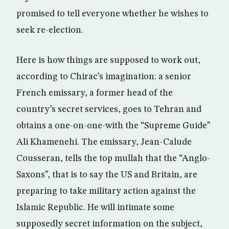
promised to tell everyone whether he wishes to
seek re-election.
Here is how things are supposed to work out,
according to Chirac’s imagination: a senior
French emissary, a former head of the
country’s secret services, goes to Tehran and
obtains a one-on-one-with the “Supreme Guide”
Ali Khamenehi. The emissary, Jean-Calude
Cousseran, tells the top mullah that the “Anglo-
Saxons”, that is to say the US and Britain, are
preparing to take military action against the
Islamic Republic. He will intimate some
supposedly secret information on the subject,