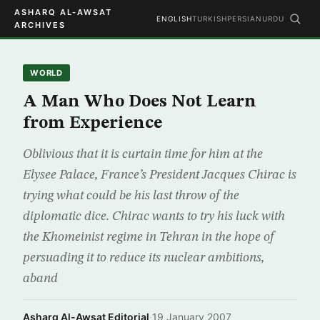
ASHARQ AL-AWSAT
ENGLISH
TURKISH
PERSIAN
URDU
ARCHIVES
WORLD
A Man Who Does Not Learn
from Experience
Oblivious that it is curtain time for him at the
Elysee Palace, France’s President Jacques Chirac is
trying what could be his last throw of the
diplomatic dice. Chirac wants to try his luck with
the Khomeinist regime in Tehran in the hope of
persuading it to reduce its nuclear ambitions,
aband
Asharq Al-Awsat Editorial
·
19 January 2007