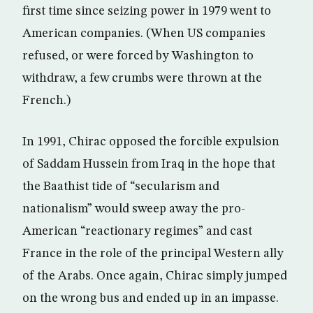
first time since seizing power in 1979 went to
American companies. (When US companies
refused, or were forced by Washington to
withdraw, a few crumbs were thrown at the
French.)
In 1991, Chirac opposed the forcible expulsion
of Saddam Hussein from Iraq in the hope that
the Baathist tide of “secularism and
nationalism” would sweep away the pro-
American “reactionary regimes” and cast
France in the role of the principal Western ally
of the Arabs. Once again, Chirac simply jumped
on the wrong bus and ended up in an impasse.