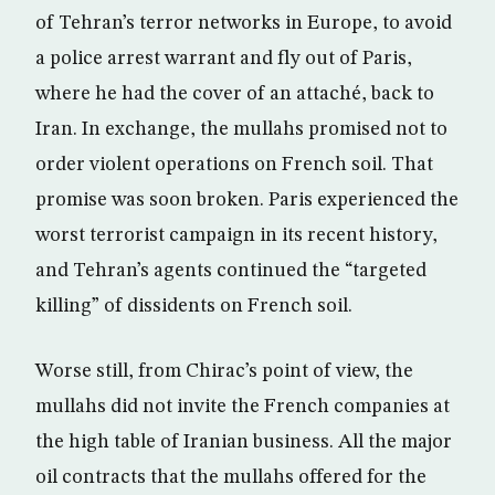
of Tehran’s terror networks in Europe, to avoid
a police arrest warrant and fly out of Paris,
where he had the cover of an attaché, back to
Iran. In exchange, the mullahs promised not to
order violent operations on French soil. That
promise was soon broken. Paris experienced the
worst terrorist campaign in its recent history,
and Tehran’s agents continued the “targeted
killing” of dissidents on French soil.
Worse still, from Chirac’s point of view, the
mullahs did not invite the French companies at
the high table of Iranian business. All the major
oil contracts that the mullahs offered for the