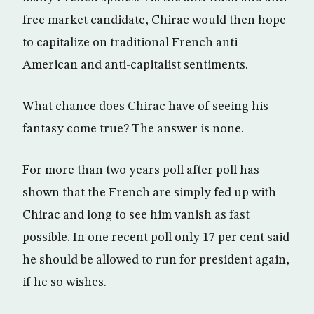
free market candidate, Chirac would then hope
to capitalize on traditional French anti-
American and anti-capitalist sentiments.
What chance does Chirac have of seeing his
fantasy come true? The answer is none.
For more than two years poll after poll has
shown that the French are simply fed up with
Chirac and long to see him vanish as fast
possible. In one recent poll only 17 per cent said
he should be allowed to run for president again,
if he so wishes.