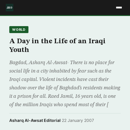
WORLD
A Day in the Life of an Iraqi
Youth
Bagdad, Asharq Al-Awsat- There is no place for
social life in a city inhabited by fear such as the
Iraqi capital. Violent incidents have cast their
shadow over the life of Baghdad’s residents making
it a prison for all. Raed Jamil, 16 years old, is one
of the million Iraqis who spend most of their [
Asharq Al-Awsat Editorial
·
22 January 2007