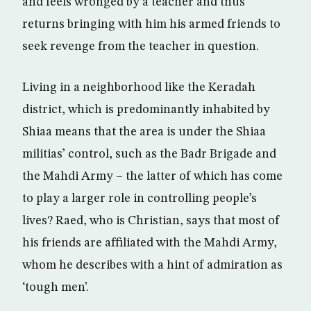
and feels wronged by a teacher and thus
returns bringing with him his armed friends to
seek revenge from the teacher in question.
Living in a neighborhood like the Keradah
district, which is predominantly inhabited by
Shiaa means that the area is under the Shiaa
militias’ control, such as the Badr Brigade and
the Mahdi Army – the latter of which has come
to play a larger role in controlling people’s
lives? Raed, who is Christian, says that most of
his friends are affiliated with the Mahdi Army,
whom he describes with a hint of admiration as
‘tough men’.