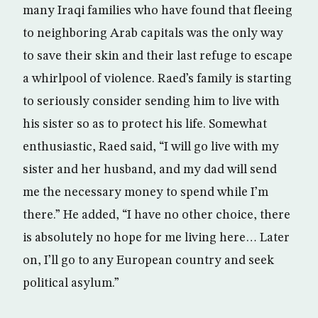
many Iraqi families who have found that fleeing
to neighboring Arab capitals was the only way
to save their skin and their last refuge to escape
a whirlpool of violence. Raed’s family is starting
to seriously consider sending him to live with
his sister so as to protect his life. Somewhat
enthusiastic, Raed said, “I will go live with my
sister and her husband, and my dad will send
me the necessary money to spend while I’m
there.” He added, “I have no other choice, there
is absolutely no hope for me living here… Later
on, I’ll go to any European country and seek
political asylum.”