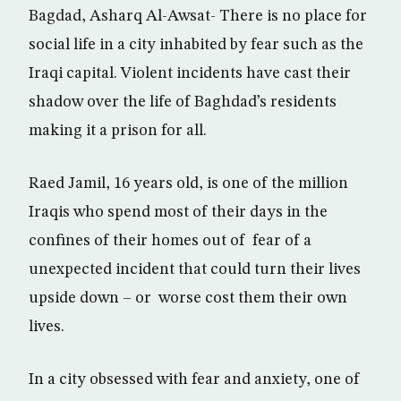
Bagdad, Asharq Al-Awsat- There is no place for
social life in a city inhabited by fear such as the
Iraqi capital. Violent incidents have cast their
shadow over the life of Baghdad’s residents
making it a prison for all.
Raed Jamil, 16 years old, is one of the million
Iraqis who spend most of their days in the
confines of their homes out of fear of a
unexpected incident that could turn their lives
upside down – or worse cost them their own
lives.
In a city obsessed with fear and anxiety, one of