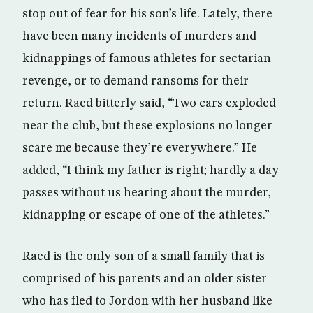
stop out of fear for his son’s life. Lately, there
have been many incidents of murders and
kidnappings of famous athletes for sectarian
revenge, or to demand ransoms for their
return. Raed bitterly said, “Two cars exploded
near the club, but these explosions no longer
scare me because they’re everywhere.” He
added, “I think my father is right; hardly a day
passes without us hearing about the murder,
kidnapping or escape of one of the athletes.”
Raed is the only son of a small family that is
comprised of his parents and an older sister
who has fled to Jordon with her husband like