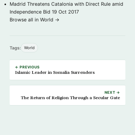
Madrid Threatens Catalonia with Direct Rule amid
Independence Bid
19 Oct 2017
Browse all in World →
Tags:
World
← PREVIOUS
Islamic Leader in Somalia Surrenders
NEXT →
The Return of Religion Through a Secular Gate