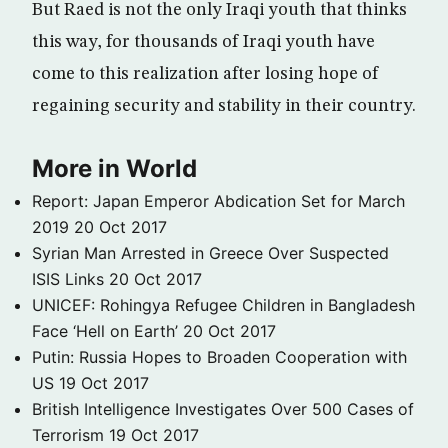
But Raed is not the only Iraqi youth that thinks
this way, for thousands of Iraqi youth have
come to this realization after losing hope of
regaining security and stability in their country.
More in World
Report: Japan Emperor Abdication Set for March
2019
20 Oct 2017
Syrian Man Arrested in Greece Over Suspected
ISIS Links
20 Oct 2017
UNICEF: Rohingya Refugee Children in Bangladesh
Face ‘Hell on Earth’
20 Oct 2017
Putin: Russia Hopes to Broaden Cooperation with
US
19 Oct 2017
British Intelligence Investigates Over 500 Cases of
Terrorism
19 Oct 2017