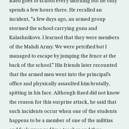
Raed goes to school every morning but he only
spends a few hours there. He recalled an
incident, “a few days ago, an armed group
stormed the school carrying guns and
Kalashnikovs. I learned that they were members
of the Mahdi Army. We were petrified but I
managed to escape by jumping the fence at the
back of the school.” His friends later recounted
that the armed men went into the principal’s
office and physically assaulted him brutally,
spitting in his face. Although Raed did not know
the reason for this surprise attack, he said that
such incidents occur when one of the students
happens to be a member of one of the militias