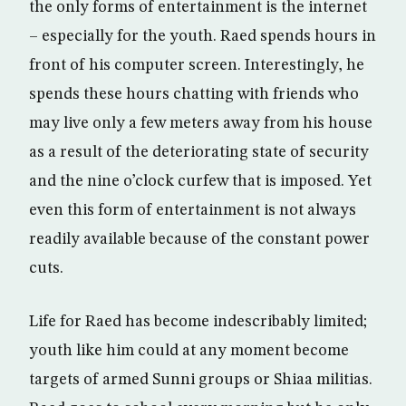
the only forms of entertainment is the internet
– especially for the youth. Raed spends hours in
front of his computer screen. Interestingly, he
spends these hours chatting with friends who
may live only a few meters away from his house
as a result of the deteriorating state of security
and the nine o’clock curfew that is imposed. Yet
even this form of entertainment is not always
readily available because of the constant power
cuts.
Life for Raed has become indescribably limited;
youth like him could at any moment become
targets of armed Sunni groups or Shiaa militias.