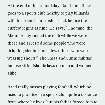
At the end of his school day, Raed sometimes
goes to a sports club nearby to play billiards
with his friends but rushes back before the
curfew begins at nine. He says, “One time, the
Mahdi Army raided the club while we were
there and arrested some people who were
drinking alcohol and a few others who were
wearing shorts.” The Shiaa and Sunni militias
impose strict Islamic laws on men and women
alike.
Raed really misses playing football, which he
used to practice in a sports club quite a distance
from where he lives, but his father forced him to