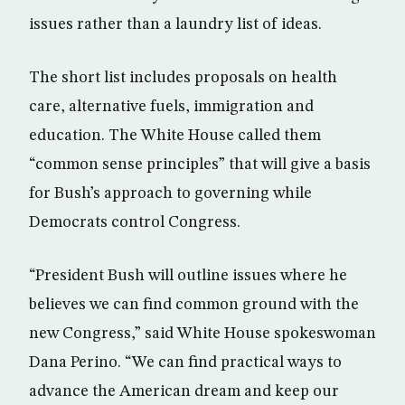
issues rather than a laundry list of ideas.
The short list includes proposals on health
care, alternative fuels, immigration and
education. The White House called them
“common sense principles” that will give a basis
for Bush’s approach to governing while
Democrats control Congress.
“President Bush will outline issues where he
believes we can find common ground with the
new Congress,” said White House spokeswoman
Dana Perino. “We can find practical ways to
advance the American dream and keep our