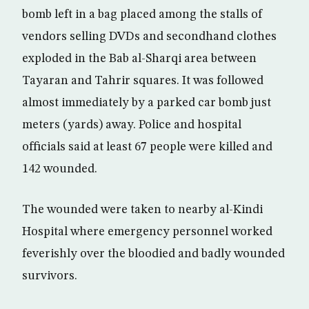
bomb left in a bag placed among the stalls of
vendors selling DVDs and secondhand clothes
exploded in the Bab al-Sharqi area between
Tayaran and Tahrir squares. It was followed
almost immediately by a parked car bomb just
meters (yards) away. Police and hospital
officials said at least 67 people were killed and
142 wounded.
The wounded were taken to nearby al-Kindi
Hospital where emergency personnel worked
feverishly over the bloodied and badly wounded
survivors.