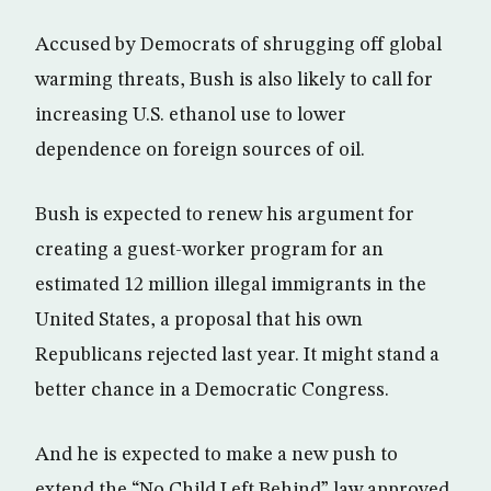
Accused by Democrats of shrugging off global
warming threats, Bush is also likely to call for
increasing U.S. ethanol use to lower
dependence on foreign sources of oil.
Bush is expected to renew his argument for
creating a guest-worker program for an
estimated 12 million illegal immigrants in the
United States, a proposal that his own
Republicans rejected last year. It might stand a
better chance in a Democratic Congress.
And he is expected to make a new push to
extend the “No Child Left Behind” law approved