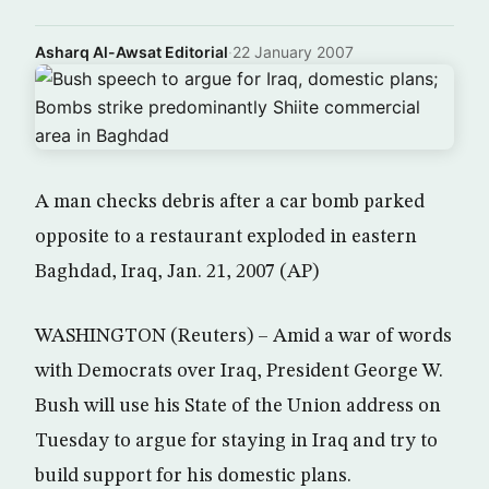
Asharq Al-Awsat Editorial
·
22 January 2007
A man checks debris after a car bomb parked
opposite to a restaurant exploded in eastern
Baghdad, Iraq, Jan. 21, 2007 (AP)
WASHINGTON (Reuters) – Amid a war of words
with Democrats over Iraq, President George W.
Bush will use his State of the Union address on
Tuesday to argue for staying in Iraq and try to
build support for his domestic plans.