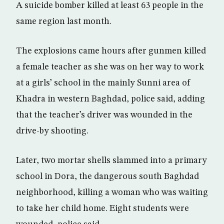
A suicide bomber killed at least 63 people in the
same region last month.
The explosions came hours after gunmen killed
a female teacher as she was on her way to work
at a girls’ school in the mainly Sunni area of
Khadra in western Baghdad, police said, adding
that the teacher’s driver was wounded in the
drive-by shooting.
Later, two mortar shells slammed into a primary
school in Dora, the dangerous south Baghdad
neighborhood, killing a woman who was waiting
to take her child home. Eight students were