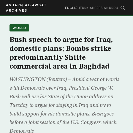
ASHARQ AL-AWSAT
ENGLISH
TURKISH
PERSIAN
URDU
ARCHIVES
WORLD
Bush speech to argue for Iraq,
domestic plans; Bombs strike
predominantly Shiite
commercial area in Baghdad
WASHINGTON (Reuters) – Amid a war of words
with Democrats over Iraq, President George W.
Bush will use his State of the Union address on
Tuesday to argue for staying in Iraq and try to
build support for his domestic plans. Bush goes
before a joint session of the U.S. Congress, which
Democrats