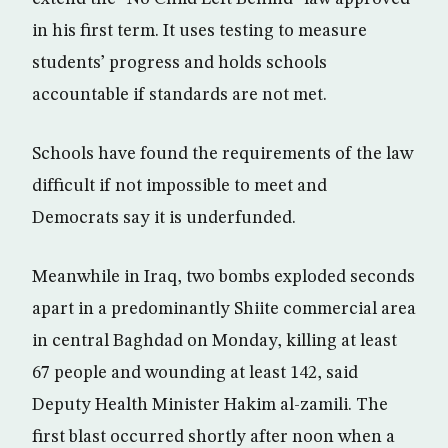
in his first term. It uses testing to measure
students’ progress and holds schools
accountable if standards are not met.
Schools have found the requirements of the law
difficult if not impossible to meet and
Democrats say it is underfunded.
Meanwhile in Iraq, two bombs exploded seconds
apart in a predominantly Shiite commercial area
in central Baghdad on Monday, killing at least
67 people and wounding at least 142, said
Deputy Health Minister Hakim al-zamili. The
first blast occurred shortly after noon when a