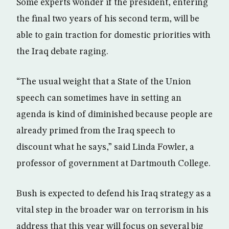
Some experts wonder if the president, entering
the final two years of his second term, will be
able to gain traction for domestic priorities with
the Iraq debate raging.
“The usual weight that a State of the Union
speech can sometimes have in setting an
agenda is kind of diminished because people are
already primed from the Iraq speech to
discount what he says,” said Linda Fowler, a
professor of government at Dartmouth College.
Bush is expected to defend his Iraq strategy as a
vital step in the broader war on terrorism in his
address that this year will focus on several big