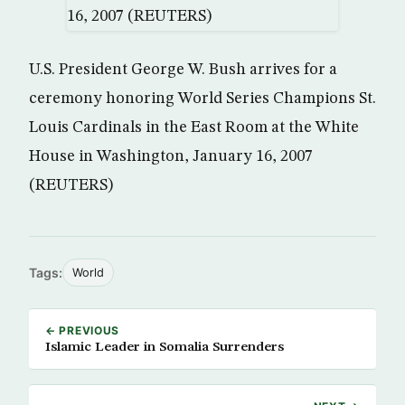
U.S. President George W. Bush arrives for a
ceremony honoring World Series Champions St.
Louis Cardinals in the East Room at the White
House in Washington, January 16, 2007
(REUTERS)
Tags:
World
← PREVIOUS
Islamic Leader in Somalia Surrenders