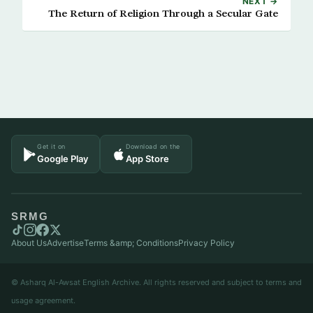
NEXT →
The Return of Religion Through a Secular Gate
Get it on
Download on the
Google Play
App Store
SRMG
About Us
Advertise
Terms &amp; Conditions
Privacy Policy
© Asharq Al-Awsat English Archive. All rights reserved and subject to terms and
usage agreement.