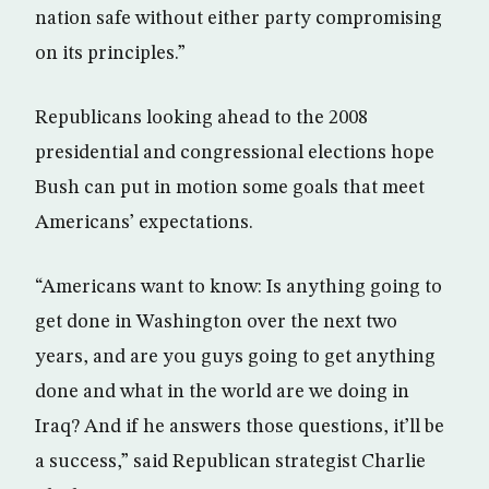
nation safe without either party compromising
on its principles.”
Republicans looking ahead to the 2008
presidential and congressional elections hope
Bush can put in motion some goals that meet
Americans’ expectations.
“Americans want to know: Is anything going to
get done in Washington over the next two
years, and are you guys going to get anything
done and what in the world are we doing in
Iraq? And if he answers those questions, it’ll be
a success,” said Republican strategist Charlie