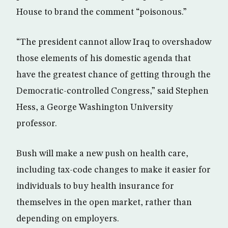
House to brand the comment “poisonous.”
“The president cannot allow Iraq to overshadow
those elements of his domestic agenda that
have the greatest chance of getting through the
Democratic-controlled Congress,” said Stephen
Hess, a George Washington University
professor.
Bush will make a new push on health care,
including tax-code changes to make it easier for
individuals to buy health insurance for
themselves in the open market, rather than
depending on employers.