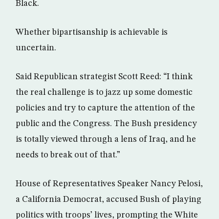
Black.
Whether bipartisanship is achievable is
uncertain.
Said Republican strategist Scott Reed: “I think
the real challenge is to jazz up some domestic
policies and try to capture the attention of the
public and the Congress. The Bush presidency
is totally viewed through a lens of Iraq, and he
needs to break out of that.”
House of Representatives Speaker Nancy Pelosi,
a California Democrat, accused Bush of playing
politics with troops’ lives, prompting the White