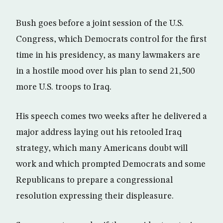
Bush goes before a joint session of the U.S.
Congress, which Democrats control for the first
time in his presidency, as many lawmakers are
in a hostile mood over his plan to send 21,500
more U.S. troops to Iraq.
His speech comes two weeks after he delivered a
major address laying out his retooled Iraq
strategy, which many Americans doubt will
work and which prompted Democrats and some
Republicans to prepare a congressional
resolution expressing their displeasure.