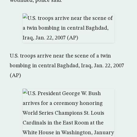
wounded, police said.
U.S. troops arrive near the scene of a twin
bombing in central Baghdad, Iraq, Jan. 22, 2007
(AP)