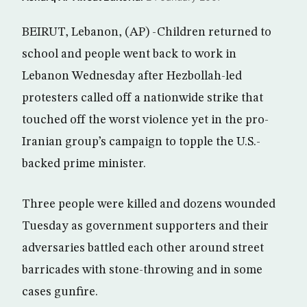
BEIRUT, Lebanon, (AP) -Children returned to
school and people went back to work in
Lebanon Wednesday after Hezbollah-led
protesters called off a nationwide strike that
touched off the worst violence yet in the pro-
Iranian group’s campaign to topple the U.S.-
backed prime minister.
Three people were killed and dozens wounded
Tuesday as government supporters and their
adversaries battled each other around street
barricades with stone-throwing and in some
cases gunfire.