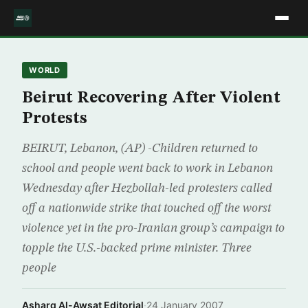
WORLD
Beirut Recovering After Violent
Protests
BEIRUT, Lebanon, (AP) -Children returned to
school and people went back to work in Lebanon
Wednesday after Hezbollah-led protesters called
off a nationwide strike that touched off the worst
violence yet in the pro-Iranian group’s campaign to
topple the U.S.-backed prime minister. Three
people
Asharq Al-Awsat Editorial
·
24 January 2007