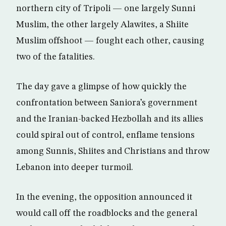
northern city of Tripoli — one largely Sunni
Muslim, the other largely Alawites, a Shiite
Muslim offshoot — fought each other, causing
two of the fatalities.
The day gave a glimpse of how quickly the
confrontation between Saniora’s government
and the Iranian-backed Hezbollah and its allies
could spiral out of control, enflame tensions
among Sunnis, Shiites and Christians and throw
Lebanon into deeper turmoil.
In the evening, the opposition announced it
would call off the roadblocks and the general