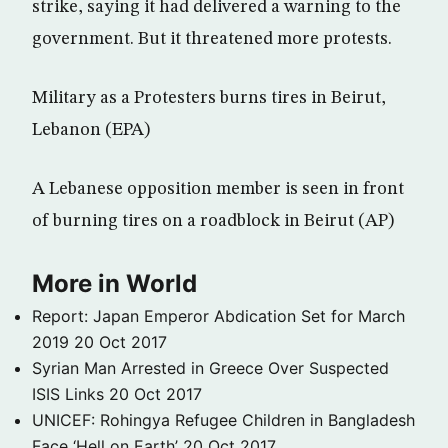
strike, saying it had delivered a warning to the
government. But it threatened more protests.
Military as a Protesters burns tires in Beirut,
Lebanon (EPA)
A Lebanese opposition member is seen in front
of burning tires on a roadblock in Beirut (AP)
More in World
Report: Japan Emperor Abdication Set for March
2019
20 Oct 2017
Syrian Man Arrested in Greece Over Suspected
ISIS Links
20 Oct 2017
UNICEF: Rohingya Refugee Children in Bangladesh
Face ‘Hell on Earth’
20 Oct 2017