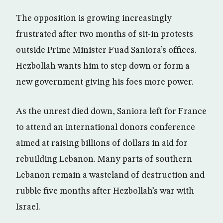
The opposition is growing increasingly
frustrated after two months of sit-in protests
outside Prime Minister Fuad Saniora’s offices.
Hezbollah wants him to step down or form a
new government giving his foes more power.
As the unrest died down, Saniora left for France
to attend an international donors conference
aimed at raising billions of dollars in aid for
rebuilding Lebanon. Many parts of southern
Lebanon remain a wasteland of destruction and
rubble five months after Hezbollah’s war with
Israel.