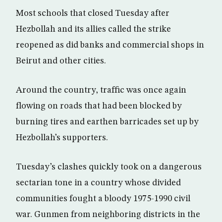
Most schools that closed Tuesday after
Hezbollah and its allies called the strike
reopened as did banks and commercial shops in
Beirut and other cities.
Around the country, traffic was once again
flowing on roads that had been blocked by
burning tires and earthen barricades set up by
Hezbollah’s supporters.
Tuesday’s clashes quickly took on a dangerous
sectarian tone in a country whose divided
communities fought a bloody 1975-1990 civil
war. Gunmen from neighboring districts in the