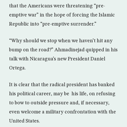
that the Americans were threatening “pre-
emptive war” in the hope of forcing the Islamic
Republic into “pre-emptive surrender.”
“Why should we stop when we haven’t hit any
bump on the road?” Ahmadinejad quipped in his
talk with Nicaragua’s new President Daniel
Ortega.
It is clear that the radical president has banked
his political career, may be his life, on refusing
to bow to outside pressure and, if necessary,
even welcome a military confrontation with the
United States.