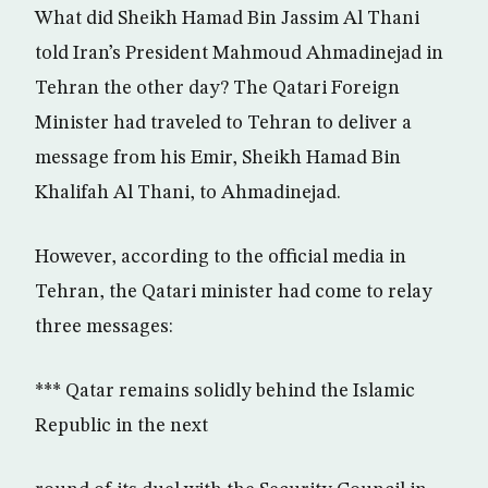
What did Sheikh Hamad Bin Jassim Al Thani
told Iran’s President Mahmoud Ahmadinejad in
Tehran the other day? The Qatari Foreign
Minister had traveled to Tehran to deliver a
message from his Emir, Sheikh Hamad Bin
Khalifah Al Thani, to Ahmadinejad.
However, according to the official media in
Tehran, the Qatari minister had come to relay
three messages:
*** Qatar remains solidly behind the Islamic
Republic in the next