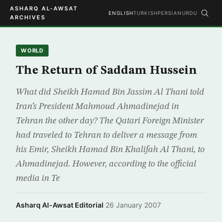
ASHARQ AL-AWSAT
ENGLISH
TURKISH
PERSIAN
URDU
ARCHIVES
WORLD
The Return of Saddam Hussein
What did Sheikh Hamad Bin Jassim Al Thani told
Iran’s President Mahmoud Ahmadinejad in
Tehran the other day? The Qatari Foreign Minister
had traveled to Tehran to deliver a message from
his Emir, Sheikh Hamad Bin Khalifah Al Thani, to
Ahmadinejad. However, according to the official
media in Te
Asharq Al-Awsat Editorial
·
26 January 2007