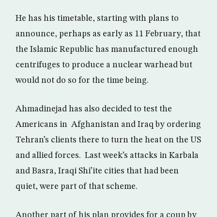
He has his timetable, starting with plans to
announce, perhaps as early as 11 February, that
the Islamic Republic has manufactured enough
centrifuges to produce a nuclear warhead but
would not do so for the time being.
Ahmadinejad has also decided to test the
Americans in Afghanistan and Iraq by ordering
Tehran’s clients there to turn the heat on the US
and allied forces. Last week’s attacks in Karbala
and Basra, Iraqi Shi’ite cities that had been
quiet, were part of that scheme.
Another part of his plan provides for a coup by