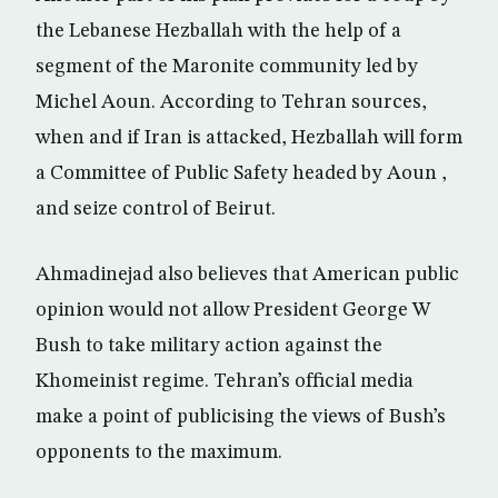
the Lebanese Hezballah with the help of a
segment of the Maronite community led by
Michel Aoun. According to Tehran sources,
when and if Iran is attacked, Hezballah will form
a Committee of Public Safety headed by Aoun ,
and seize control of Beirut.
Ahmadinejad also believes that American public
opinion would not allow President George W
Bush to take military action against the
Khomeinist regime. Tehran’s official media
make a point of publicising the views of Bush’s
opponents to the maximum.