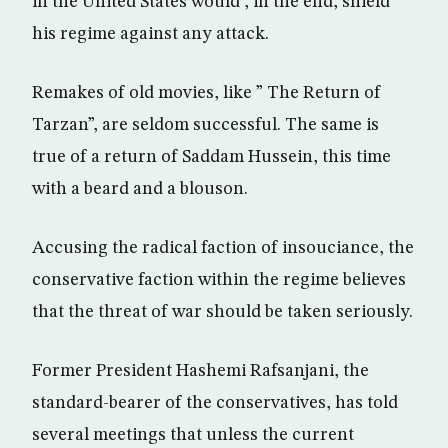
in the United States would , in the end, shield
his regime against any attack.
Remakes of old movies, like ” The Return of
Tarzan”, are seldom successful. The same is
true of a return of Saddam Hussein, this time
with a beard and a blouson.
Accusing the radical faction of insouciance, the
conservative faction within the regime believes
that the threat of war should be taken seriously.
Former President Hashemi Rafsanjani, the
standard-bearer of the conservatives, has told
several meetings that unless the current