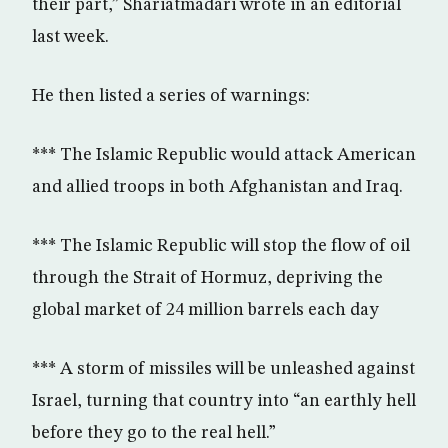
their part,” Shariatmadari wrote in an editorial
last week.
He then listed a series of warnings:
*** The Islamic Republic would attack American
and allied troops in both Afghanistan and Iraq.
*** The Islamic Republic will stop the flow of oil
through the Strait of Hormuz, depriving the
global market of 24 million barrels each day
*** A storm of missiles will be unleashed against
Israel, turning that country into “an earthly hell
before they go to the real hell.”