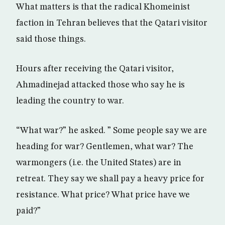
What matters is that the radical Khomeinist
faction in Tehran believes that the Qatari visitor
said those things.
Hours after receiving the Qatari visitor,
Ahmadinejad attacked those who say he is
leading the country to war.
“What war?” he asked. ” Some people say we are
heading for war? Gentlemen, what war? The
warmongers (i.e. the United States) are in
retreat. They say we shall pay a heavy price for
resistance. What price? What price have we
paid?”