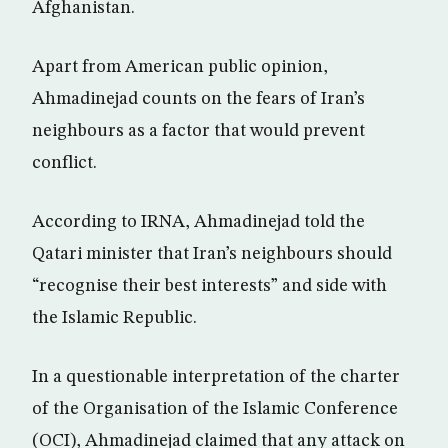
Afghanistan.
Apart from American public opinion,
Ahmadinejad counts on the fears of Iran’s
neighbours as a factor that would prevent
conflict.
According to IRNA, Ahmadinejad told the
Qatari minister that Iran’s neighbours should
“recognise their best interests” and side with
the Islamic Republic.
In a questionable interpretation of the charter
of the Organisation of the Islamic Conference
(OCI), Ahmadinejad claimed that any attack on