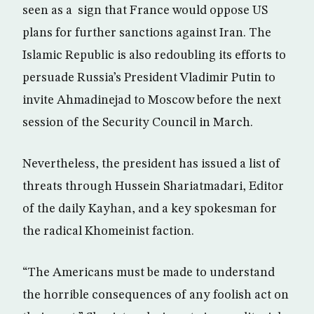
seen as a sign that France would oppose US
plans for further sanctions against Iran. The
Islamic Republic is also redoubling its efforts to
persuade Russia’s President Vladimir Putin to
invite Ahmadinejad to Moscow before the next
session of the Security Council in March.
Nevertheless, the president has issued a list of
threats through Hussein Shariatmadari, Editor
of the daily Kayhan, and a key spokesman for
the radical Khomeinist faction.
“The Americans must be made to understand
the horrible consequences of any foolish act on