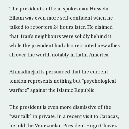
The president’s official spokesman Hussein
Elham was even more self-confident when he
talked to reporters 24 hours later. He claimed
that Iran’s neighbours were solidly behind it
while the president had also recruited new allies
all over the world, notably in Latin America.
Ahmadinejad is persuaded that the current
tension represents nothing but “psychological
warfare” against the Islamic Republic.
The president is even more dismissive of the
“war talk” in private. In a recent visit to Caracas,
he told the Venezuelan President Hugo Chavez