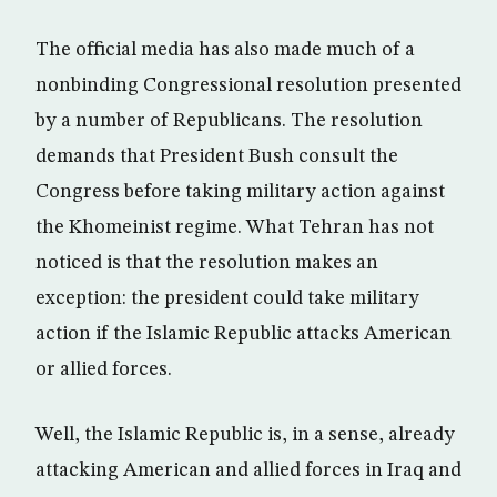
The official media has also made much of a
nonbinding Congressional resolution presented
by a number of Republicans. The resolution
demands that President Bush consult the
Congress before taking military action against
the Khomeinist regime. What Tehran has not
noticed is that the resolution makes an
exception: the president could take military
action if the Islamic Republic attacks American
or allied forces.
Well, the Islamic Republic is, in a sense, already
attacking American and allied forces in Iraq and