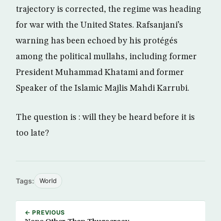
trajectory is corrected, the regime was heading
for war with the United States. Rafsanjani’s
warning has been echoed by his protégés
among the political mullahs, including former
President Muhammad Khatami and former
Speaker of the Islamic Majlis Mahdi Karrubi.
The question is : will they be heard before it is
too late?
Tags:
World
← PREVIOUS