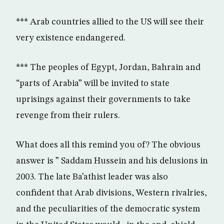
*** Arab countries allied to the US will see their
very existence endangered.
*** The peoples of Egypt, Jordan, Bahrain and
“parts of Arabia” will be invited to state
uprisings against their governments to take
revenge from their rulers.
What does all this remind you of? The obvious
answer is ” Saddam Hussein and his delusions in
2003. The late Ba’athist leader was also
confident that Arab divisions, Western rivalries,
and the peculiarities of the democratic system