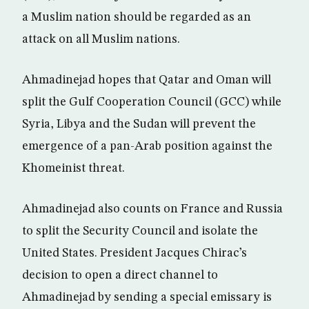
a Muslim nation should be regarded as an
attack on all Muslim nations.
Ahmadinejad hopes that Qatar and Oman will
split the Gulf Cooperation Council (GCC) while
Syria, Libya and the Sudan will prevent the
emergence of a pan-Arab position against the
Khomeinist threat.
Ahmadinejad also counts on France and Russia
to split the Security Council and isolate the
United States. President Jacques Chirac’s
decision to open a direct channel to
Ahmadinejad by sending a special emissary is