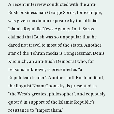
A recent interview conducted with the anti-
Bush businessman George Soros, for example,
was given maximum exposure by the official
Islamic Republic News Agency. In it, Soros
claimed that Bush was so unpopular that he
dared not travel to most of the states. Another
star of the Tehran media is Congressman Denis
Kucinich, an anti-Bush Democrat who, for
reasons unknown, is presented as “a
Republican leader”. Another anti-Bush militant,
the linguist Noam Chomsky, is presented as
“the West’s greatest philosopher”, and copiously
quoted in support of the Islamic Republic’s
resistance to “Imperialism.”