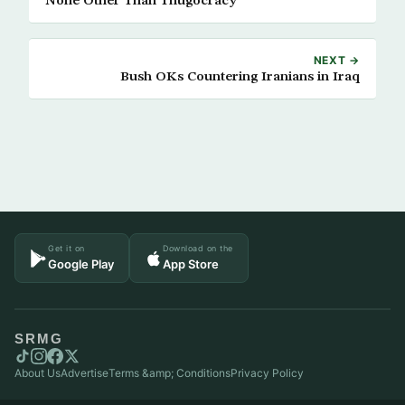
None Other Than Thugocracy
NEXT →
Bush OKs Countering Iranians in Iraq
Get it on
Download on the
Google Play
App Store
SRMG
About Us
Advertise
Terms &amp; Conditions
Privacy Policy