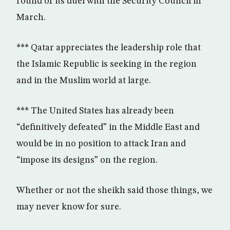
round of its duel with the Security Council in
March.
*** Qatar appreciates the leadership role that
the Islamic Republic is seeking in the region
and in the Muslim world at large.
*** The United States has already been
“definitively defeated” in the Middle East and
would be in no position to attack Iran and
“impose its designs” on the region.
Whether or not the sheikh said those things, we
may never know for sure.