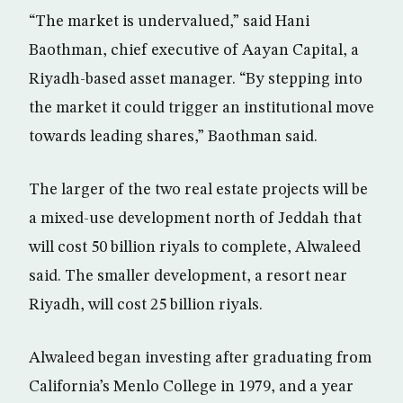
“The market is undervalued,” said Hani
Baothman, chief executive of Aayan Capital, a
Riyadh-based asset manager. “By stepping into
the market it could trigger an institutional move
towards leading shares,” Baothman said.
The larger of the two real estate projects will be
a mixed-use development north of Jeddah that
will cost 50 billion riyals to complete, Alwaleed
said. The smaller development, a resort near
Riyadh, will cost 25 billion riyals.
Alwaleed began investing after graduating from
California’s Menlo College in 1979, and a year