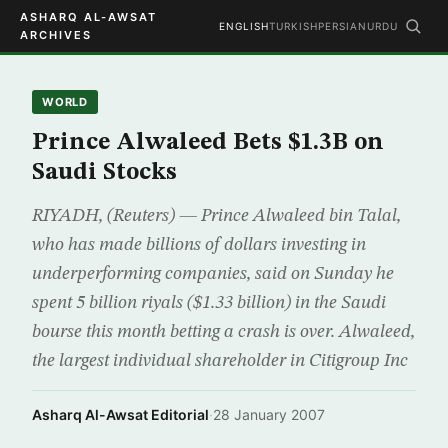
ASHARQ AL-AWSAT
ENGLISH
TURKISH
PERSIAN
URDU
ARCHIVES
WORLD
Prince Alwaleed Bets $1.3B on
Saudi Stocks
RIYADH, (Reuters) — Prince Alwaleed bin Talal,
who has made billions of dollars investing in
underperforming companies, said on Sunday he
spent 5 billion riyals ($1.33 billion) in the Saudi
bourse this month betting a crash is over. Alwaleed,
the largest individual shareholder in Citigroup Inc
Asharq Al-Awsat Editorial
·
28 January 2007