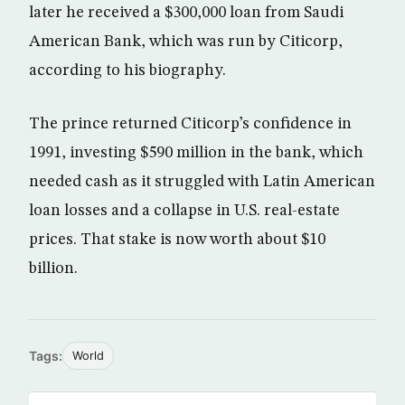
later he received a $300,000 loan from Saudi
American Bank, which was run by Citicorp,
according to his biography.
The prince returned Citicorp’s confidence in
1991, investing $590 million in the bank, which
needed cash as it struggled with Latin American
loan losses and a collapse in U.S. real-estate
prices. That stake is now worth about $10
billion.
Tags:
World