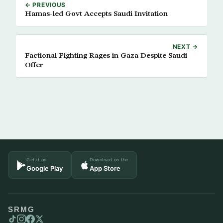
← PREVIOUS
Hamas-led Govt Accepts Saudi Invitation
NEXT →
Factional Fighting Rages in Gaza Despite Saudi
Offer
Get it on
Download on the
Google Play
App Store
SRMG