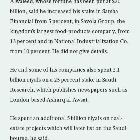
Alwaleed, whose fortune has been put at $20
billion, said he increased his stake in Samba
Financial from 5 percent, in Savola Group, the
kingdom’s largest food-products company, from
13 percent and in National Industrialization Co.
from 10 percent. He did not give details.
He and some of his companies also spent 2.1
billion riyals on a 25 percent stake in Saudi
Research, which publishes newspapers such as
London-based Asharq al-Awsat.
He spent an additional 5 billion riyals on real-
estate projects which will later list on the Saudi
bourse, he said.