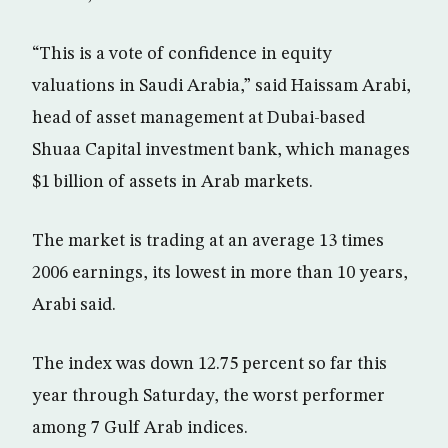
“This is a vote of confidence in equity
valuations in Saudi Arabia,” said Haissam Arabi,
head of asset management at Dubai-based
Shuaa Capital investment bank, which manages
$1 billion of assets in Arab markets.
The market is trading at an average 13 times
2006 earnings, its lowest in more than 10 years,
Arabi said.
The index was down 12.75 percent so far this
year through Saturday, the worst performer
among 7 Gulf Arab indices.