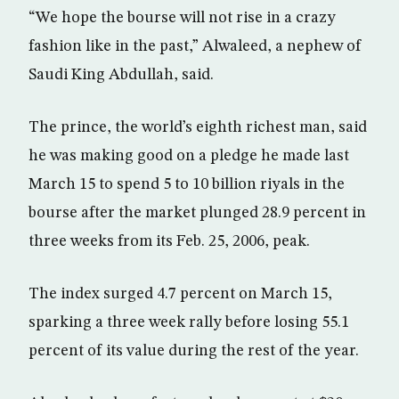
“We hope the bourse will not rise in a crazy
fashion like in the past,” Alwaleed, a nephew of
Saudi King Abdullah, said.
The prince, the world’s eighth richest man, said
he was making good on a pledge he made last
March 15 to spend 5 to 10 billion riyals in the
bourse after the market plunged 28.9 percent in
three weeks from its Feb. 25, 2006, peak.
The index surged 4.7 percent on March 15,
sparking a three week rally before losing 55.1
percent of its value during the rest of the year.