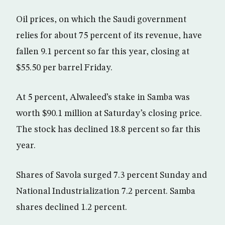
Oil prices, on which the Saudi government
relies for about 75 percent of its revenue, have
fallen 9.1 percent so far this year, closing at
$55.50 per barrel Friday.
At 5 percent, Alwaleed’s stake in Samba was
worth $90.1 million at Saturday’s closing price.
The stock has declined 18.8 percent so far this
year.
Shares of Savola surged 7.3 percent Sunday and
National Industrialization 7.2 percent. Samba
shares declined 1.2 percent.