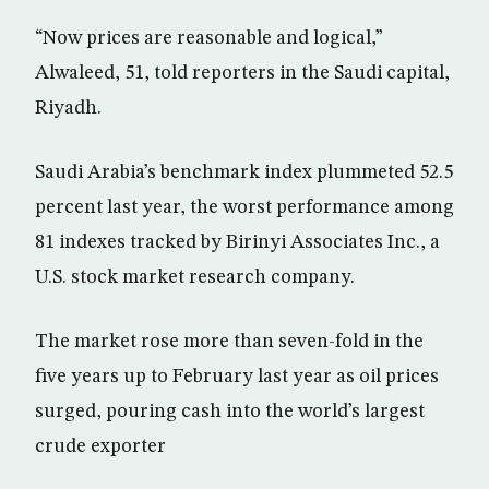
“Now prices are reasonable and logical,”
Alwaleed, 51, told reporters in the Saudi capital,
Riyadh.
Saudi Arabia’s benchmark index plummeted 52.5
percent last year, the worst performance among
81 indexes tracked by Birinyi Associates Inc., a
U.S. stock market research company.
The market rose more than seven-fold in the
five years up to February last year as oil prices
surged, pouring cash into the world’s largest
crude exporter