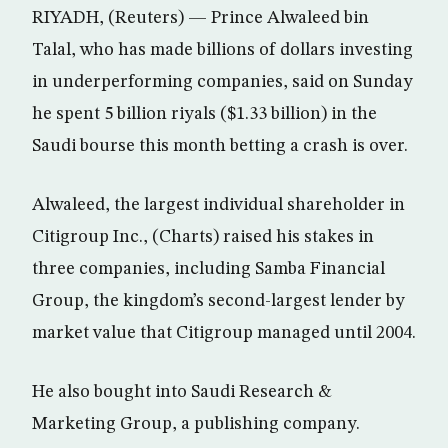
RIYADH, (Reuters) — Prince Alwaleed bin
Talal, who has made billions of dollars investing
in underperforming companies, said on Sunday
he spent 5 billion riyals ($1.33 billion) in the
Saudi bourse this month betting a crash is over.
Alwaleed, the largest individual shareholder in
Citigroup Inc., (Charts) raised his stakes in
three companies, including Samba Financial
Group, the kingdom’s second-largest lender by
market value that Citigroup managed until 2004.
He also bought into Saudi Research &
Marketing Group, a publishing company.