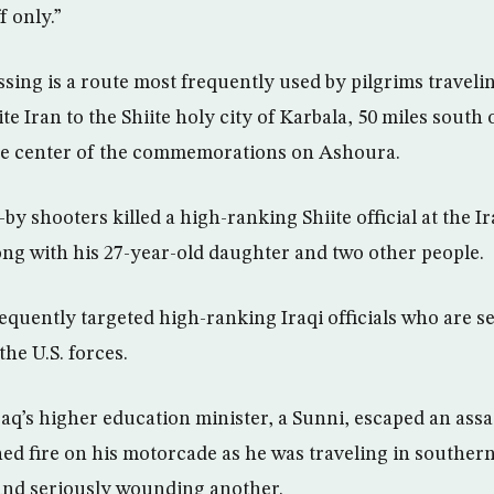
f only.”
sing is a route most frequently used by pilgrims traveli
e Iran to the Shiite holy city of Karbala, 50 miles south
the center of the commemorations on Ashoura.
by shooters killed a high-ranking Shiite official at the I
ong with his 27-year-old daughter and two other people.
equently targeted high-ranking Iraqi officials who are s
the U.S. forces.
aq’s higher education minister, a Sunni, escaped an assa
d fire on his motorcade as he was traveling in southern
and seriously wounding another.