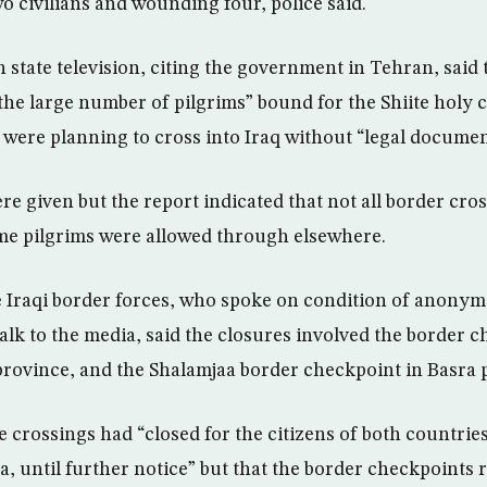
o civilians and wounding four, police said.
 state television, citing the government in Tehran, said
the large number of pilgrims” bound for the Shiite holy c
were planning to cross into Iraq without “legal documen
re given but the report indicated that not all border cro
me pilgrims were allowed through elsewhere.
he Iraqi border forces, who spoke on condition of anony
alk to the media, said the closures involved the border 
rovince, and the Shalamjaa border checkpoint in Basra 
he crossings had “closed for the citizens of both countries
, until further notice” but that the border checkpoints