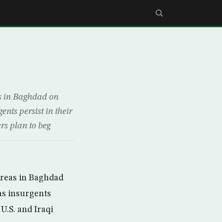
s in Baghdad on
ents persist in their
ers plan to beg
areas in Baghdad
as insurgents
 U.S. and Iraqi