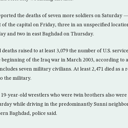
reported the deaths of seven more soldiers on Saturday —
of the capital on Friday, three in an unspecified locatio
ay and two in east Baghdad on Thursday.
d deaths raised to at least 3,079 the number of U.S. serv
e beginning of the Iraq war in March 2003, according to 
ncludes seven military civilians. At least 2,471 died as a r
o the military.
 19-year-old wrestlers who were twin brothers also were k
urday while driving in the predominantly Sunni neighbo
rn Baghdad, police said.