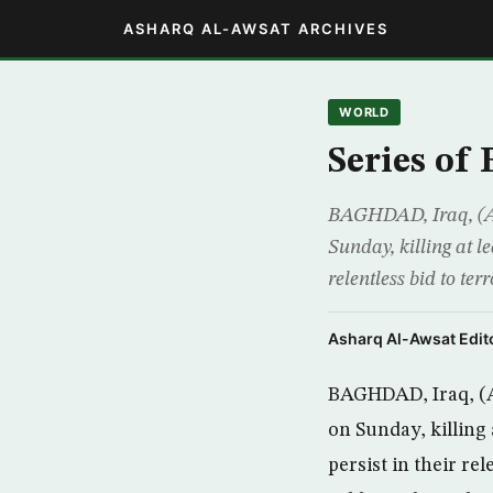
ASHARQ AL-AWSAT ARCHIVES
WORLD
Series of
BAGHDAD, Iraq, (AP
Sunday, killing at l
relentless bid to ter
Asharq Al-Awsat Edito
BAGHDAD, Iraq, (A
on Sunday, killing
persist in their rel