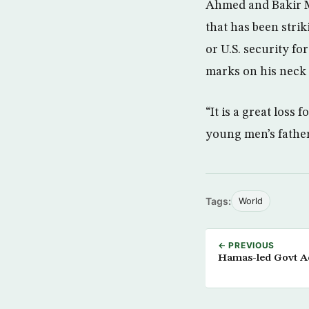
Ahmed and Bakir Mu
that has been stri
or U.S. security fo
marks on his neck 
“It is a great loss 
young men’s father,
Tags:
World
← PREVIOUS
Hamas-led Govt Ac