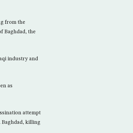
ng from the
 of Baghdad, the
raqi industry and
een as
ssination attempt
 Baghdad, killing