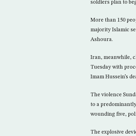
soldiers plan to b
More than 150 peopl
majority Islamic se
Ashoura.
Iran, meanwhile, c
Tuesday with proce
Imam Hussein’s deat
The violence Sunda
to a predominantly
wounding five, poli
The explosive devic