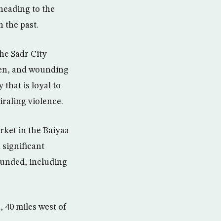
heading to the
n the past.
he Sadr City
omen, and wounding
that is loyal to
iraling violence.
rket in the Baiyaa
 significant
ounded, including
 40 miles west of