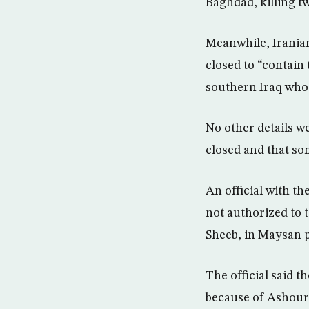
Baghdad, killing tw
Meanwhile, Iranian
closed to “contain 
southern Iraq who 
No other details we
closed and that so
An official with t
not authorized to t
Sheeb, in Maysan p
The official said t
because of Ashoura