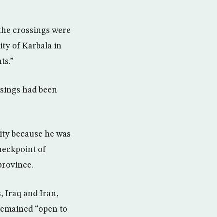
 the crossings were
ity of Karbala in
ts.”
ssings had been
mity because he was
checkpoint of
province.
, Iraq and Iran,
 remained “open to