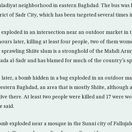
aladiyat neighborhood in eastern Baghdad. The bus was 
trict of Sadr City, which has been targeted several times i
exploded in an intersection near an outdoor market in t
 hours later, killing at least four people, two of them w
e sprawling Shiite slum is a stronghold of the Mahdi Army 
tada al-Sadr and has blamed for much of the country’s sp
 later, a bomb hidden in a bag exploded in an outdoor ma
stern Baghdad, an area that is mostly Shiite, although a
ive there. At least two people were killed and 17 were w
e said.
omb exploded near a mosque in the Sunni city of Fallujah,