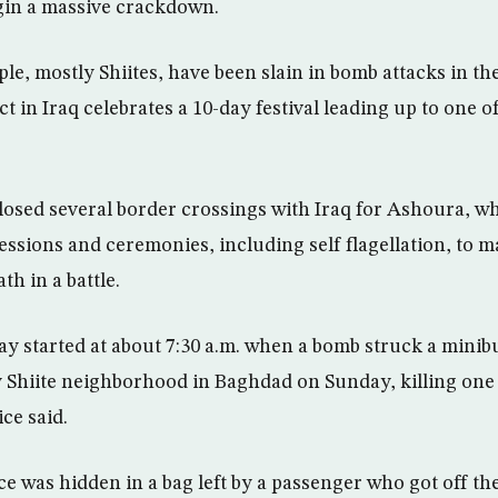
egin a massive crackdown.
e, mostly Shiites, have been slain in bomb attacks in the
ct in Iraq celebrates a 10-day festival leading up to one of
losed several border crossings with Iraq for Ashoura, w
ssions and ceremonies, including self flagellation, to ma
h in a battle.
y started at about 7:30 a.m. when a bomb struck a minib
 Shiite neighborhood in Baghdad on Sunday, killing on
ce said.
e was hidden in a bag left by a passenger who got off the