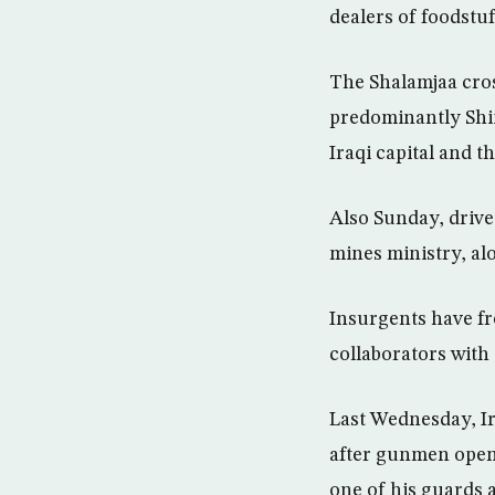
dealers of foodstuf
The Shalamjaa cros
predominantly Shiit
Iraqi capital and 
Also Sunday, drive-
mines ministry, al
Insurgents have fr
collaborators with 
Last Wednesday, Ir
after gunmen opene
one of his guards 