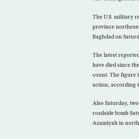
The U.S. military 
province northeast 
Baghdad on Saturd
The latest reporte
have died since th
count. The figure i
action, according t
Also Saturday, two
roadside bomb Sat
Azamiyah in northe