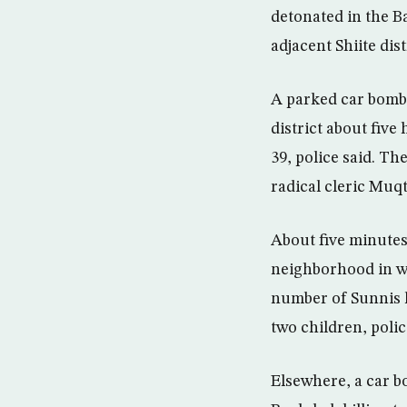
detonated in the B
adjacent Shiite dis
A parked car bomb 
district about five
39, police said. Th
radical cleric Muq
About five minutes
neighborhood in we
number of Sunnis l
two children, polic
Elsewhere, a car b