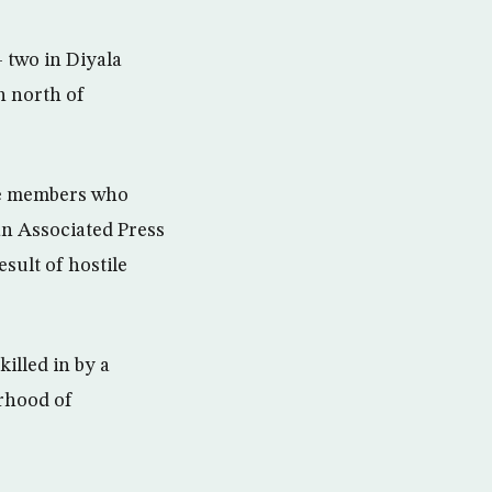
 two in Diyala
n north of
ice members who
an Associated Press
esult of hostile
illed in by a
rhood of