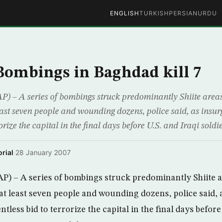
ENGLISH
TURKISH
PERSIAN
URDU
 Bombings in Baghdad kill 7
) – A series of bombings struck predominantly Shiite area
east seven people and wounding dozens, police said, as insurg
rorize the capital in the final days before U.S. and Iraqi soldi
rial
·
28 January 2007
P) – A series of bombings struck predominantly Shiite 
 at least seven people and wounding dozens, police said, 
entless bid to terrorize the capital in the final days before