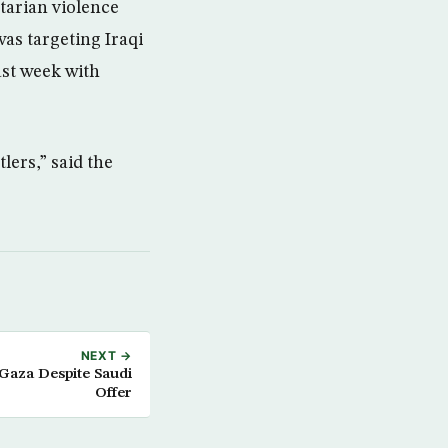
tarian violence
as targeting Iraqi
ast week with
tlers,” said the
NEXT →
 Gaza Despite Saudi
Offer