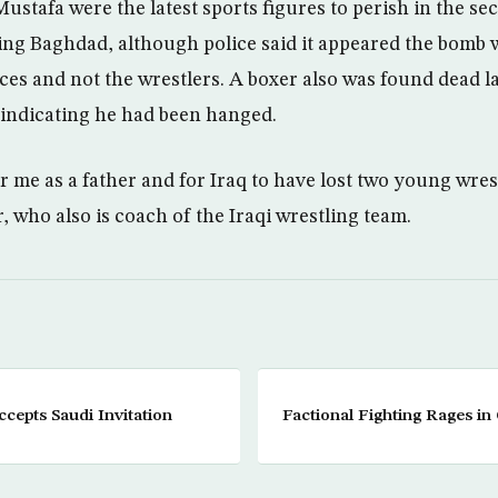
stafa were the latest sports figures to perish in the sec
king Baghdad, although police said it appeared the bomb w
rces and not the wrestlers. A boxer also was found dead l
indicating he had been hanged.
for me as a father and for Iraq to have lost two young wres
 who also is coach of the Iraqi wrestling team.
cepts Saudi Invitation
Factional Fighting Rages in