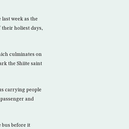
 last week as the
 their holiest days,
hich culminates on
rk the Shiite saint
us carrying people
e passenger and
 bus before it