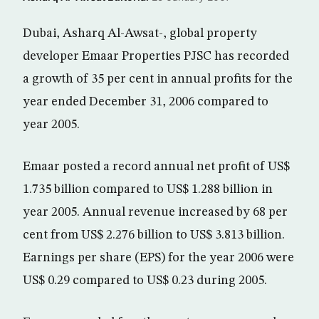
Dubai, Asharq Al-Awsat-, global property
developer Emaar Properties PJSC has recorded
a growth of 35 per cent in annual profits for the
year ended December 31, 2006 compared to
year 2005.
Emaar posted a record annual net profit of US$
1.735 billion compared to US$ 1.288 billion in
year 2005. Annual revenue increased by 68 per
cent from US$ 2.276 billion to US$ 3.813 billion.
Earnings per share (EPS) for the year 2006 were
US$ 0.29 compared to US$ 0.23 during 2005.