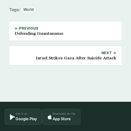
Tags:
World
← PREVIOUS
Defending Guantanamo
NEXT →
Israel Strikes Gaza After Suicide Attack
Get it on
Download on the
Google Play
App Store