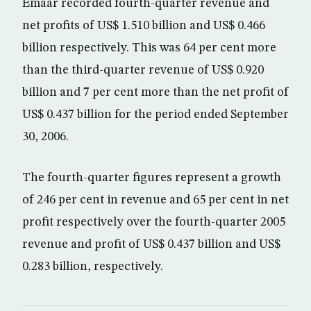
Emaar recorded fourth-quarter revenue and
net profits of US$ 1.510 billion and US$ 0.466
billion respectively. This was 64 per cent more
than the third-quarter revenue of US$ 0.920
billion and 7 per cent more than the net profit of
US$ 0.437 billion for the period ended September
30, 2006.
The fourth-quarter figures represent a growth
of 246 per cent in revenue and 65 per cent in net
profit respectively over the fourth-quarter 2005
revenue and profit of US$ 0.437 billion and US$
0.283 billion, respectively.