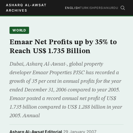
ASHARQ AL-AWSAT
ENGLISH
TURKISH
PERSIAN
URDU
ARCHIVES
WORLD
Emaar Net Profits up by 35% to
Reach US$ 1.735 Billion
Dubai, Asharq Al-Awsat-, global property
developer Emaar Properties PJSC has recorded a
growth of 35 per cent in annual profits for the year
ended December 31, 2006 compared to year 2005.
Emaar posted a record annual net profit of US$
1.735 billion compared to US$ 1.288 billion in year
2005. Annual
Asharq Al-Awsat Editorial
·
29 January 2007