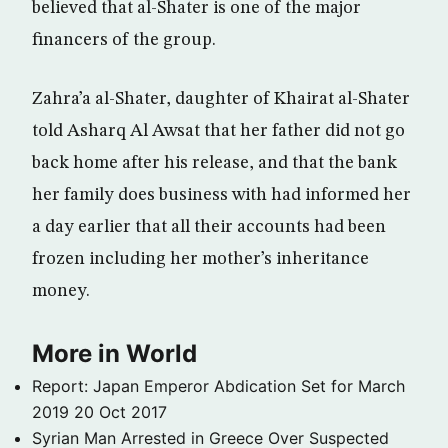
believed that al-Shater is one of the major
financers of the group.
Zahra’a al-Shater, daughter of Khairat al-Shater
told Asharq Al Awsat that her father did not go
back home after his release, and that the bank
her family does business with had informed her
a day earlier that all their accounts had been
frozen including her mother’s inheritance
money.
More in World
Report: Japan Emperor Abdication Set for March
2019
20 Oct 2017
Syrian Man Arrested in Greece Over Suspected