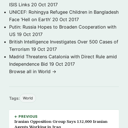
ISIS Links
20 Oct 2017
UNICEF: Rohingya Refugee Children in Bangladesh
Face ‘Hell on Earth’
20 Oct 2017
Putin: Russia Hopes to Broaden Cooperation with
US
19 Oct 2017
British Intelligence Investigates Over 500 Cases of
Terrorism
19 Oct 2017
Madrid Threatens Catalonia with Direct Rule amid
Independence Bid
19 Oct 2017
Browse all in World →
Tags:
World
← PREVIOUS
Iranian Opposition Group Says 132,000 Iranian
Agents Working in Iraq