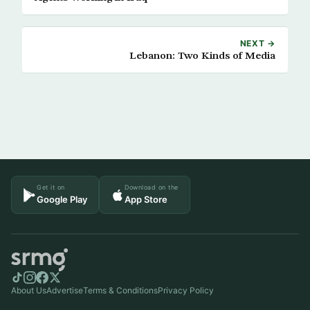
NEXT →
Lebanon: Two Kinds of Media
Get it on
Download on the
Google Play
App Store
About Us
Advertise
Terms & Conditions
Privacy Policy