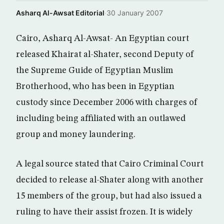
Asharq Al-Awsat Editorial
·
30 January 2007
Cairo, Asharq Al-Awsat- An Egyptian court
released Khairat al-Shater, second Deputy of
the Supreme Guide of Egyptian Muslim
Brotherhood, who has been in Egyptian
custody since December 2006 with charges of
including being affiliated with an outlawed
group and money laundering.
A legal source stated that Cairo Criminal Court
decided to release al-Shater along with another
15 members of the group, but had also issued a
ruling to have their assist frozen. It is widely