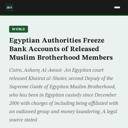
WORLD
Egyptian Authorities Freeze
Bank Accounts of Released
Muslim Brotherhood Members
Cairo, Asharq Al-Awsat- An Egyptian court
released Khairat al-Shater, second Deputy of the
Supreme Guide of Egyptian Muslim Brotherhood,
who has been in Egyptian custody since December
2006 with charges of including being affiliated with
an outlawed group and money laundering. A legal
source stated