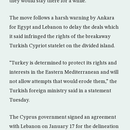
they would stay there for a while.
The move follows a harsh warning by Ankara
for Egypt and Lebanon to delay the deals which
it said infringed the rights of the breakaway
Turkish Cypriot statelet on the divided island.
“Turkey is determined to protect its rights and
interests in the Eastern Mediterranean and will
not allow attempts that would erode them,” the
Turkish foreign ministry said in a statement
Tuesday.
The Cyprus government signed an agreement
with Lebanon on January 17 for the delineation