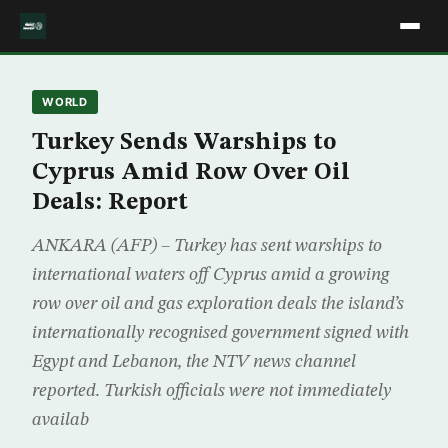
WORLD
Turkey Sends Warships to
Cyprus Amid Row Over Oil
Deals: Report
ANKARA (AFP) – Turkey has sent warships to
international waters off Cyprus amid a growing
row over oil and gas exploration deals the island’s
internationally recognised government signed with
Egypt and Lebanon, the NTV news channel
reported. Turkish officials were not immediately
availab