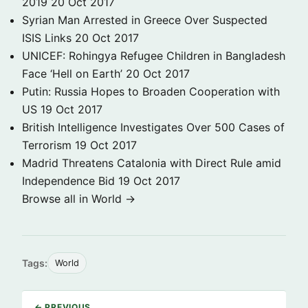
2019
20 Oct 2017
Syrian Man Arrested in Greece Over Suspected
ISIS Links
20 Oct 2017
UNICEF: Rohingya Refugee Children in Bangladesh
Face ‘Hell on Earth’
20 Oct 2017
Putin: Russia Hopes to Broaden Cooperation with
US
19 Oct 2017
British Intelligence Investigates Over 500 Cases of
Terrorism
19 Oct 2017
Madrid Threatens Catalonia with Direct Rule amid
Independence Bid
19 Oct 2017
Browse all in World →
Tags:
World
← PREVIOUS