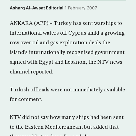
Asharq Al-Awsat Editorial
·
1 February 2007
ANKARA (AFP) – Turkey has sent warships to
international waters off Cyprus amid a growing
row over oil and gas exploration deals the
island’s internationally recognised government
signed with Egypt and Lebanon, the NTV news
channel reported.
Turkish officials were not immediately available
for comment.
NTV did not say how many ships had been sent
to the Eastern Mediterranean, but added that