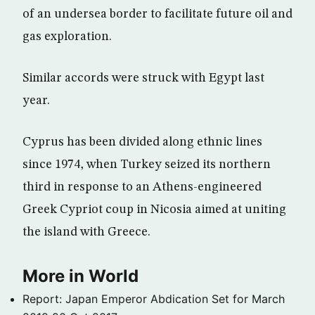
of an undersea border to facilitate future oil and
gas exploration.
Similar accords were struck with Egypt last
year.
Cyprus has been divided along ethnic lines
since 1974, when Turkey seized its northern
third in response to an Athens-engineered
Greek Cypriot coup in Nicosia aimed at uniting
the island with Greece.
More in World
Report: Japan Emperor Abdication Set for March