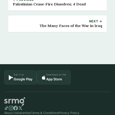
Palestinian Cease-Fire Dissolves; 4 Dead
NEXT →
The Many Faces of the War in Iraq
Get it on
Download on the
Google Play
App Store
About Us
Advertise
Terms & Conditions
Privacy Policy