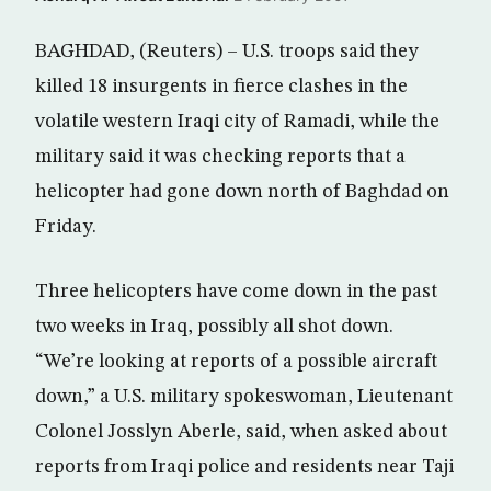
BAGHDAD, (Reuters) – U.S. troops said they
killed 18 insurgents in fierce clashes in the
volatile western Iraqi city of Ramadi, while the
military said it was checking reports that a
helicopter had gone down north of Baghdad on
Friday.
Three helicopters have come down in the past
two weeks in Iraq, possibly all shot down.
“We’re looking at reports of a possible aircraft
down,” a U.S. military spokeswoman, Lieutenant
Colonel Josslyn Aberle, said, when asked about
reports from Iraqi police and residents near Taji