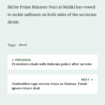
Shi’ite Prime Minister Nuri al-Maliki has vowed
to tackle militants on both sides of the sectarian
divide.
Tags:
World
← PREVIOUS
Protesters clash with Bahrain police after arrests
NEXT →
Gunbattles rage across Gaza as Hamas, Fatah
ignore truce deal