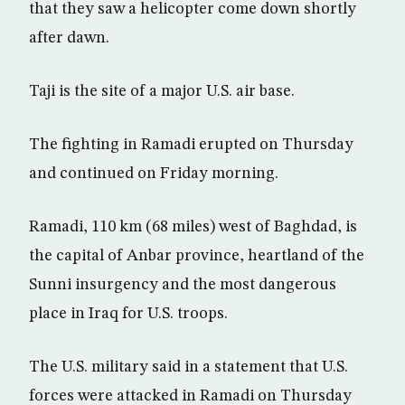
that they saw a helicopter come down shortly
after dawn.
Taji is the site of a major U.S. air base.
The fighting in Ramadi erupted on Thursday
and continued on Friday morning.
Ramadi, 110 km (68 miles) west of Baghdad, is
the capital of Anbar province, heartland of the
Sunni insurgency and the most dangerous
place in Iraq for U.S. troops.
The U.S. military said in a statement that U.S.
forces were attacked in Ramadi on Thursday