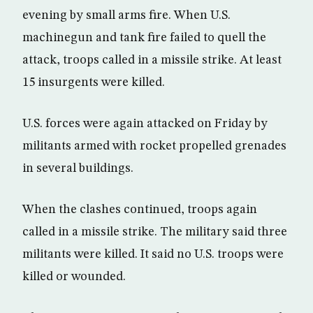
evening by small arms fire. When U.S.
machinegun and tank fire failed to quell the
attack, troops called in a missile strike. At least
15 insurgents were killed.
U.S. forces were again attacked on Friday by
militants armed with rocket propelled grenades
in several buildings.
When the clashes continued, troops again
called in a missile strike. The military said three
militants were killed. It said no U.S. troops were
killed or wounded.