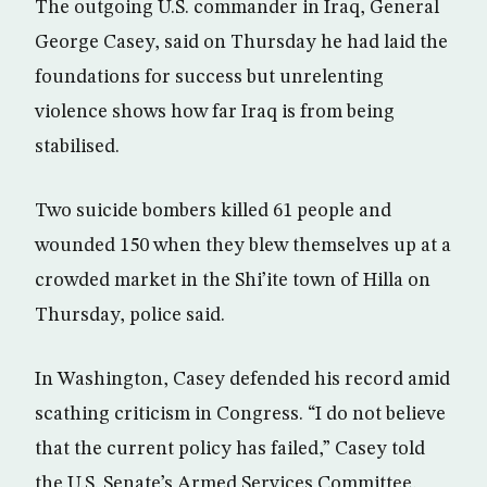
The outgoing U.S. commander in Iraq, General
George Casey, said on Thursday he had laid the
foundations for success but unrelenting
violence shows how far Iraq is from being
stabilised.
Two suicide bombers killed 61 people and
wounded 150 when they blew themselves up at a
crowded market in the Shi’ite town of Hilla on
Thursday, police said.
In Washington, Casey defended his record amid
scathing criticism in Congress. “I do not believe
that the current policy has failed,” Casey told
the U.S. Senate’s Armed Services Committee,