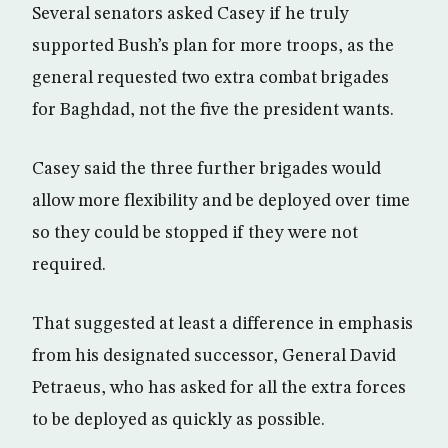
Several senators asked Casey if he truly
supported Bush’s plan for more troops, as the
general requested two extra combat brigades
for Baghdad, not the five the president wants.
Casey said the three further brigades would
allow more flexibility and be deployed over time
so they could be stopped if they were not
required.
That suggested at least a difference in emphasis
from his designated successor, General David
Petraeus, who has asked for all the extra forces
to be deployed as quickly as possible.