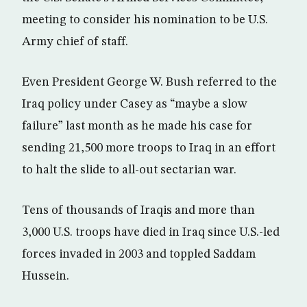
meeting to consider his nomination to be U.S.
Army chief of staff.
Even President George W. Bush referred to the
Iraq policy under Casey as “maybe a slow
failure” last month as he made his case for
sending 21,500 more troops to Iraq in an effort
to halt the slide to all-out sectarian war.
Tens of thousands of Iraqis and more than
3,000 U.S. troops have died in Iraq since U.S.-led
forces invaded in 2003 and toppled Saddam
Hussein.