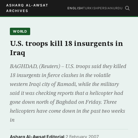
ASHARQ AL-AWSAT
ENGLISH
TURKISH
PERSIAN
URDU
ARCHIVES
WORLD
U.S. troops kill 18 insurgents in
Iraq
BAGHDAD, (Reuters) – U.S. troops said they killed
18 insurgents in fierce clashes in the volatile
western Iraqi city of Ramadi, while the military
said it was checking reports that a helicopter had
gone down north of Baghdad on Friday. Three
helicopters have come down in the past two weeks
in
Asharq Al-Awsat Editorial
·
2 February 2007