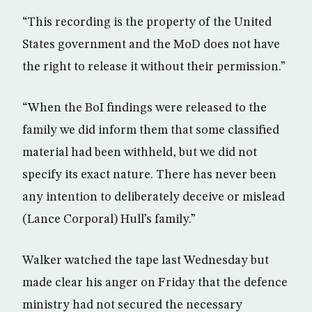
“This recording is the property of the United
States government and the MoD does not have
the right to release it without their permission.”
“When the BoI findings were released to the
family we did inform them that some classified
material had been withheld, but we did not
specify its exact nature. There has never been
any intention to deliberately deceive or mislead
(Lance Corporal) Hull’s family.”
Walker watched the tape last Wednesday but
made clear his anger on Friday that the defence
ministry had not secured the necessary