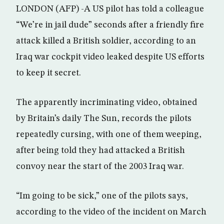
LONDON (AFP) -A US pilot has told a colleague
“We’re in jail dude” seconds after a friendly fire
attack killed a British soldier, according to an
Iraq war cockpit video leaked despite US efforts
to keep it secret.
The apparently incriminating video, obtained
by Britain’s daily The Sun, records the pilots
repeatedly cursing, with one of them weeping,
after being told they had attacked a British
convoy near the start of the 2003 Iraq war.
“Im going to be sick,” one of the pilots says,
according to the video of the incident on March