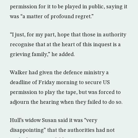
permission for it to be played in public, saying it
was “a matter of profound regret.”
“I just, for my part, hope that those in authority
recognise that at the heart of this inquest is a
grieving family,” he added.
Walker had given the defence ministry a
deadline of Friday morning to secure US
permission to play the tape, but was forced to
adjourn the hearing when they failed to do so.
Hull’s widow Susan said it was “very
disappointing” that the authorities had not