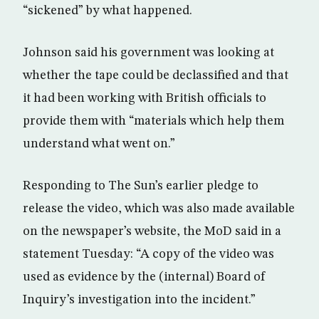
“sickened” by what happened.
Johnson said his government was looking at
whether the tape could be declassified and that
it had been working with British officials to
provide them with “materials which help them
understand what went on.”
Responding to The Sun’s earlier pledge to
release the video, which was also made available
on the newspaper’s website, the MoD said in a
statement Tuesday: “A copy of the video was
used as evidence by the (internal) Board of
Inquiry’s investigation into the incident.”