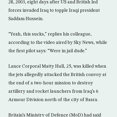
28, 2003, eight days after US and British led
forces invaded Iraq to topple Iraqi president
Saddam Hussein.
“Yeah, this sucks,” replies his colleague,
according to the video aired by Sky News, while
the first pilot says: “Were in jail dude.”
Lance Corporal Matty Hull, 25, was killed when
the jets allegedly attacked the British convoy at
the end of a two-hour mission to destroy
artillery and rocket launchers from Iraq’s 6
Armour Division north of the city of Basra.
Britain’s Ministry of Defence (MoD) had said