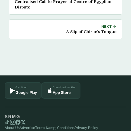
Centralised Call to Prayer at Centre of Egyptian
Dispute
NEXT →
A Slip of Chirac’s Tongue
Get it on
Download on the
Google Play
App Store
SRMG
About Us
Advertise
Terms &amp; Conditions
Privacy Policy