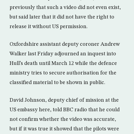
previously that such a video did not even exist,
but said later that it did not have the right to
release it without US permission.
Oxfordshire assistant deputy coroner Andrew
Walker last Friday adjourned an inquest into
Hull’s death until March 12 while the defence
ministry tries to secure authorisation for the
classified material to be shown in public.
David Johnson, deputy chief of mission at the
US embassy here, told BBC radio that he could
not confirm whether the video was accurate,
but if it was true it showed that the pilots were