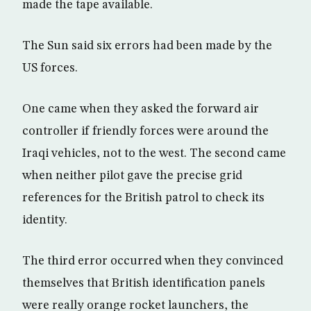
made the tape available.
The Sun said six errors had been made by the
US forces.
One came when they asked the forward air
controller if friendly forces were around the
Iraqi vehicles, not to the west. The second came
when neither pilot gave the precise grid
references for the British patrol to check its
identity.
The third error occurred when they convinced
themselves that British identification panels
were really orange rocket launchers, the