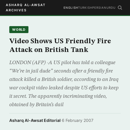
ASHARQ AL-AWSAT
ENGLISH
TURKISH
PERSIAN
URDU
ARCHIVES
WORLD
Video Shows US Friendly Fire
Attack on British Tank
LONDON (AFP) -A US pilot has told a colleague
“We’re in jail dude” seconds after a friendly fire
attack killed a British soldier, according to an Iraq
war cockpit video leaked despite US efforts to keep
it secret. The apparently incriminating video,
obtained by Britain’s dail
Asharq Al-Awsat Editorial
·
6 February 2007