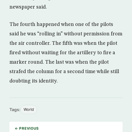
newspaper said.
The fourth happened when one of the pilots
said he was “rolling in” without permission from
the air controller. The fifth was when the pilot
fired without waiting for the artillery to fire a
marker round. The last was when the pilot
strafed the column for a second time while still
doubting its identity.
Tags:
World
← PREVIOUS