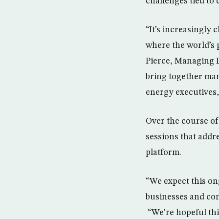
challenges tied to
“It’s increasingly 
where the world’s 
Pierce, Managing D
bring together man
energy executives,
Over the course of
sessions that addre
platform.
“We expect this on
businesses and co
“We’re hopeful thi