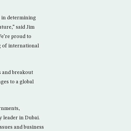
e in determining
ture,” said Jim
e’re proud to
 of international
s and breakout
ges to a global
ernments,
 leader in Dubai.
issues and business