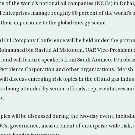
e of the world’s national oil companies (NOCs) in Dubai,
enterprises manage roughly 80 percent of the world’s o
 their importance to the global energy scene.
l Oil Company Conference will be held under the patron
ohammed bin Rashid Al Maktoum, UAE Vice-President a
, and will feature speakers from Saudi Aramco, Petrobras
 Petroleum Corporation and other organizations. Mars
ill discuss emerging risk topics in the oil and gas indus
is being attended by senior officials, representatives an
s.
opics will be discussed during the two-day event, includ
Cs, governance, measurement of enterprise-wide risk, 