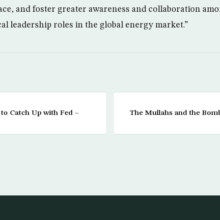
ace, and foster greater awareness and collaboration am
al leadership roles in the global energy market.”
 to Catch Up with Fed –
The Mullahs and the Bomb: