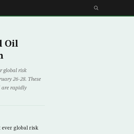
 Oil
h
 global risk
ruary 26-28. These
 are rapidly
 ever global risk