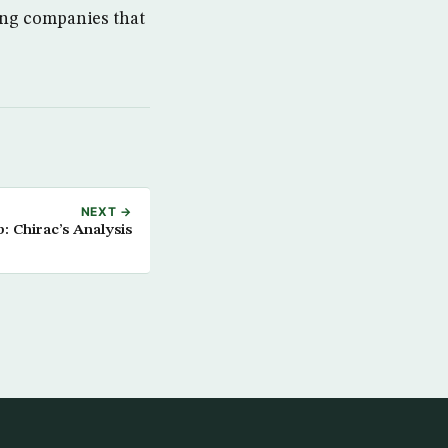
ong companies that
NEXT →
 Chirac’s Analysis