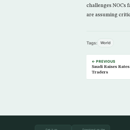
challenges NOCs f
are assuming critic
Tags:
World
← PREVIOUS
Saudi Raises Rates
Traders
Get it on
Download on the