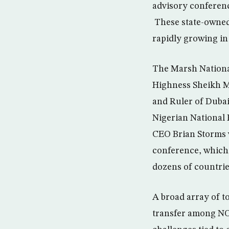
advisory conferenc
These state-owned 
rapidly growing in
The Marsh Nationa
Highness Sheikh M
and Ruler of Dubai
Nigerian National
CEO Brian Storms w
conference, which 
dozens of countrie
A broad array of t
transfer among NO