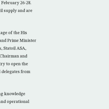
 February 26-28.
il supply and are
age of the His
nd Prime Minister
, Statoil ASA,
h Chairman and
try to open the
d delegates from
ing knowledge
and operational