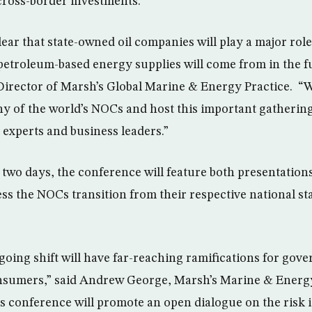
 cross-border investments.
clear that state-owned oil companies will play a major rol
petroleum-based energy supplies will come from in the fu
irector of Marsh’s Global Marine & Energy Practice. “W
y of the world’s NOCs and host this important gathering
 experts and business leaders.”
 two days, the conference will feature both presentation
ss the NOCs transition from their respective national sta
going shift will have far-reaching ramifications for gov
nsumers,” said Andrew George, Marsh’s Marine & Energy
s conference will promote an open dialogue on the risk 