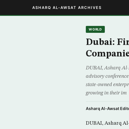
ASHARQ AL-AWSAT ARCHIVES
WORLD
Dubai: Fi
Companies
DUBAI, Asharq Al-Aw
advisory conference
state-owned enterpr
growing in their im
Asharq Al-Awsat Edito
DUBAI, Asharq Al-A