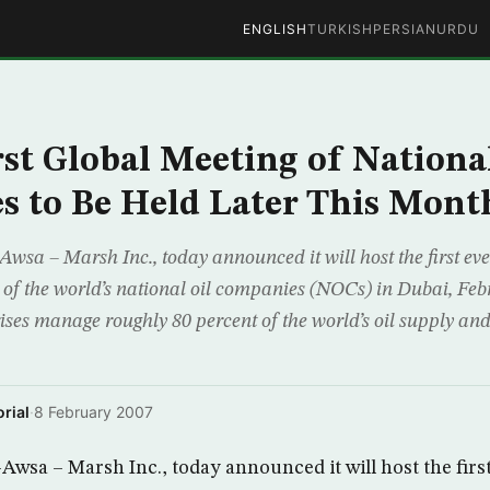
ENGLISH
TURKISH
PERSIAN
URDU
rst Global Meeting of National
 to Be Held Later This Mont
sa – Marsh Inc., today announced it will host the first ever
 of the world’s national oil companies (NOCs) in Dubai, Feb
ises manage roughly 80 percent of the world’s oil supply and
rial
·
8 February 2007
wsa – Marsh Inc., today announced it will host the first