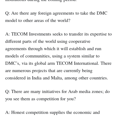
Q: Are there any foreign agreements to take the DMC
model to other areas of the world?
A: TECOM Investments seeks to transfer its expertise to
different parts of the world using cooperative
agreements through which it will establish and run
models of communities, using a system similar to
DMC’s, via its global arm TECOM International. There
are numerous projects that are currently being
considered in India and Malta, among other countries.
Q: There are many initiatives for Arab media zones; do
you see them as competition for you?
A: Honest competition supplies the economic and