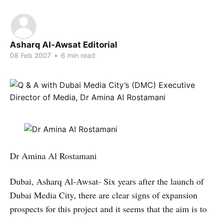
Asharq Al-Awsat Editorial
08 Feb 2007
•
6 min read
Dr Amina Al Rostamani
Dubai, Asharq Al-Awsat- Six years after the launch of
Dubai Media City, there are clear signs of expansion
prospects for this project and it seems that the aim is to