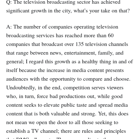
Q: The television broadcasting sector has achieved
significant growth in the city, what’s your take on that?
A: The number of companies operating television
broadcasting services has reached more than 60
companies that broadcast over 135 television channels
that range between news, entertainment, family, and
general; I regard this growth as a healthy thing in and of
itself because the increase in media content presents
audiences with the opportunity to compare and choose.
Undoubtedly, in the end, competition serves viewers
who, in turn, force bad productions out, while good
content seeks to elevate public taste and spread media
content that is both valuable and strong. Yet, this does
not mean we open the door to all those seeking to
establish a TV channel; there are rules and principles