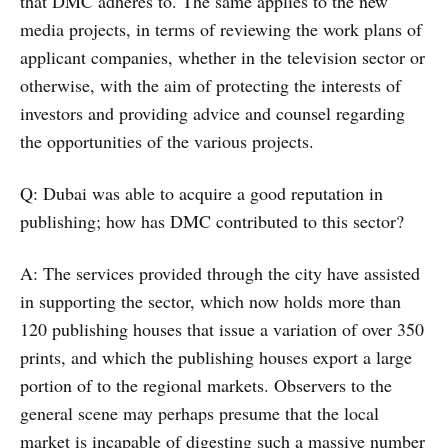
that DMC adheres to. The same applies to the new
media projects, in terms of reviewing the work plans of
applicant companies, whether in the television sector or
otherwise, with the aim of protecting the interests of
investors and providing advice and counsel regarding
the opportunities of the various projects.
Q: Dubai was able to acquire a good reputation in
publishing; how has DMC contributed to this sector?
A: The services provided through the city have assisted
in supporting the sector, which now holds more than
120 publishing houses that issue a variation of over 350
prints, and which the publishing houses export a large
portion of to the regional markets. Observers to the
general scene may perhaps presume that the local
market is incapable of digesting such a massive number