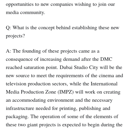
opportunities to new companies wishing to join our
media community.
Q: What is the concept behind establishing these new
projects?
A: The founding of these projects came as a
consequence of increasing demand after the DMC
reached saturation point. Dubai Studio City will be the
new source to meet the requirements of the cinema and
television production sectors, while the International
Media Production Zone (IMPZ) will work on creating
an accommodating environment and the necessary
infrastructure needed for printing, publishing and
packaging. The operation of some of the elements of
these two giant projects is expected to begin during the