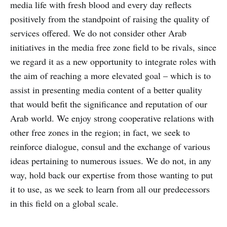
media life with fresh blood and every day reflects
positively from the standpoint of raising the quality of
services offered. We do not consider other Arab
initiatives in the media free zone field to be rivals, since
we regard it as a new opportunity to integrate roles with
the aim of reaching a more elevated goal – which is to
assist in presenting media content of a better quality
that would befit the significance and reputation of our
Arab world. We enjoy strong cooperative relations with
other free zones in the region; in fact, we seek to
reinforce dialogue, consul and the exchange of various
ideas pertaining to numerous issues. We do not, in any
way, hold back our expertise from those wanting to put
it to use, as we seek to learn from all our predecessors
in this field on a global scale.