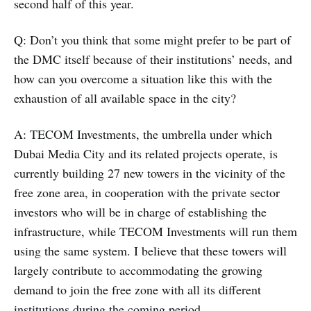
second half of this year.
Q: Don’t you think that some might prefer to be part of
the DMC itself because of their institutions’ needs, and
how can you overcome a situation like this with the
exhaustion of all available space in the city?
A: TECOM Investments, the umbrella under which
Dubai Media City and its related projects operate, is
currently building 27 new towers in the vicinity of the
free zone area, in cooperation with the private sector
investors who will be in charge of establishing the
infrastructure, while TECOM Investments will run them
using the same system. I believe that these towers will
largely contribute to accommodating the growing
demand to join the free zone with all its different
institutions during the coming period.