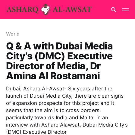
World
Q & A with Dubai Media
City’s (DMC) Executive
Director of Media, Dr
Amina Al Rostamani
Dubai, Asharq Al-Awsat- Six years after the
launch of Dubai Media City, there are clear signs
of expansion prospects for this project and it
seems that the aim is to cross borders,
particularly towards India and Malta. In an
interview with Asharq Alawsat, Dubai Media City’s
(DMC) Executive Director