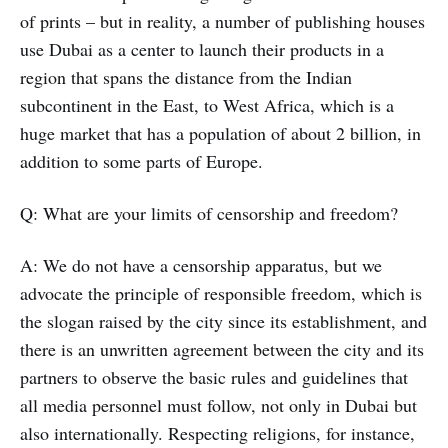
of prints – but in reality, a number of publishing houses
use Dubai as a center to launch their products in a
region that spans the distance from the Indian
subcontinent in the East, to West Africa, which is a
huge market that has a population of about 2 billion, in
addition to some parts of Europe.
Q: What are your limits of censorship and freedom?
A: We do not have a censorship apparatus, but we
advocate the principle of responsible freedom, which is
the slogan raised by the city since its establishment, and
there is an unwritten agreement between the city and its
partners to observe the basic rules and guidelines that
all media personnel must follow, not only in Dubai but
also internationally. Respecting religions, for instance,