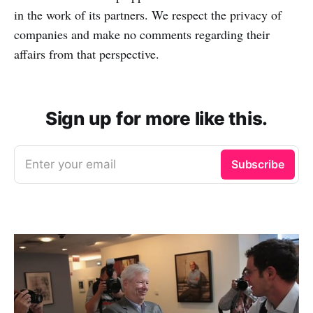
in the work of its partners. We respect the privacy of
companies and make no comments regarding their
affairs from that perspective.
Sign up for more like this.
Enter your email
Subscribe