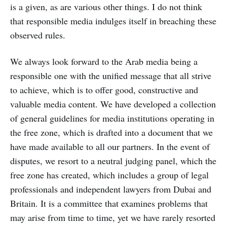
is a given, as are various other things. I do not think
that responsible media indulges itself in breaching these
observed rules.
We always look forward to the Arab media being a
responsible one with the unified message that all strive
to achieve, which is to offer good, constructive and
valuable media content. We have developed a collection
of general guidelines for media institutions operating in
the free zone, which is drafted into a document that we
have made available to all our partners. In the event of
disputes, we resort to a neutral judging panel, which the
free zone has created, which includes a group of legal
professionals and independent lawyers from Dubai and
Britain. It is a committee that examines problems that
may arise from time to time, yet we have rarely resorted