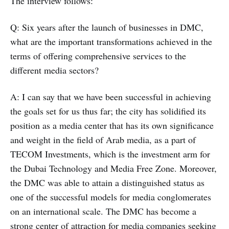
The interview follows:
Q: Six years after the launch of businesses in DMC,
what are the important transformations achieved in the
terms of offering comprehensive services to the
different media sectors?
A: I can say that we have been successful in achieving
the goals set for us thus far; the city has solidified its
position as a media center that has its own significance
and weight in the field of Arab media, as a part of
TECOM Investments, which is the investment arm for
the Dubai Technology and Media Free Zone. Moreover,
the DMC was able to attain a distinguished status as
one of the successful models for media conglomerates
on an international scale. The DMC has become a
strong center of attraction for media companies seeking