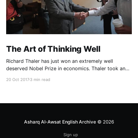
The Art of Thinking Well
Richard Thaler has just won an extremely well
deserved Nobel Prize in economics. Thaler took an
obvious point, that people don’t always behave
20 Oct 2017
3 min read
rationally, and showed the ways we are
systematically irrational. Thanks to his work and
others’, we know a lot more about the biases and
anomalies that dist
Asharq Al-Awsat English Archive
© 2026
Sign up