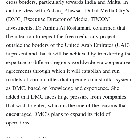
cross borders, particularly towards India and Malta. In
an interview with Asharq Alawsat, Dubai Media City’s
(DMC) Executive Director of Media, TECOM
Investments, Dr Amina Al Rostamani, confirmed that
the intention to repeat the free media city project
outside the borders of the United Arab Emirates (UAE)
is present and that it will be achieved by transferring the
expertise to different regions worldwide via cooperative
agreements through which it will establish and run
models of communities that operate on a similar system
as DMC, based on knowledge and experience. She
added that DMC faces huge pressure from companies
that wish to enter, which is the one of the reasons that
encouraged DMC’s plans to expand its field of
operations.