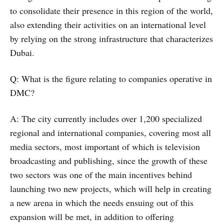
to consolidate their presence in this region of the world,
also extending their activities on an international level
by relying on the strong infrastructure that characterizes
Dubai.
Q: What is the figure relating to companies operative in
DMC?
A: The city currently includes over 1,200 specialized
regional and international companies, covering most all
media sectors, most important of which is television
broadcasting and publishing, since the growth of these
two sectors was one of the main incentives behind
launching two new projects, which will help in creating
a new arena in which the needs ensuing out of this
expansion will be met, in addition to offering