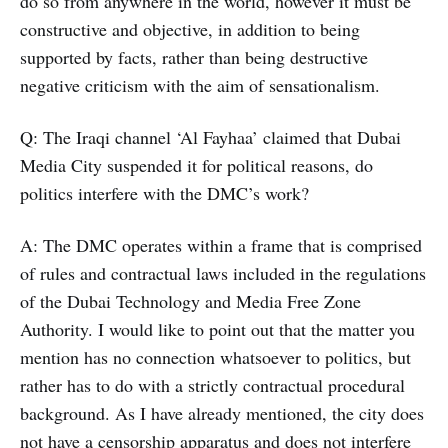
do so from anywhere in the world, however it must be
constructive and objective, in addition to being
supported by facts, rather than being destructive
negative criticism with the aim of sensationalism.
Q: The Iraqi channel ‘Al Fayhaa’ claimed that Dubai
Media City suspended it for political reasons, do
politics interfere with the DMC’s work?
A: The DMC operates within a frame that is comprised
of rules and contractual laws included in the regulations
of the Dubai Technology and Media Free Zone
Authority. I would like to point out that the matter you
mention has no connection whatsoever to politics, but
rather has to do with a strictly contractual procedural
background. As I have already mentioned, the city does
not have a censorship apparatus and does not interfere