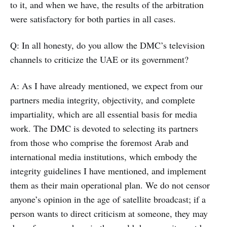
to it, and when we have, the results of the arbitration
were satisfactory for both parties in all cases.
Q: In all honesty, do you allow the DMC’s television
channels to criticize the UAE or its government?
A: As I have already mentioned, we expect from our
partners media integrity, objectivity, and complete
impartiality, which are all essential basis for media
work. The DMC is devoted to selecting its partners
from those who comprise the foremost Arab and
international media institutions, which embody the
integrity guidelines I have mentioned, and implement
them as their main operational plan. We do not censor
anyone’s opinion in the age of satellite broadcast; if a
person wants to direct criticism at someone, they may