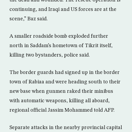
the dead and wounded. The rescue operation is
continuing, and Iraqi and US forces are at the
scene,” Baz said.
A smaller roadside bomb exploded further
north in Saddam’s hometown of Tikrit itself,
killing two bystanders, police said.
The border guards had signed up in the border
town of Rabiaa and were heading south to their
new base when gunmen raked their minibus
with automatic weapons, killing all aboard,
regional official Jassim Mohammed told AFP.
Separate attacks in the nearby provincial capital