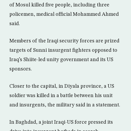
of Mosul killed five people, including three
policemen, medical official Mohammed Ahmed
said.
Members of the Iraqi security forces are prized
targets of Sunni insurgent fighters opposed to
Iraq’s Shiite-led unity government and its US
sponsors.
Closer to the capital, in Diyala province, a US
soldier was killed in a battle between his unit
and insurgents, the military said in a statement.
In Baghdad, a joint Iraqi-US force pressed its