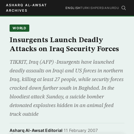
ASHARQ AL-AWSAT
ENGLISH
TURKISH
PERSIAN
URDU
ARCHIVES
WORLD
Insurgents Launch Deadly
Attacks on Iraq Security Forces
TIKRIT, Iraq (AFP) -Insurgents have launched
deadly assaults on Iraqi and US forces in northern
Iraq, killing at least 27 people, while security forces
cracked down further south in Baghdad. In the
bloodiest attack Sunday, a suicide bomber
detonated explosives hidden in an animal feed
truck outside
Asharq Al-Awsat Editorial
·
11 February 2007