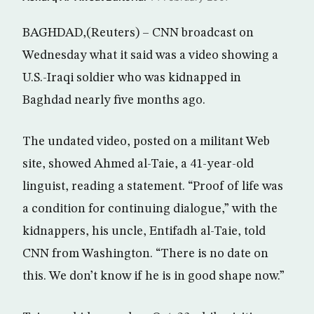
BAGHDAD,(Reuters) – CNN broadcast on
Wednesday what it said was a video showing a
U.S.-Iraqi soldier who was kidnapped in
Baghdad nearly five months ago.
The undated video, posted on a militant Web
site, showed Ahmed al-Taie, a 41-year-old
linguist, reading a statement. “Proof of life was
a condition for continuing dialogue,” with the
kidnappers, his uncle, Entifadh al-Taie, told
CNN from Washington. “There is no date on
this. We don’t know if he is in good shape now.”