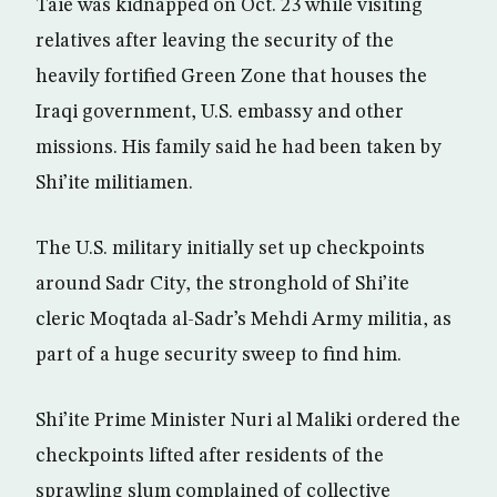
Taie was kidnapped on Oct. 23 while visiting
relatives after leaving the security of the
heavily fortified Green Zone that houses the
Iraqi government, U.S. embassy and other
missions. His family said he had been taken by
Shi’ite militiamen.
The U.S. military initially set up checkpoints
around Sadr City, the stronghold of Shi’ite
cleric Moqtada al-Sadr’s Mehdi Army militia, as
part of a huge security sweep to find him.
Shi’ite Prime Minister Nuri al Maliki ordered the
checkpoints lifted after residents of the
sprawling slum complained of collective