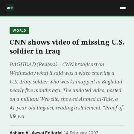
WORLD
CNN shows video of missing U.S.
soldier in Iraq
BAGHDAD,(Reuters) – CNN broadcast on
Wednesday what it said was a video showing a
U.S.-Iraqi soldier who was kidnapped in Baghdad
nearly five months ago. The undated video, posted
on a militant Web site, showed Ahmed al-Taie, a
41-year-old linguist, reading a statement. “Proof of
life wa
Asharq Al-Awsat Editorial
·
14 February 2007