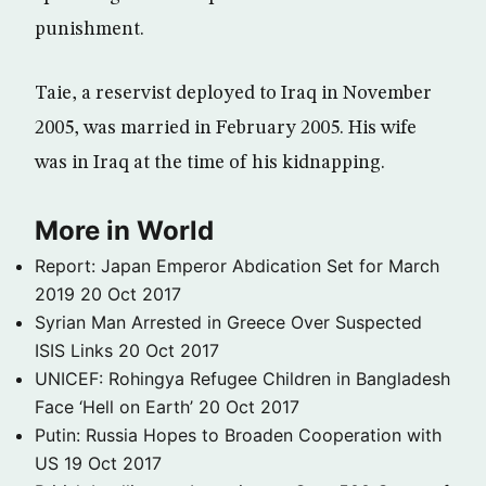
punishment.
Taie, a reservist deployed to Iraq in November
2005, was married in February 2005. His wife
was in Iraq at the time of his kidnapping.
More in World
Report: Japan Emperor Abdication Set for March
2019
20 Oct 2017
Syrian Man Arrested in Greece Over Suspected
ISIS Links
20 Oct 2017
UNICEF: Rohingya Refugee Children in Bangladesh
Face ‘Hell on Earth’
20 Oct 2017
Putin: Russia Hopes to Broaden Cooperation with
US
19 Oct 2017