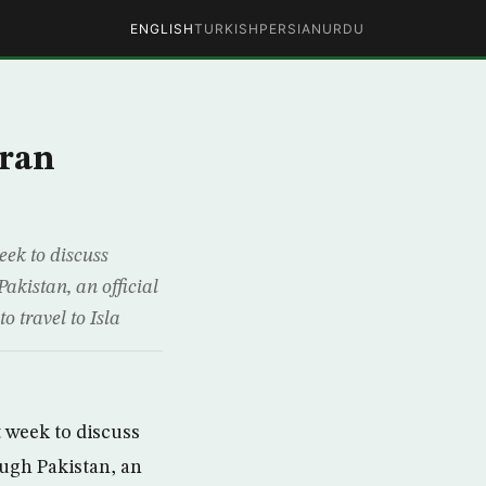
ENGLISH
TURKISH
PERSIAN
URDU
Iran
eek to discuss
akistan, an official
o travel to Isla
t week to discuss
ough Pakistan, an