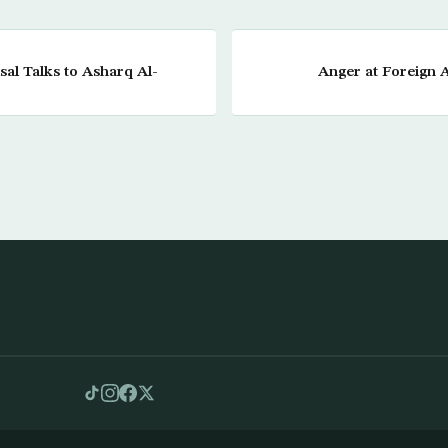
sal Talks to Asharq Al-
Anger at Foreign A