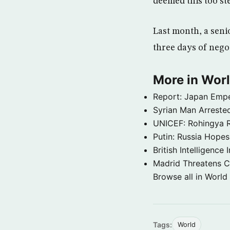
deemed this too st
Last month, a seni
three days of negot
More in Wor
Report: Japan Empe
Syrian Man Arrested
UNICEF: Rohingya Re
Putin: Russia Hope
British Intelligenc
Madrid Threatens C
Browse all in World
Tags:
World