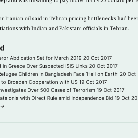
eep and was unwilling to pay more than 4.25 dollars per 
or Iranian oil said in Tehran pricing bottlenecks had be
iations with Indian and Pakistani officials in Tehran.
ld
ror Abdication Set for March 2019
20 Oct 2017
 in Greece Over Suspected ISIS Links
20 Oct 2017
fugee Children in Bangladesh Face ‘Hell on Earth’
20 Oct
s to Broaden Cooperation with US
19 Oct 2017
e Investigates Over 500 Cases of Terrorism
19 Oct 2017
atalonia with Direct Rule amid Independence Bid
19 Oct 20
 →