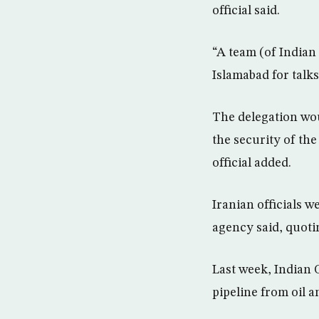
official said.
“A team (of Indian 
Islamabad for talks
The delegation woul
the security of th
official added.
Iranian officials w
agency said, quoti
Last week, Indian 
pipeline from oil a