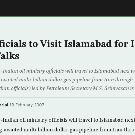
E
icials to Visit Islamabad for 
Talks
dian oil ministry officials will travel to Islamabad next w
awaited multi-billion dollar gas pipeline from Iran through P
dian officials) led by Petroleum Secretary M.S. Srinivasan is t
rial
·
18 February 2007
ndian oil ministry officials will travel to Islamabad nex
g-awaited multi-billion dollar gas pipeline from Iran thr