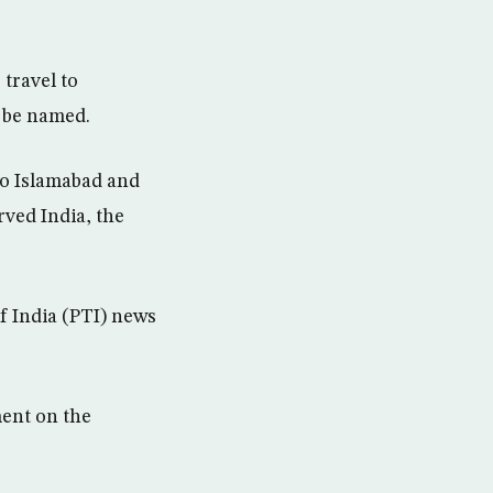
 travel to
o be named.
 to Islamabad and
rved India, the
of India (PTI) news
ment on the