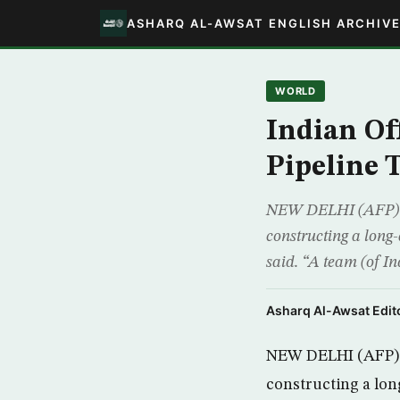
ASHARQ AL-AWSAT ENGLISH ARCHIV
WORLD
Indian Off
Pipeline 
NEW DELHI (AFP) -In
constructing a long-
said. “A team (of In
Asharq Al-Awsat Edito
NEW DELHI (AFP) -I
constructing a lon