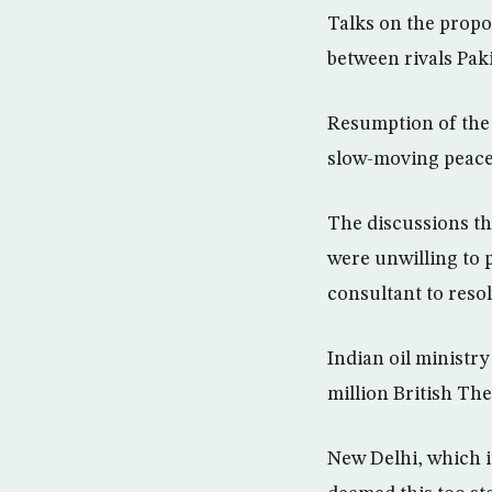
Talks on the propos
between rivals Pak
Resumption of the t
slow-moving peace 
The discussions th
were unwilling to 
consultant to resol
Indian oil ministr
million British Th
New Delhi, which i