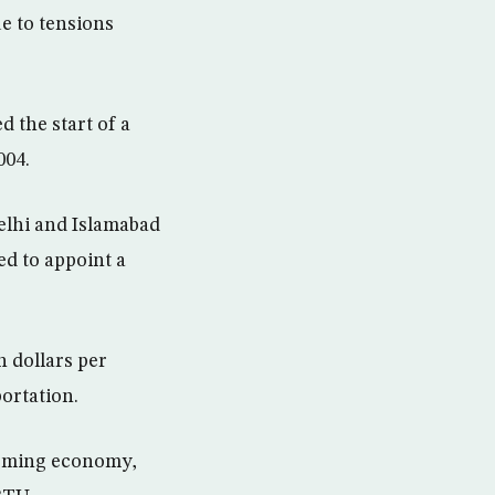
ue to tensions
d the start of a
004.
elhi and Islamabad
ed to appoint a
n dollars per
ortation.
booming economy,