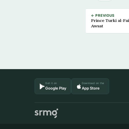
← PREVIOUS
Prince Turki al-Fai
Awsat
Get it on
Download on the
Google Play
App Store