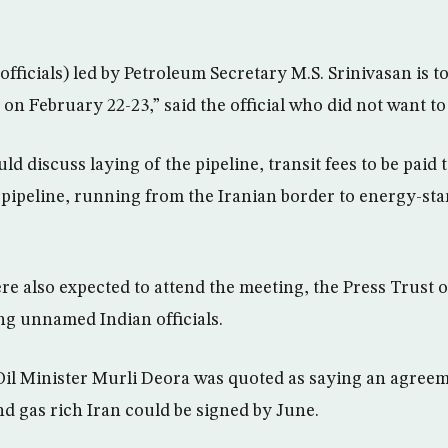
officials) led by Petroleum Secretary M.S. Srinivasan is to
 on February 22-23,” said the official who did not want t
d discuss laying of the pipeline, transit fees to be paid
e pipeline, running from the Iranian border to energy-sta
ere also expected to attend the meeting, the Press Trust 
ng unnamed Indian officials.
Oil Minister Murli Deora was quoted as saying an agree
nd gas rich Iran could be signed by June.