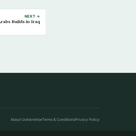
NEXT →
rabs Builds in Iraq
About Us
Advertise
Terms & Conditions
Privacy Policy