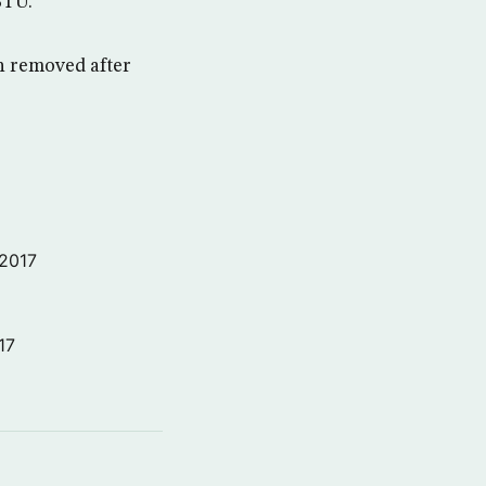
BTU.
en removed after
 2017
17