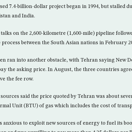
ed 7.4-billion-dollar project began in 1994, but stalled d
istan and India.
alks on the 2,600-kilometre (1,600-mile) pipeline followe
process between the South Asian nations in February 2
en ran into another obstacle, with Tehran saying New D
pay the asking price. In August, the three countries agre
ve the fee row.
y sources said the price quoted by Tehran was about seve
ermal Unit (BTU) of gas which includes the cost of transp
s anxious to exploit new sources of energy to fuel its 