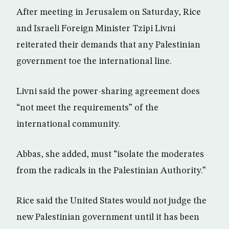
After meeting in Jerusalem on Saturday, Rice
and Israeli Foreign Minister Tzipi Livni
reiterated their demands that any Palestinian
government toe the international line.
Livni said the power-sharing agreement does
“not meet the requirements” of the
international community.
Abbas, she added, must “isolate the moderates
from the radicals in the Palestinian Authority.”
Rice said the United States would not judge the
new Palestinian government until it has been