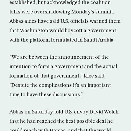
established, but acknowledged the coalition
talks were overshadowing Monday’s summit.
Abbas aides have said U.S. officials warned them
that Washington would boycott a government
with the platform formulated in Saudi Arabia.
“We are between the announcement of the
intention to form a government and the actual
formation of that government,” Rice said.
“Despite the complications it’s an important
time to have these discussions.”
Abbas on Saturday told U.S. envoy David Welch
that he had reached the best possible deal he
could reach with Hamas, and that the world