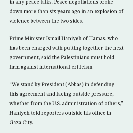
in any peace talks. Peace negotiations broke
down more than six years ago in an explosion of
violence between the two sides.
Prime Minister Ismail Haniyeh of Hamas, who
has been charged with putting together the next
government, said the Palestinians must hold
firm against international criticism.
“We stand by President (Abbas) in defending
this agreement and facing outside pressure,
whether from the U.S. administration of others,”
Haniyeh told reporters outside his office in
Gaza City.