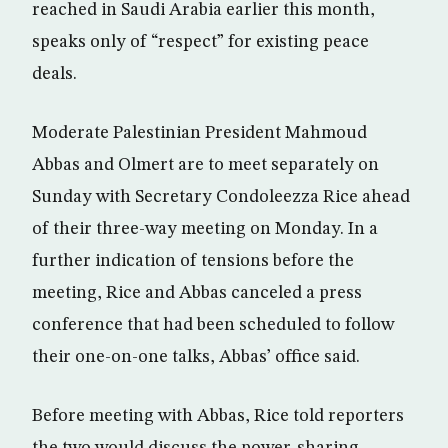
reached in Saudi Arabia earlier this month,
speaks only of “respect” for existing peace
deals.
Moderate Palestinian President Mahmoud
Abbas and Olmert are to meet separately on
Sunday with Secretary Condoleezza Rice ahead
of their three-way meeting on Monday. In a
further indication of tensions before the
meeting, Rice and Abbas canceled a press
conference that had been scheduled to follow
their one-on-one talks, Abbas’ office said.
Before meeting with Abbas, Rice told reporters