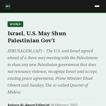
WORLD
Israel, U.S. May Shun
Palestinian Gov’t
JERUSALEM, (AP) – The U.S. and Israel agreed
ahead of a three-way meeting with the Palestinians
to shun any new Palestinian government that does
not renounce violence, recognize Israel and accept
existing peace agreements, Prime Minister Ehud
Olmert said Sunday. The so-called Quartet of
Mideas
Asharq Al-Awsat Editorial
·
18 February 2007