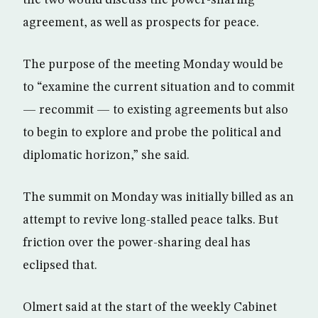
the two would discuss the power-sharing
agreement, as well as prospects for peace.
The purpose of the meeting Monday would be
to “examine the current situation and to commit
— recommit — to existing agreements but also
to begin to explore and probe the political and
diplomatic horizon,” she said.
The summit on Monday was initially billed as an
attempt to revive long-stalled peace talks. But
friction over the power-sharing deal has
eclipsed that.
Olmert said at the start of the weekly Cabinet