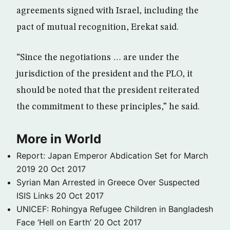
agreements signed with Israel, including the
pact of mutual recognition, Erekat said.
“Since the negotiations … are under the
jurisdiction of the president and the PLO, it
should be noted that the president reiterated
the commitment to these principles,” he said.
More in World
Report: Japan Emperor Abdication Set for March
2019
20 Oct 2017
Syrian Man Arrested in Greece Over Suspected
ISIS Links
20 Oct 2017
UNICEF: Rohingya Refugee Children in Bangladesh
Face ‘Hell on Earth’
20 Oct 2017