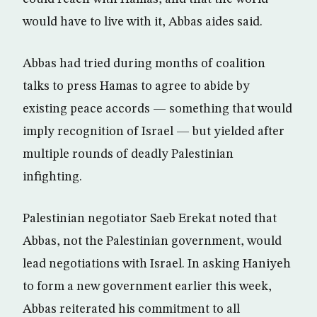
would have to live with it, Abbas aides said.
Abbas had tried during months of coalition
talks to press Hamas to agree to abide by
existing peace accords — something that would
imply recognition of Israel — but yielded after
multiple rounds of deadly Palestinian
infighting.
Palestinian negotiator Saeb Erekat noted that
Abbas, not the Palestinian government, would
lead negotiations with Israel. In asking Haniyeh
to form a new government earlier this week,
Abbas reiterated his commitment to all