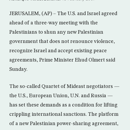
JERUSALEM, (AP) – The U.S. and Israel agreed
ahead of a three-way meeting with the
Palestinians to shun any new Palestinian
government that does not renounce violence,
recognize Israel and accept existing peace
agreements, Prime Minister Ehud Olmert said
Sunday.
The so-called Quartet of Mideast negotiators —
the U.S., European Union, U.N. and Russia —
has set these demands as a condition for lifting
crippling international sanctions. The platform
of a new Palestinian power-sharing agreement,