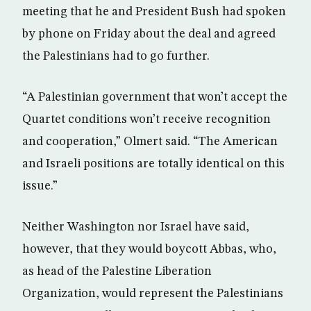
meeting that he and President Bush had spoken
by phone on Friday about the deal and agreed
the Palestinians had to go further.
“A Palestinian government that won’t accept the
Quartet conditions won’t receive recognition
and cooperation,” Olmert said. “The American
and Israeli positions are totally identical on this
issue.”
Neither Washington nor Israel have said,
however, that they would boycott Abbas, who,
as head of the Palestine Liberation
Organization, would represent the Palestinians