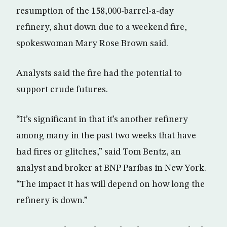
resumption of the 158,000-barrel-a-day
refinery, shut down due to a weekend fire,
spokeswoman Mary Rose Brown said.
Analysts said the fire had the potential to
support crude futures.
“It’s significant in that it’s another refinery
among many in the past two weeks that have
had fires or glitches,” said Tom Bentz, an
analyst and broker at BNP Paribas in New York.
“The impact it has will depend on how long the
refinery is down.”