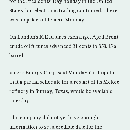
for the Presidents’ Day holiday in the United
States, but electronic trading continued. There
was no price settlement Monday.
On London’s ICE futures exchange, April Brent
crude oil futures advanced 31 cents to $58.45 a
barrel.
Valero Energy Corp. said Monday it is hopeful
that a partial schedule for a restart of its McKee
refinery in Sunray, Texas, would be available
Tuesday.
The company did not yet have enough
information to set a credible date for the