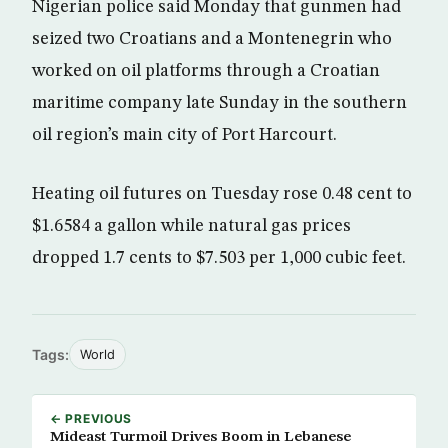
Nigerian police said Monday that gunmen had
seized two Croatians and a Montenegrin who
worked on oil platforms through a Croatian
maritime company late Sunday in the southern
oil region’s main city of Port Harcourt.
Heating oil futures on Tuesday rose 0.48 cent to
$1.6584 a gallon while natural gas prices
dropped 1.7 cents to $7.503 per 1,000 cubic feet.
Tags:
World
← PREVIOUS
Mideast Turmoil Drives Boom in Lebanese