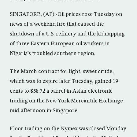
SINGAPORE, (AP) -Oil prices rose Tuesday on
news of a weekend fire that caused the
shutdown of a U.S. refinery and the kidnapping
of three Eastern European oil workers in
Nigeria’s troubled southern region.
The March contract for light, sweet crude,
which was to expire later Tuesday, gained 19
cents to $58.72 a barrel in Asian electronic
trading on the New York Mercantile Exchange
mid-afternoon in Singapore.
Floor trading on the Nymex was closed Monday