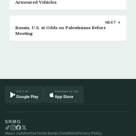
Armoured Vehicles
NEXT →
Russia, U.S. at Odds on Palestinians Before
Meeting
Get it on
Download on the
Google Play
App Store
SRMG
About Us
Advertise
Terms &amp; Conditions
Privacy Policy