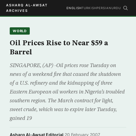
ASHARQ AL-AWSAT
ENGLISH
TURKISH
PERSIAN
URDU
ARCHIVES
WORLD
Oil Prices Rise to Near $59 a
Barrel
SINGAPORE, (AP) -Oil prices rose Tuesday on
news of a weekend fire that caused the shutdown
of a U.S. refinery and the kidnapping of three
Eastern European oil workers in Nigeria’s troubled
southern region. The March contract for light,
sweet crude, which was to expire later Tuesday,
gained 19
Asharq Al-Awsat Editorial
·
20 February 2007