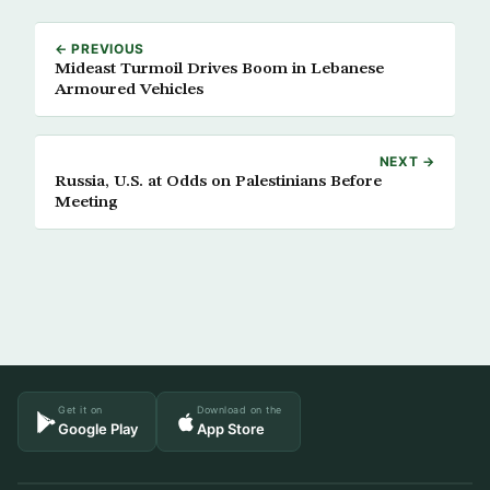
← PREVIOUS
Mideast Turmoil Drives Boom in Lebanese
Armoured Vehicles
NEXT →
Russia, U.S. at Odds on Palestinians Before
Meeting
Get it on
Download on the
Google Play
App Store