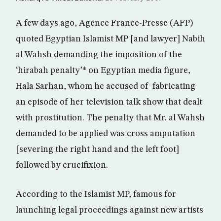
A few days ago, Agence France-Presse (AFP)
quoted Egyptian Islamist MP [and lawyer] Nabih
al Wahsh demanding the imposition of the
‘hirabah penalty’* on Egyptian media figure,
Hala Sarhan, whom he accused of fabricating
an episode of her television talk show that dealt
with prostitution. The penalty that Mr. al Wahsh
demanded to be applied was cross amputation
[severing the right hand and the left foot]
followed by crucifixion.
According to the Islamist MP, famous for
launching legal proceedings against new artists