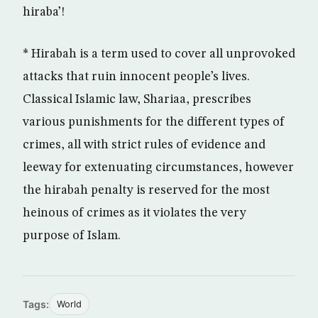
hiraba’!
* Hirabah is a term used to cover all unprovoked
attacks that ruin innocent people’s lives.
Classical Islamic law, Shariaa, prescribes
various punishments for the different types of
crimes, all with strict rules of evidence and
leeway for extenuating circumstances, however
the hirabah penalty is reserved for the most
heinous of crimes as it violates the very
purpose of Islam.
Tags:
World