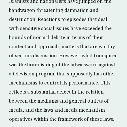
Islamists and nationalists have jumped on the
bandwagon threatening damnation and
destruction. Reactions to episodes that deal
with sensitive social issues have exceeded the
bounds of normal debate in terms of their
content and approach, matters that are worthy
of serious discussion. However, what transpired
was the brandishing of the fatwa sword against
a television program that supposedly has other
mechanisms to control its performance. This
reflects a substantial defect in the relation
between the mediums and general outlets of
media, and the laws and media mechanism
operatives within the framework of these laws.