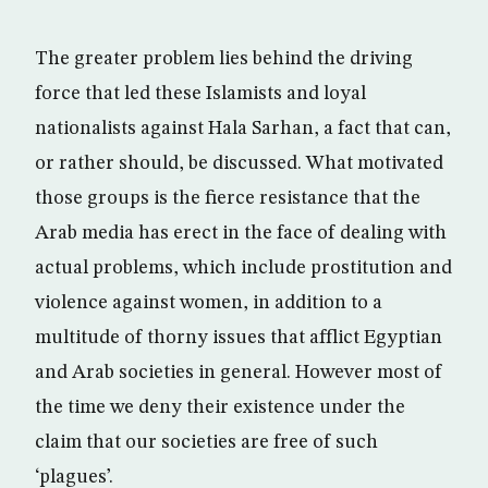
The greater problem lies behind the driving
force that led these Islamists and loyal
nationalists against Hala Sarhan, a fact that can,
or rather should, be discussed. What motivated
those groups is the fierce resistance that the
Arab media has erect in the face of dealing with
actual problems, which include prostitution and
violence against women, in addition to a
multitude of thorny issues that afflict Egyptian
and Arab societies in general. However most of
the time we deny their existence under the
claim that our societies are free of such
‘plagues’.