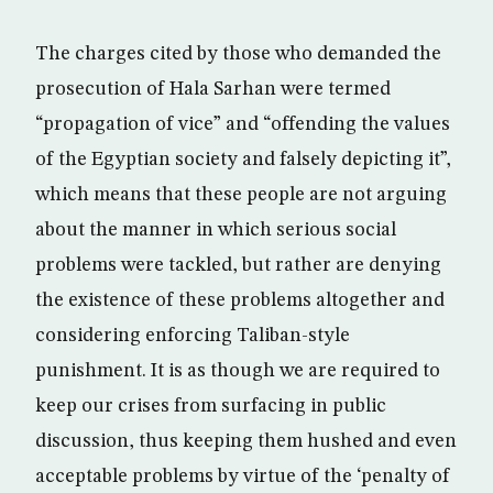
The charges cited by those who demanded the
prosecution of Hala Sarhan were termed
“propagation of vice” and “offending the values
of the Egyptian society and falsely depicting it”,
which means that these people are not arguing
about the manner in which serious social
problems were tackled, but rather are denying
the existence of these problems altogether and
considering enforcing Taliban-style
punishment. It is as though we are required to
keep our crises from surfacing in public
discussion, thus keeping them hushed and even
acceptable problems by virtue of the ‘penalty of