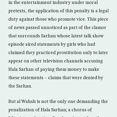
in the entertainment industry under moral
pretexts, the application of this penalty is a legal
duty against those who promote vice. This piece
of news passed unnoticed as part of the clamor
that surrounds Sarhan whose latest talk show
episode aired statements by girls who had
claimed they practiced prostitution only to later
appear on other television channels accusing
Hala Sarhan of paying them money to make
these statements – claims that were denied by
the Sarhan.
But al Wahsh is not the only one demanding the
penalization of Hala Sarhan; a chorus of