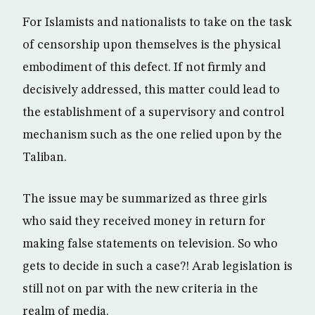
For Islamists and nationalists to take on the task
of censorship upon themselves is the physical
embodiment of this defect. If not firmly and
decisively addressed, this matter could lead to
the establishment of a supervisory and control
mechanism such as the one relied upon by the
Taliban.
The issue may be summarized as three girls
who said they received money in return for
making false statements on television. So who
gets to decide in such a case?! Arab legislation is
still not on par with the new criteria in the
realm of media.