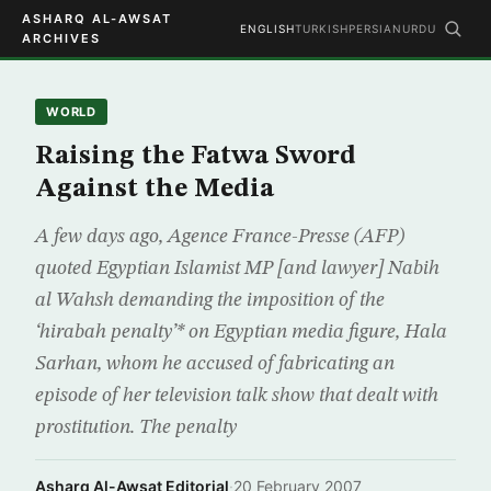
ASHARQ AL-AWSAT
ENGLISH
TURKISH
PERSIAN
URDU
ARCHIVES
WORLD
Raising the Fatwa Sword
Against the Media
A few days ago, Agence France-Presse (AFP)
quoted Egyptian Islamist MP [and lawyer] Nabih
al Wahsh demanding the imposition of the
‘hirabah penalty’* on Egyptian media figure, Hala
Sarhan, whom he accused of fabricating an
episode of her television talk show that dealt with
prostitution. The penalty
Asharq Al-Awsat Editorial
·
20 February 2007