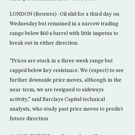
LONDON (Reuters) -Oil slid for a third day on
Wednesday but remained in a narrow trading
range below $60 a barrel with little impetus to
break out in either direction.
“Prices are stuck in a three-week range but
capped below key resistance. We (expect) to see
further downside price moves, although in the
near-term, we are resigned to sideways
activity,” said Barclays Capital technical
analysts, who study past price moves to predict
future direction.