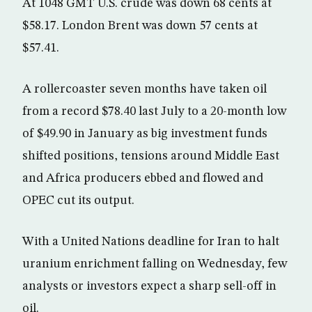
At 1048 GMT U.S. crude was down 68 cents at
$58.17. London Brent was down 57 cents at
$57.41.
A rollercoaster seven months have taken oil
from a record $78.40 last July to a 20-month low
of $49.90 in January as big investment funds
shifted positions, tensions around Middle East
and Africa producers ebbed and flowed and
OPEC cut its output.
With a United Nations deadline for Iran to halt
uranium enrichment falling on Wednesday, few
analysts or investors expect a sharp sell-off in
oil.