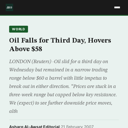
WORLD
Oil Falls for Third Day, Hovers
Above $58
LONDON (Reuters) -Oil slid for a third day on
Wednesday but remained in a narrow trading
range below $60 a barrel with little impetus to
break out in either direction. “Prices are stuck in a
three-week range but capped below key resistance.
We (expect) to see further downside price moves,
alth
Asharq Al-Awsat Editorial
·
21 February 2007