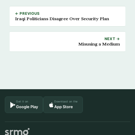
← PREVIOUS
Iraqi Politicians Disagree Over Security Plan
NEXT →
Misusing a Medium
Get it on
Download on the
Google Play
App Store