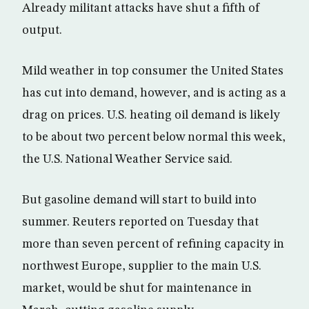
Already militant attacks have shut a fifth of
output.
Mild weather in top consumer the United States
has cut into demand, however, and is acting as a
drag on prices. U.S. heating oil demand is likely
to be about two percent below normal this week,
the U.S. National Weather Service said.
But gasoline demand will start to build into
summer. Reuters reported on Tuesday that
more than seven percent of refining capacity in
northwest Europe, supplier to the main U.S.
market, would be shut for maintenance in