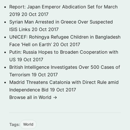
Report: Japan Emperor Abdication Set for March
2019
20 Oct 2017
Syrian Man Arrested in Greece Over Suspected
ISIS Links
20 Oct 2017
UNICEF: Rohingya Refugee Children in Bangladesh
Face ‘Hell on Earth’
20 Oct 2017
Putin: Russia Hopes to Broaden Cooperation with
US
19 Oct 2017
British Intelligence Investigates Over 500 Cases of
Terrorism
19 Oct 2017
Madrid Threatens Catalonia with Direct Rule amid
Independence Bid
19 Oct 2017
Browse all in World →
Tags:
World