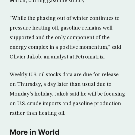
March, cutting gasoline supply.
“While the phasing out of winter continues to
pressure heating oil, gasoline remains well
supported and the only component of the
energy complex in a positive momentum,” said
Olivier Jakob, an analyst at Petromatrix.
Weekly U.S. oil stocks data are due for release
on Thursday, a day later than usual due to
Monday’s holiday. Jakob said he will be focusing
on U.S. crude imports and gasoline production
rather than heating oil.
More in World