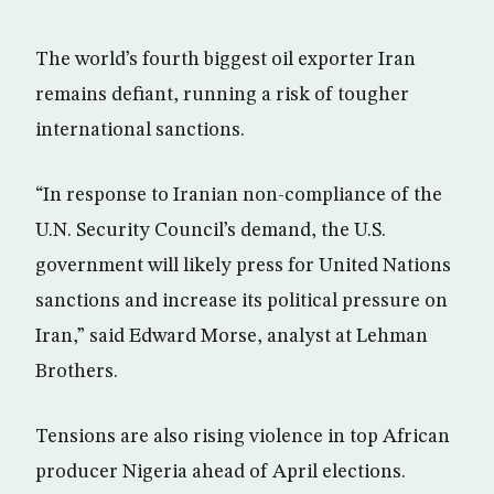
The world’s fourth biggest oil exporter Iran
remains defiant, running a risk of tougher
international sanctions.
“In response to Iranian non-compliance of the
U.N. Security Council’s demand, the U.S.
government will likely press for United Nations
sanctions and increase its political pressure on
Iran,” said Edward Morse, analyst at Lehman
Brothers.
Tensions are also rising violence in top African
producer Nigeria ahead of April elections.