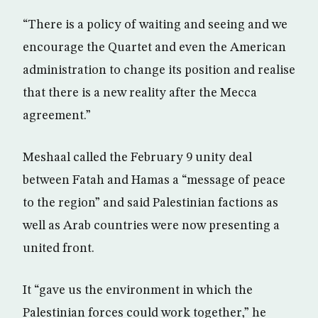
“There is a policy of waiting and seeing and we
encourage the Quartet and even the American
administration to change its position and realise
that there is a new reality after the Mecca
agreement.”
Meshaal called the February 9 unity deal
between Fatah and Hamas a “message of peace
to the region” and said Palestinian factions as
well as Arab countries were now presenting a
united front.
It “gave us the environment in which the
Palestinian forces could work together,” he