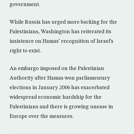
government.
While Russia has urged more backing for the
Palestinians, Washington has reiterated its
insistence on Hamas’ recognition of Israel’s
right to exist.
An embargo imposed on the Palestinian
Authority after Hamas won parliamentary
elections in January 2006 has exacerbated
widespread economic hardship for the
Palestinians and there is growing unease in
Europe over the measures.