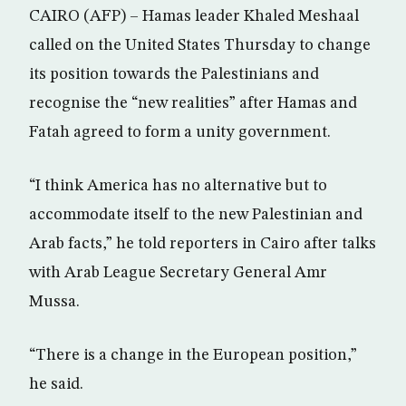
CAIRO (AFP) – Hamas leader Khaled Meshaal
called on the United States Thursday to change
its position towards the Palestinians and
recognise the “new realities” after Hamas and
Fatah agreed to form a unity government.
“I think America has no alternative but to
accommodate itself to the new Palestinian and
Arab facts,” he told reporters in Cairo after talks
with Arab League Secretary General Amr
Mussa.
“There is a change in the European position,”
he said.