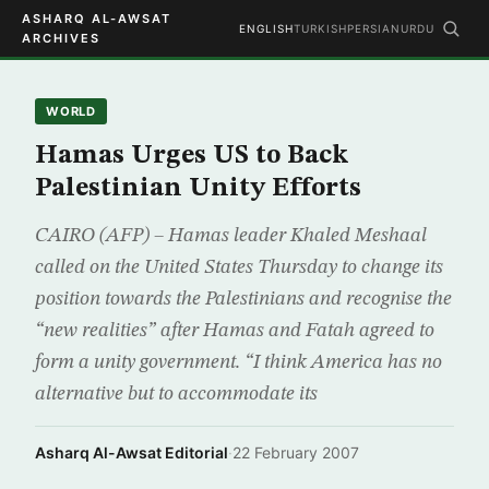
ASHARQ AL-AWSAT
ENGLISH
TURKISH
PERSIAN
URDU
ARCHIVES
WORLD
Hamas Urges US to Back
Palestinian Unity Efforts
CAIRO (AFP) – Hamas leader Khaled Meshaal
called on the United States Thursday to change its
position towards the Palestinians and recognise the
“new realities” after Hamas and Fatah agreed to
form a unity government. “I think America has no
alternative but to accommodate its
Asharq Al-Awsat Editorial
·
22 February 2007