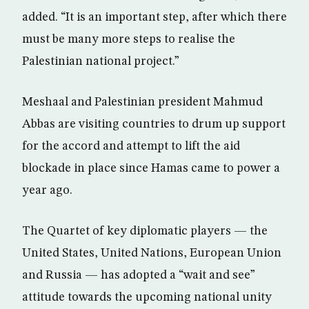
added. “It is an important step, after which there
must be many more steps to realise the
Palestinian national project.”
Meshaal and Palestinian president Mahmud
Abbas are visiting countries to drum up support
for the accord and attempt to lift the aid
blockade in place since Hamas came to power a
year ago.
The Quartet of key diplomatic players — the
United States, United Nations, European Union
and Russia — has adopted a “wait and see”
attitude towards the upcoming national unity