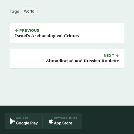
Tags:
World
← PREVIOUS
Israel’s Archaeological Crimes
NEXT →
Ahmadinejad and Russian Roulette
Get it on
Download on the
Google Play
App Store