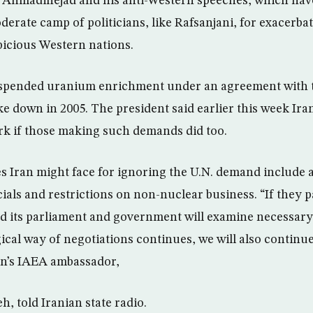
o Ahmadinejad and his anti-Western speeches, which ha
erate camp of politicians, like Rafsanjani, for exacerbat
icious Western nations.
uspended uranium enrichment under an agreement with
ke down in 2005. The president said earlier this week Ira
ork if those making such demands did too.
es Iran might face for ignoring the U.N. demand include a
cials and restrictions on non-nuclear business. “If they 
nd its parliament and government will examine necessary 
ogical way of negotiations continues, we will also contin
an’s IAEA ambassador,
h, told Iranian state radio.