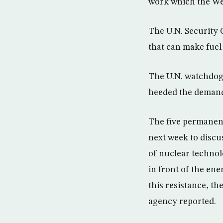
work which the Wes
The U.N. Security 
that can make fuel
The U.N. watchdog
heeded the deman
The five permanen
next week to discus
of nuclear techno
in front of the ene
this resistance, th
agency reported.