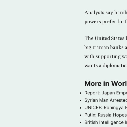
Analysts say harsh
powers prefer furt
The United States 
big Iranian banks a
with supporting wa
wants a diplomatic 
More in Wor
Report: Japan Empe
Syrian Man Arrested
UNICEF: Rohingya Re
Putin: Russia Hope
British Intelligenc