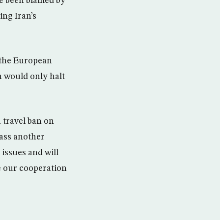
ve been blamed by
ing Iran’s
 the European
n would only halt
 travel ban on
pass another
issues and will
ue our cooperation