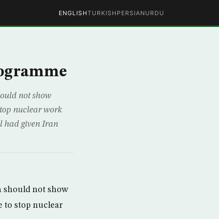
ENGLISH
TURKISH
PERSIAN
URDU
programme
ould not show
stop nuclear work
l had given Iran
 should not show
 to stop nuclear