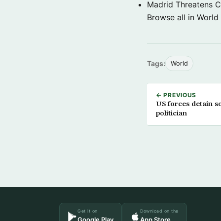
Madrid Threatens C
Browse all in World
Tags:
World
← PREVIOUS
US forces detain s
politician
Get it on
Download on the
Google Play
App Store