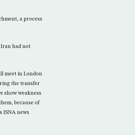
ichment, a process
Iran had not
ll meet in London
ring the transfer
 we show weakness
 them, because of
n’s ISNA news