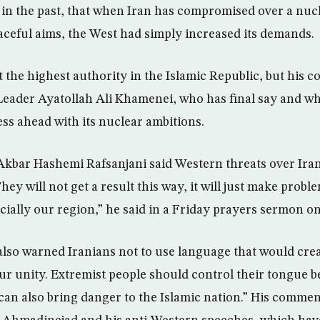
 in the past, that when Iran has compromised over a nu
eaceful aims, the West had simply increased its demands.
 the highest authority in the Islamic Republic, but his
eader Ayatollah Ali Khamenei, who has final say and w
ess ahead with its nuclear ambitions.
kbar Hashemi Rafsanjani said Western threats over Iran
ey will not get a result this way, it will just make probl
ially our region,” he said in a Friday prayers sermon on 
also warned Iranians not to use language that would cre
r unity. Extremist people should control their tongue b
can also bring danger to the Islamic nation.” His comme