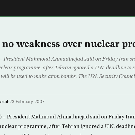
E
s no weakness over nuclear 
– President Mahmoud Ahmadinejad said on Friday Iran sh
uclear programme, after Tehran ignored a U.N. deadline to 
 will be used to make atom bombs. The U.N. Security Counci
rial
·
23 February 2007
– President Mahmoud Ahmadinejad said on Friday Iran
nuclear programme, after Tehran ignored a U.N. deadline