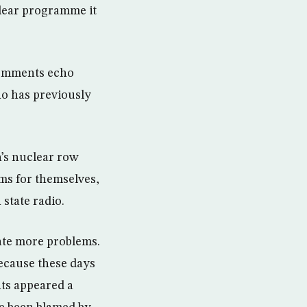
clear programme it
 comments echo
ho has previously
’s nuclear row
ems for themselves,
state radio.
ate more problems.
ecause these days
nts appeared a