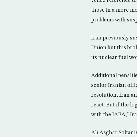
veiled reference t
those in a more mod
problems with susp
Iran previously s
Union but this bro
its nuclear fuel w
Additional penalti
senior Iranian offi
resolution, Iran a
react. But if the l
with the IAEA,” Ir
Ali Asghar Soltanie