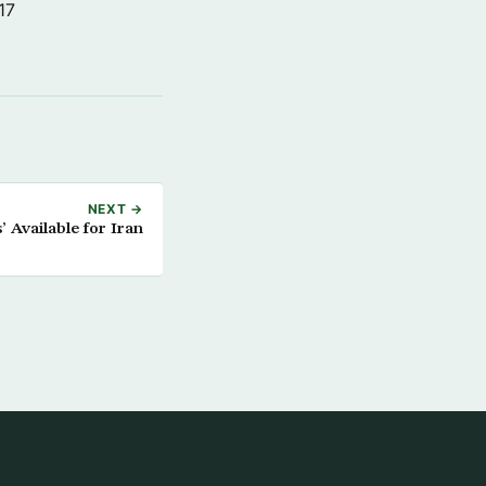
17
NEXT →
’ Available for Iran