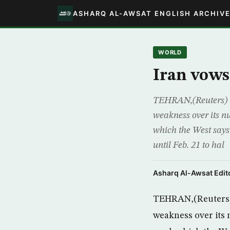
ASHARQ AL-AWSAT ENGLISH ARCHIV
WORLD
Iran vow
TEHRAN,(Reuters) 
weakness over its n
which the West says
until Feb. 21 to hal
Asharq Al-Awsat Edito
TEHRAN,(Reuters) 
weakness over its 