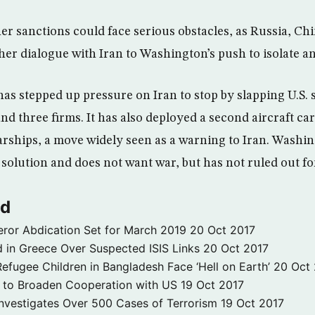
er sanctions could face serious obstacles, as Russia, C
her dialogue with Iran to Washington’s push to isolate a
has stepped up pressure on Iran to stop by slapping U.S.
nd three firms. It has also deployed a second aircraft car
rships, a move widely seen as a warning to Iran. Washing
solution and does not want war, but has not ruled out fo
ld
ror Abdication Set for March 2019
20 Oct 2017
 in Greece Over Suspected ISIS Links
20 Oct 2017
fugee Children in Bangladesh Face ‘Hell on Earth’
20 Oct
s to Broaden Cooperation with US
19 Oct 2017
e Investigates Over 500 Cases of Terrorism
19 Oct 2017