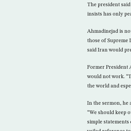
The president said
insists has only p
Ahmadinejad is not
those of Supreme L
said Iran would pr
Former President A
would not work. “Th
the world and espec
In the sermon, he 
“We should keep ou
simple statements 