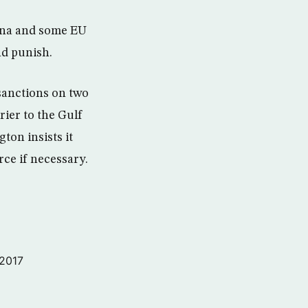
hina and some EU
nd punish.
 sanctions on two
rier to the Gulf
ton insists it
rce if necessary.
 2017