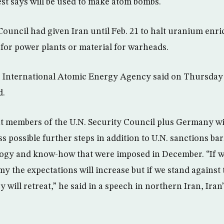
t says will be used to make atom bombs.
Council had given Iran until Feb. 21 to halt uranium enr
 for power plants or material for warheads.
 International Atomic Energy Agency said on Thursday 
d.
t members of the U.N. Security Council plus Germany wi
s possible further steps in addition to U.N. sanctions bar
logy and know-how that were imposed in December. “If
my the expectations will increase but if we stand against
ey will retreat,” he said in a speech in northern Iran, Ira