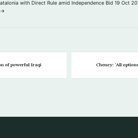
atalonia with Direct Rule amid Independence Bid
19 Oct 20
 →
on of powerful Iraqi
Cheney: ‘All options