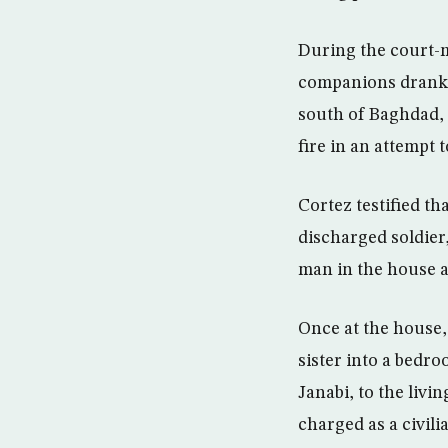
During the court-
companions drank w
south of Baghdad, 
fire in an attempt 
Cortez testified th
discharged soldier
man in the house an
Once at the house, 
sister into a bedr
Janabi, to the liv
charged as a civili