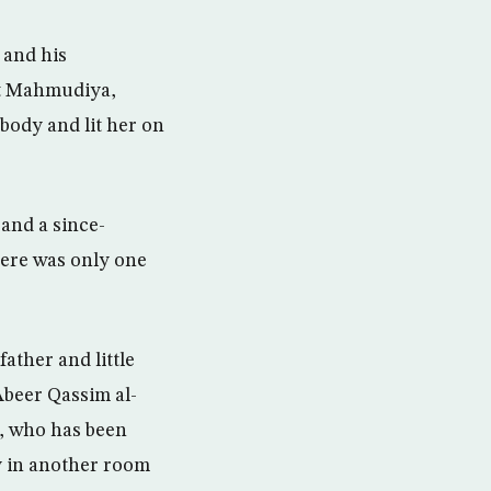
 and his
at Mahmudiya,
body and lit her on
 and a since-
here was only one
ather and little
Abeer Qassim al-
n, who has been
ily in another room