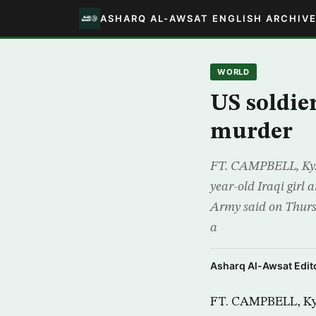
ASHARQ AL-AWSAT ENGLISH ARCHIV
WORLD
US soldier
murder
FT. CAMPBELL, Ky., 
year-old Iraqi girl 
Army said on Thursd
a
Asharq Al-Awsat Edito
FT. CAMPBELL, Ky.,