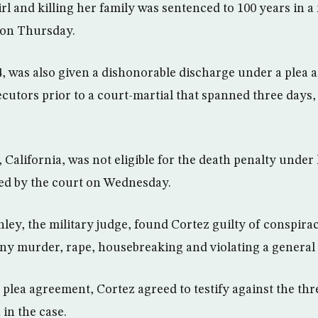
irl and killing her family was sentenced to 100 years in a 
 on Thursday.
24, was also given a dishonorable discharge under a plea
cutors prior to a court-martial that spanned three days
 California, was not eligible for the death penalty under 
ed by the court on Wednesday.
nley, the military judge, found Cortez guilty of conspira
ony murder, rape, housebreaking and violating a general 
plea agreement, Cortez agreed to testify against the thre
in the case.