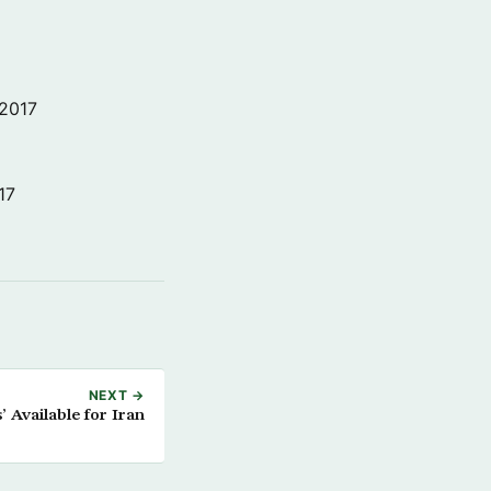
 2017
17
NEXT →
’ Available for Iran