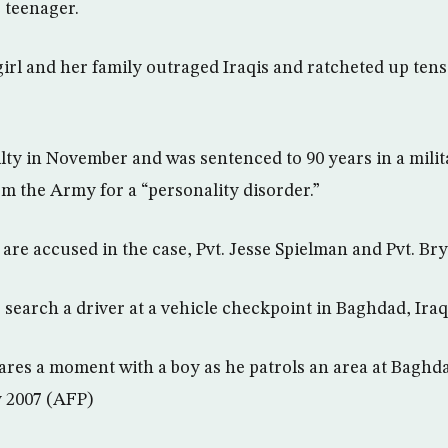
 teenager.
girl and her family outraged Iraqis and ratcheted up tens
lty in November and was sentenced to 90 years in a mili
m the Army for a “personality disorder.”
 are accused in the case, Pvt. Jesse Spielman and Pvt. B
 search a driver at a vehicle checkpoint in Baghdad, Iraq
ares a moment with a boy as he patrols an area at Baghda
y 2007 (AFP)