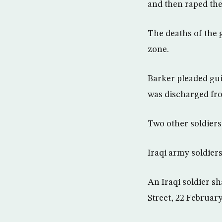
and then raped the
The deaths of the 
zone.
Barker pleaded gui
was discharged fro
Two other soldiers
Iraqi army soldiers
An Iraqi soldier sh
Street, 22 Februar