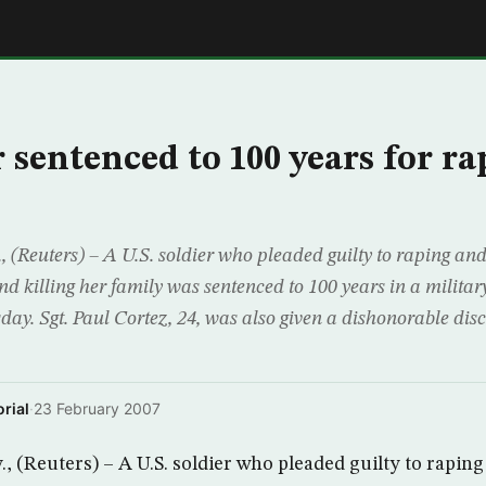
E
 sentenced to 100 years for ra
(Reuters) – A U.S. soldier who pleaded guilty to raping an
and killing her family was sentenced to 100 years in a military
ay. Sgt. Paul Cortez, 24, was also given a dishonorable dis
rial
·
23 February 2007
 (Reuters) – A U.S. soldier who pleaded guilty to rapin