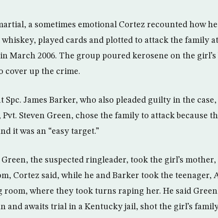
martial, a sometimes emotional Cortez recounted how he
hiskey, played cards and plotted to attack the family 
in March 2006. The group poured kerosene on the girl’s 
to cover up the crime.
at Spc. James Barker, who also pleaded guilty in the case,
, Pvt. Steven Green, chose the family to attack because t
d it was an “easy target.”
Green, the suspected ringleader, took the girl’s mother, f
oom, Cortez said, while he and Barker took the teenager, 
ing room, where they took turns raping her. He said Gree
an and awaits trial in a Kentucky jail, shot the girl’s fam