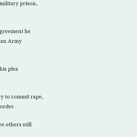
military prison,
 agreement he
, an Army
his plea
cy to commit rape,
order.
e others still