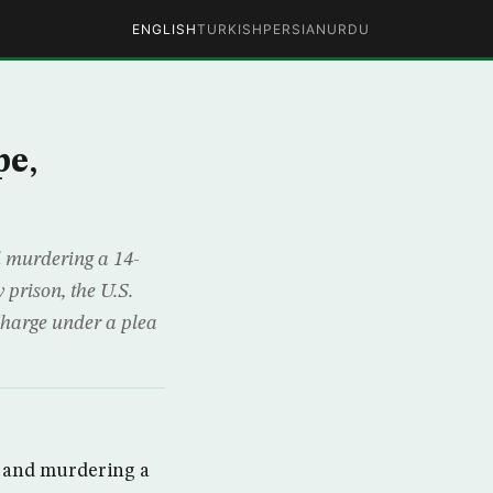
ENGLISH
TURKISH
PERSIAN
URDU
pe,
d murdering a 14-
 prison, the U.S.
charge under a plea
g and murdering a