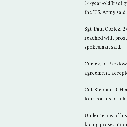
14-year-old Iraqi g
the U.S. Army said
Sgt. Paul Cortez, 
reached with prose
spokesman said.
Cortez, of Barstow,
agreement, accept
Col. Stephen R. He
four counts of fel
Under terms of his 
facing prosecution 