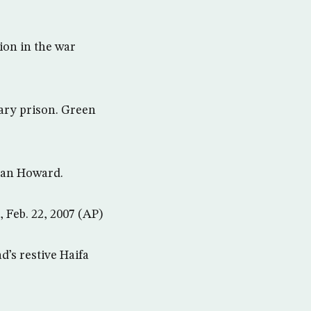
ion in the war
tary prison. Green
ryan Howard.
, Feb. 22, 2007 (AP)
d’s restive Haifa