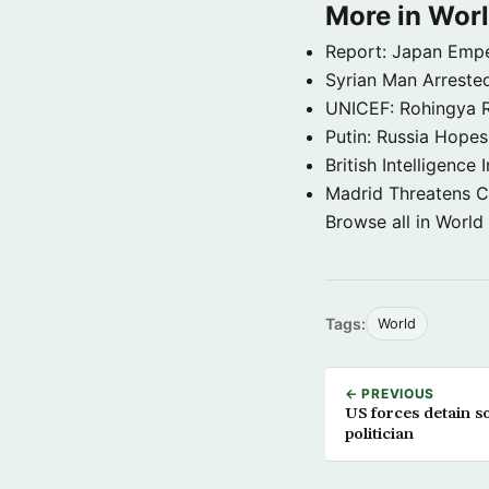
More in Wor
Report: Japan Empe
Syrian Man Arrested
UNICEF: Rohingya Re
Putin: Russia Hope
British Intelligenc
Madrid Threatens C
Browse all in World
Tags:
World
← PREVIOUS
US forces detain s
politician