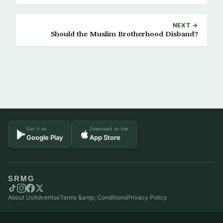
NEXT →
Should the Muslim Brotherhood Disband?
Get it on
Download on the
Google Play
App Store
SRMG
About Us
Advertise
Terms &amp; Conditions
Privacy Policy