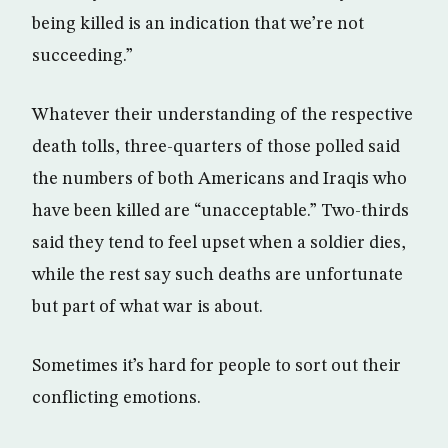
being killed is an indication that we’re not
succeeding.”
Whatever their understanding of the respective
death tolls, three-quarters of those polled said
the numbers of both Americans and Iraqis who
have been killed are “unacceptable.” Two-thirds
said they tend to feel upset when a soldier dies,
while the rest say such deaths are unfortunate
but part of what war is about.
Sometimes it’s hard for people to sort out their
conflicting emotions.