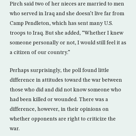
Pirch said two of her nieces are married to men
who served in Iraq and she doesn’t live far from
Camp Pendleton, which has sent many U.S.
troops to Iraq. But she added, “Whether I knew
someone personally or not, I would still feel it as
a citizen of our country.”
Perhaps surprisingly, the poll found little
difference in attitudes toward the war between
those who did and did not know someone who
had been killed or wounded. There was a
difference, however, in their opinions on
whether opponents are right to criticize the
war.