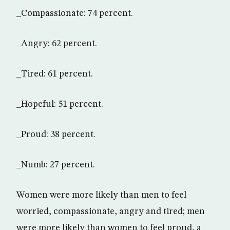
_Compassionate: 74 percent.
_Angry: 62 percent.
_Tired: 61 percent.
_Hopeful: 51 percent.
_Proud: 38 percent.
_Numb: 27 percent.
Women were more likely than men to feel
worried, compassionate, angry and tired; men
were more likely than women to feel proud, a