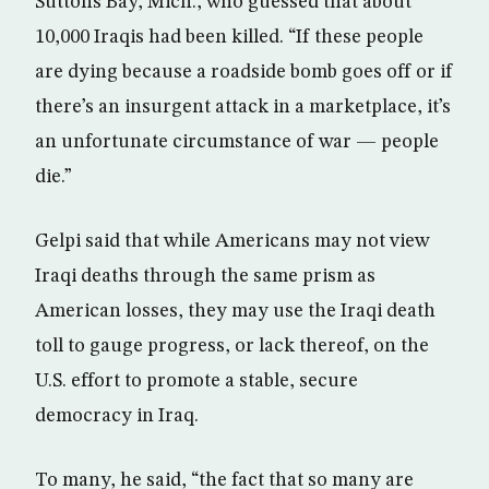
Suttons Bay, Mich., who guessed that about
10,000 Iraqis had been killed. “If these people
are dying because a roadside bomb goes off or if
there’s an insurgent attack in a marketplace, it’s
an unfortunate circumstance of war — people
die.”
Gelpi said that while Americans may not view
Iraqi deaths through the same prism as
American losses, they may use the Iraqi death
toll to gauge progress, or lack thereof, on the
U.S. effort to promote a stable, secure
democracy in Iraq.
To many, he said, “the fact that so many are