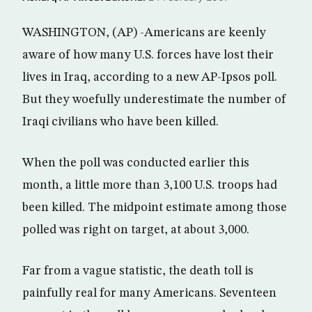
WASHINGTON, (AP) -Americans are keenly
aware of how many U.S. forces have lost their
lives in Iraq, according to a new AP-Ipsos poll.
But they woefully underestimate the number of
Iraqi civilians who have been killed.
When the poll was conducted earlier this
month, a little more than 3,100 U.S. troops had
been killed. The midpoint estimate among those
polled was right on target, at about 3,000.
Far from a vague statistic, the death toll is
painfully real for many Americans. Seventeen