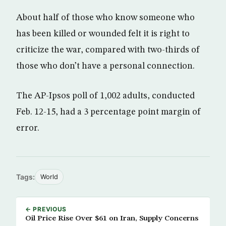
About half of those who know someone who
has been killed or wounded felt it is right to
criticize the war, compared with two-thirds of
those who don’t have a personal connection.
The AP-Ipsos poll of 1,002 adults, conducted
Feb. 12-15, had a 3 percentage point margin of
error.
Tags:
World
← PREVIOUS
Oil Price Rise Over $61 on Iran, Supply Concerns