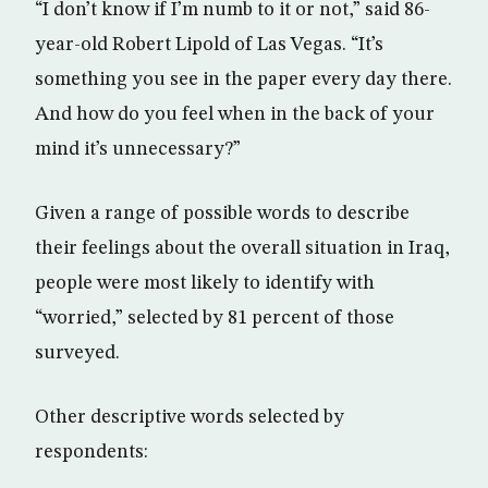
“I don’t know if I’m numb to it or not,” said 86-
year-old Robert Lipold of Las Vegas. “It’s
something you see in the paper every day there.
And how do you feel when in the back of your
mind it’s unnecessary?”
Given a range of possible words to describe
their feelings about the overall situation in Iraq,
people were most likely to identify with
“worried,” selected by 81 percent of those
surveyed.
Other descriptive words selected by
respondents: