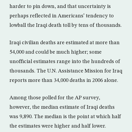
harder to pin down, and that uncertainty is
perhaps reflected in Americans’ tendency to
lowball the Iraqi death toll by tens of thousands.
Iraqi civilian deaths are estimated at more than
54,000 and could be much higher; some
unofficial estimates range into the hundreds of
thousands. The U.N. Assistance Mission for Iraq
reports more than 34,000 deaths in 2006 alone.
Among those polled for the AP survey,
however, the median estimate of Iraqi deaths
was 9,890. The median is the point at which half
the estimates were higher and half lower.