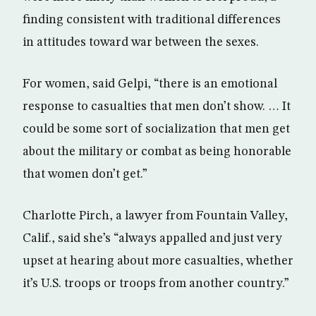
finding consistent with traditional differences
in attitudes toward war between the sexes.
For women, said Gelpi, “there is an emotional
response to casualties that men don’t show. … It
could be some sort of socialization that men get
about the military or combat as being honorable
that women don’t get.”
Charlotte Pirch, a lawyer from Fountain Valley,
Calif., said she’s “always appalled and just very
upset at hearing about more casualties, whether
it’s U.S. troops or troops from another country.”