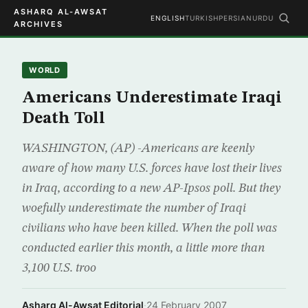
ASHARQ AL-AWSAT
ENGLISH
TURKISH
PERSIAN
URDU
ARCHIVES
WORLD
Americans Underestimate Iraqi
Death Toll
WASHINGTON, (AP) -Americans are keenly
aware of how many U.S. forces have lost their lives
in Iraq, according to a new AP-Ipsos poll. But they
woefully underestimate the number of Iraqi
civilians who have been killed. When the poll was
conducted earlier this month, a little more than
3,100 U.S. troo
Asharq Al-Awsat Editorial
·
24 February 2007