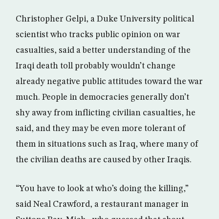
Christopher Gelpi, a Duke University political
scientist who tracks public opinion on war
casualties, said a better understanding of the
Iraqi death toll probably wouldn’t change
already negative public attitudes toward the war
much. People in democracies generally don’t
shy away from inflicting civilian casualties, he
said, and they may be even more tolerant of
them in situations such as Iraq, where many of
the civilian deaths are caused by other Iraqis.
“You have to look at who’s doing the killing,”
said Neal Crawford, a restaurant manager in