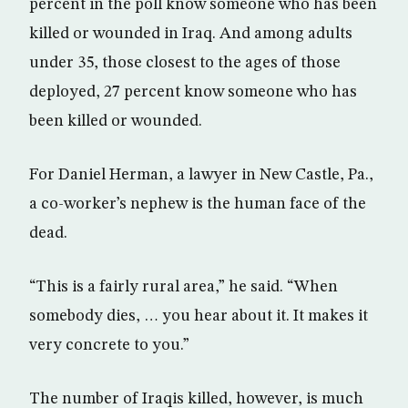
percent in the poll know someone who has been
killed or wounded in Iraq. And among adults
under 35, those closest to the ages of those
deployed, 27 percent know someone who has
been killed or wounded.
For Daniel Herman, a lawyer in New Castle, Pa.,
a co-worker’s nephew is the human face of the
dead.
“This is a fairly rural area,” he said. “When
somebody dies, … you hear about it. It makes it
very concrete to you.”
The number of Iraqis killed, however, is much